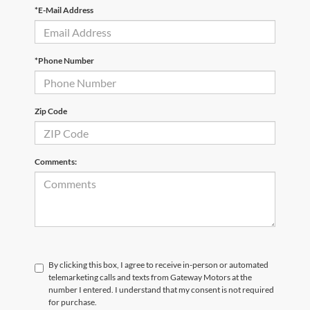
*E-Mail Address
*Phone Number
Zip Code
Comments:
By clicking this box, I agree to receive in-person or automated
telemarketing calls and texts from Gateway Motors at the
number I entered. I understand that my consent is not required
for purchase.