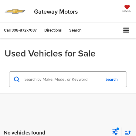
Gateway Motors
SAVED
Call
308-872-7037
Directions
Search
Used Vehicles for Sale
Search
No vehicles found