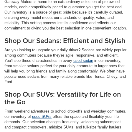
Gateway Motors is home to an extraordinary selection of pre-owned
models, each competitively priced to guarantee you get the best deal.
Our inventory is a source of great pride because it's carefully curated,
ensuring every model meets our standards of quality, value, and
reliability. This vetting process instills confidence and reflects our
commitment to giving you the best selection in one convenient location.
Shop Our Sedans: Efficient and Stylish
Are you looking to upgrade your daily driver? Sedans are widely popular
among commuters because they're agile, responsive, and efficient.
You'll see these characteristics in every
used sedan
in our inventory,
from smaller sedans perfect for your daily commute to larger ones that
will help you bring friends and family along comfortably. We often have
popular used sedans from many reliable brands like Honda, Chevy, and
Ford.
Shop Our SUVs: Versatility for Life on
the Go
From weekend adventures to school drop-offs and weekday commutes,
our inventory of
used SUVs
offers the space and flexibility your life
demands. Our selection changes frequently, welcoming subcompact
and compact crossovers, midsize SUVs, and full-size family haulers.