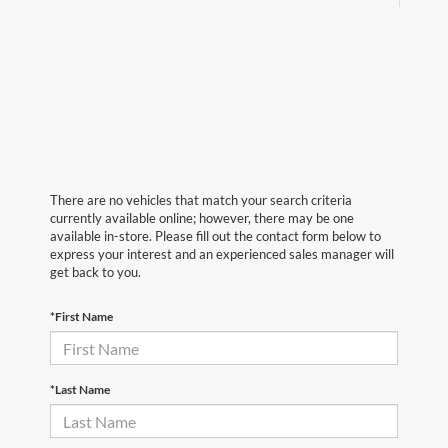
There are no vehicles that match your search criteria
currently available online; however, there may be one
available in-store. Please fill out the contact form below to
express your interest and an experienced sales manager will
get back to you.
*First Name
*Last Name