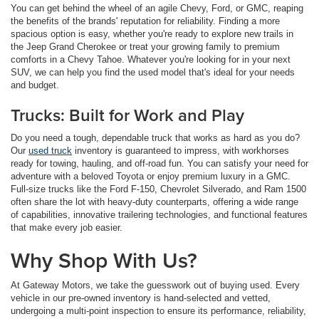
You can get behind the wheel of an agile Chevy, Ford, or GMC, reaping
the benefits of the brands' reputation for reliability. Finding a more
spacious option is easy, whether you're ready to explore new trails in
the Jeep Grand Cherokee or treat your growing family to premium
comforts in a Chevy Tahoe. Whatever you're looking for in your next
SUV, we can help you find the used model that's ideal for your needs
and budget.
Trucks: Built for Work and Play
Do you need a tough, dependable truck that works as hard as you do?
Our
used truck
inventory is guaranteed to impress, with workhorses
ready for towing, hauling, and off-road fun. You can satisfy your need for
adventure with a beloved Toyota or enjoy premium luxury in a GMC.
Full-size trucks like the Ford F-150, Chevrolet Silverado, and Ram 1500
often share the lot with heavy-duty counterparts, offering a wide range
of capabilities, innovative trailering technologies, and functional features
that make every job easier.
Why Shop With Us?
At Gateway Motors, we take the guesswork out of buying used. Every
vehicle in our pre-owned inventory is hand-selected and vetted,
undergoing a multi-point inspection to ensure its performance, reliability,