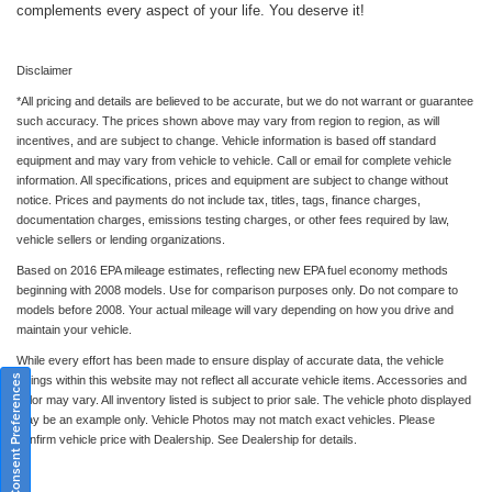
complements every aspect of your life. You deserve it!
Disclaimer
*All pricing and details are believed to be accurate, but we do not warrant or guarantee
such accuracy. The prices shown above may vary from region to region, as will
incentives, and are subject to change. Vehicle information is based off standard
equipment and may vary from vehicle to vehicle. Call or email for complete vehicle
information. All specifications, prices and equipment are subject to change without
notice. Prices and payments do not include tax, titles, tags, finance charges,
documentation charges, emissions testing charges, or other fees required by law,
vehicle sellers or lending organizations.
Based on 2016 EPA mileage estimates, reflecting new EPA fuel economy methods
beginning with 2008 models. Use for comparison purposes only. Do not compare to
models before 2008. Your actual mileage will vary depending on how you drive and
maintain your vehicle.
While every effort has been made to ensure display of accurate data, the vehicle
Consent Preferences
listings within this website may not reflect all accurate vehicle items. Accessories and
color may vary. All inventory listed is subject to prior sale. The vehicle photo displayed
may be an example only. Vehicle Photos may not match exact vehicles. Please
confirm vehicle price with Dealership. See Dealership for details.