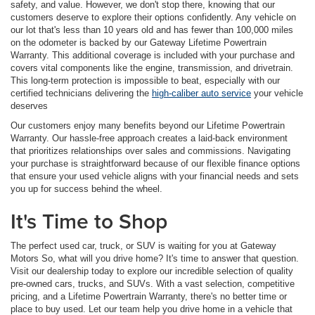
safety, and value. However, we don't stop there, knowing that our
customers deserve to explore their options confidently. Any vehicle on
our lot that's less than 10 years old and has fewer than 100,000 miles
on the odometer is backed by our Gateway Lifetime Powertrain
Warranty. This additional coverage is included with your purchase and
covers vital components like the engine, transmission, and drivetrain.
This long-term protection is impossible to beat, especially with our
certified technicians delivering the
high-caliber auto service
your vehicle
deserves
Our customers enjoy many benefits beyond our Lifetime Powertrain
Warranty. Our hassle-free approach creates a laid-back environment
that prioritizes relationships over sales and commissions. Navigating
your purchase is straightforward because of our flexible finance options
that ensure your used vehicle aligns with your financial needs and sets
you up for success behind the wheel.
It's Time to Shop
The perfect used car, truck, or SUV is waiting for you at Gateway
Motors So, what will you drive home? It's time to answer that question.
Visit our dealership today to explore our incredible selection of quality
pre-owned cars, trucks, and SUVs. With a vast selection, competitive
pricing, and a Lifetime Powertrain Warranty, there's no better time or
place to buy used. Let our team help you drive home in a vehicle that