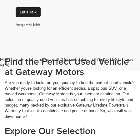
Let's Talk
*Required Fields
Find the Perfect Used Vehicle
May not represent actual vehicle. (Options, colors, trim and body style may
vary)
at Gateway Motors
Are you ready to kickstart your journey to find the perfect used vehicle?
Whether you're looking for an efficient sedan, a spacious SUV, or a
rugged workhorse, Gateway Motors is your used car destination. Our
selection of quality used vehicles has something for every lifestyle and
budget, many backed by our exclusive Gateway Lifetime Powertrain
Warranty that instills confidence and peace of mind. So, what will you
drive home?
Explore Our Selection