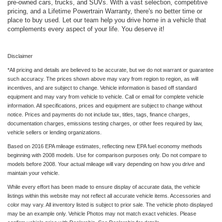
pre-owned cars, trucks, and SUVs. With a vast selection, competitive
pricing, and a Lifetime Powertrain Warranty, there's no better time or
place to buy used. Let our team help you drive home in a vehicle that
complements every aspect of your life. You deserve it!
Disclaimer
*All pricing and details are believed to be accurate, but we do not warrant or guarantee
such accuracy. The prices shown above may vary from region to region, as will
incentives, and are subject to change. Vehicle information is based off standard
equipment and may vary from vehicle to vehicle. Call or email for complete vehicle
information. All specifications, prices and equipment are subject to change without
notice. Prices and payments do not include tax, titles, tags, finance charges,
documentation charges, emissions testing charges, or other fees required by law,
vehicle sellers or lending organizations.
Based on 2016 EPA mileage estimates, reflecting new EPA fuel economy methods
beginning with 2008 models. Use for comparison purposes only. Do not compare to
models before 2008. Your actual mileage will vary depending on how you drive and
maintain your vehicle.
While every effort has been made to ensure display of accurate data, the vehicle
listings within this website may not reflect all accurate vehicle items. Accessories and
color may vary. All inventory listed is subject to prior sale. The vehicle photo displayed
may be an example only. Vehicle Photos may not match exact vehicles. Please