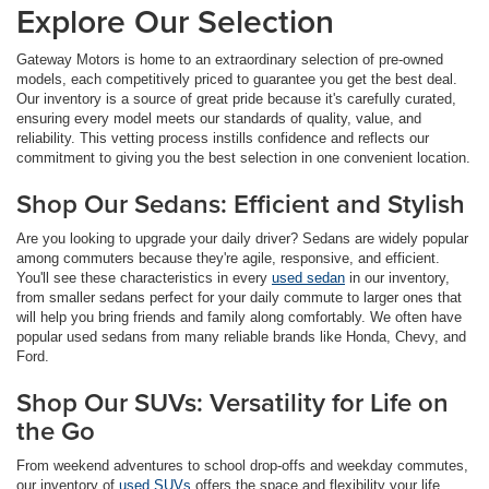
Explore Our Selection
Gateway Motors is home to an extraordinary selection of pre-owned
models, each competitively priced to guarantee you get the best deal.
Our inventory is a source of great pride because it's carefully curated,
ensuring every model meets our standards of quality, value, and
reliability. This vetting process instills confidence and reflects our
commitment to giving you the best selection in one convenient location.
Shop Our Sedans: Efficient and Stylish
Are you looking to upgrade your daily driver? Sedans are widely popular
among commuters because they're agile, responsive, and efficient.
You'll see these characteristics in every
used sedan
in our inventory,
from smaller sedans perfect for your daily commute to larger ones that
will help you bring friends and family along comfortably. We often have
popular used sedans from many reliable brands like Honda, Chevy, and
Ford.
Shop Our SUVs: Versatility for Life on
the Go
From weekend adventures to school drop-offs and weekday commutes,
our inventory of
used SUVs
offers the space and flexibility your life