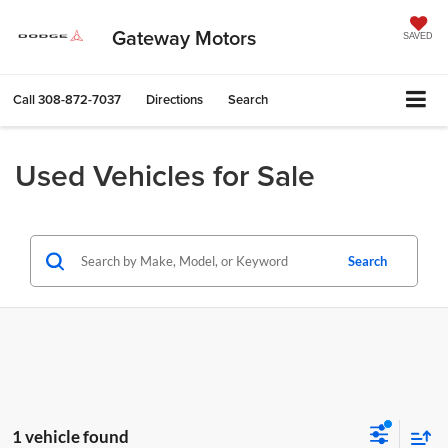
Gateway Motors
SAVED
Call
308-872-7037
Directions
Search
Used Vehicles for Sale
Search
1 vehicle found