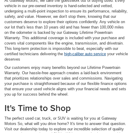
At Gateway Motors, we take the guesswork out of buying used. Every
vehicle in our pre-owned inventory is hand-selected and vetted,
undergoing a multi-point inspection to ensure its performance, reliability,
safety, and value. However, we don't stop there, knowing that our
customers deserve to explore their options confidently. Any vehicle on
our lot that's less than 10 years old and has fewer than 100,000 miles
on the odometer is backed by our Gateway Lifetime Powertrain
Warranty. This additional coverage is included with your purchase and
covers vital components like the engine, transmission, and drivetrain.
This long-term protection is impossible to beat, especially with our
certified technicians delivering the
high-caliber auto service
your vehicle
deserves
Our customers enjoy many benefits beyond our Lifetime Powertrain
Warranty. Our hassle-free approach creates a laid-back environment
that prioritizes relationships over sales and commissions. Navigating
your purchase is straightforward because of our flexible finance options
that ensure your used vehicle aligns with your financial needs and sets
you up for success behind the wheel.
It's Time to Shop
The perfect used car, truck, or SUV is waiting for you at Gateway
Motors So, what will you drive home? It's time to answer that question.
Visit our dealership today to explore our incredible selection of quality