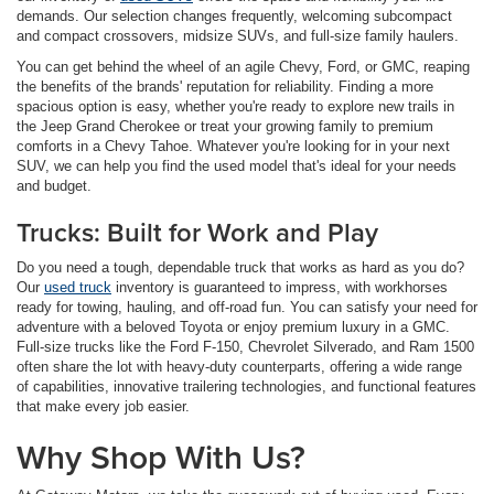
demands. Our selection changes frequently, welcoming subcompact
and compact crossovers, midsize SUVs, and full-size family haulers.
You can get behind the wheel of an agile Chevy, Ford, or GMC, reaping
the benefits of the brands' reputation for reliability. Finding a more
spacious option is easy, whether you're ready to explore new trails in
the Jeep Grand Cherokee or treat your growing family to premium
comforts in a Chevy Tahoe. Whatever you're looking for in your next
SUV, we can help you find the used model that's ideal for your needs
and budget.
Trucks: Built for Work and Play
Do you need a tough, dependable truck that works as hard as you do?
Our
used truck
inventory is guaranteed to impress, with workhorses
ready for towing, hauling, and off-road fun. You can satisfy your need for
adventure with a beloved Toyota or enjoy premium luxury in a GMC.
Full-size trucks like the Ford F-150, Chevrolet Silverado, and Ram 1500
often share the lot with heavy-duty counterparts, offering a wide range
of capabilities, innovative trailering technologies, and functional features
that make every job easier.
Why Shop With Us?