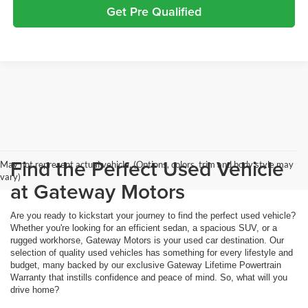
Get Pre Qualified
Find the Perfect Used Vehicle
May not represent actual vehicle. (Options, colors, trim and body style may
vary)
at Gateway Motors
Are you ready to kickstart your journey to find the perfect used vehicle?
Whether you're looking for an efficient sedan, a spacious SUV, or a
rugged workhorse, Gateway Motors is your used car destination. Our
selection of quality used vehicles has something for every lifestyle and
budget, many backed by our exclusive Gateway Lifetime Powertrain
Warranty that instills confidence and peace of mind. So, what will you
drive home?