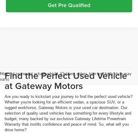
Get Pre Qualified
Find the Perfect Used Vehicle
May not represent actual vehicle. (Options, colors, trim and body style may
vary)
at Gateway Motors
Are you ready to kickstart your journey to find the perfect used vehicle?
Whether you're looking for an efficient sedan, a spacious SUV, or a
rugged workhorse, Gateway Motors is your used car destination. Our
selection of quality used vehicles has something for every lifestyle and
budget, many backed by our exclusive Gateway Lifetime Powertrain
Warranty that instills confidence and peace of mind. So, what will you
drive home?