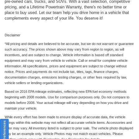
pre-owned cars, trucks, and SUVs. With a vast selection, competitive
pricing, and a Lifetime Powertrain Warranty, there's no better time or
place to buy used. Let our team help you drive home in a vehicle that
complements every aspect of your life. You deserve it!
Disclaimer
*All pricing and details are believed to be accurate, but we do not warrant or guarantee
such accuracy. The prices shown above may vary from region to region, as will
incentives, and are subject to change. Vehicle information is based off standard
equipment and may vary from vehicle to vehicle. Call or email for complete vehicle
information. All specifications, prices and equipment are subject to change without
notice. Prices and payments do not include tax, titles, tags, finance charges,
documentation charges, emissions testing charges, or other fees required by law,
vehicle sellers or lending organizations.
Based on 2016 EPA mileage estimates, reflecting new EPA fuel economy methods
beginning with 2008 models. Use for comparison purposes only. Do not compare to
models before 2008. Your actual mileage will vary depending on how you drive and
maintain your vehicle.
While every effort has been made to ensure display of accurate data, the vehicle
Consent Preferences
listings within this website may not reflect all accurate vehicle items. Accessories and
color may vary. All inventory listed is subject to prior sale. The vehicle photo displayed
may be an example only. Vehicle Photos may not match exact vehicles. Please