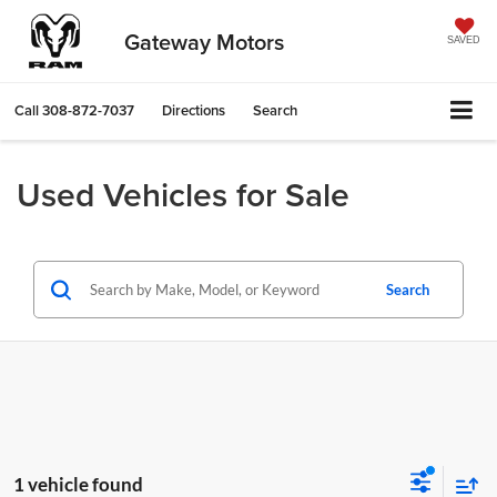
Gateway Motors
SAVED
Call
308-872-7037
Directions
Search
Used Vehicles for Sale
Search
1 vehicle found