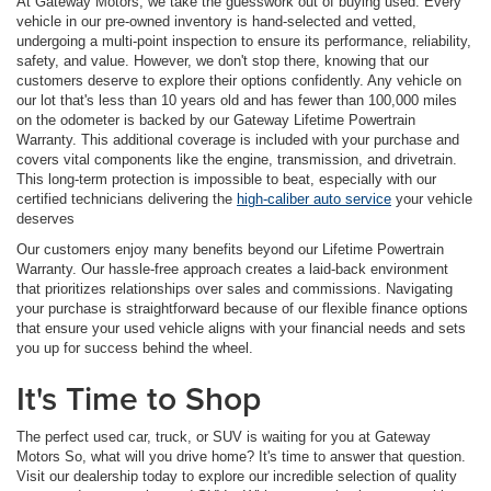
At Gateway Motors, we take the guesswork out of buying used. Every
vehicle in our pre-owned inventory is hand-selected and vetted,
undergoing a multi-point inspection to ensure its performance, reliability,
safety, and value. However, we don't stop there, knowing that our
customers deserve to explore their options confidently. Any vehicle on
our lot that's less than 10 years old and has fewer than 100,000 miles
on the odometer is backed by our Gateway Lifetime Powertrain
Warranty. This additional coverage is included with your purchase and
covers vital components like the engine, transmission, and drivetrain.
This long-term protection is impossible to beat, especially with our
certified technicians delivering the
high-caliber auto service
your vehicle
deserves
Our customers enjoy many benefits beyond our Lifetime Powertrain
Warranty. Our hassle-free approach creates a laid-back environment
that prioritizes relationships over sales and commissions. Navigating
your purchase is straightforward because of our flexible finance options
that ensure your used vehicle aligns with your financial needs and sets
you up for success behind the wheel.
It's Time to Shop
The perfect used car, truck, or SUV is waiting for you at Gateway
Motors So, what will you drive home? It's time to answer that question.
Visit our dealership today to explore our incredible selection of quality