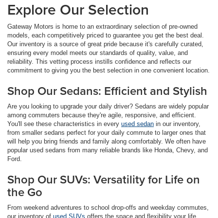
Explore Our Selection
Gateway Motors is home to an extraordinary selection of pre-owned
models, each competitively priced to guarantee you get the best deal.
Our inventory is a source of great pride because it's carefully curated,
ensuring every model meets our standards of quality, value, and
reliability. This vetting process instills confidence and reflects our
commitment to giving you the best selection in one convenient location.
Shop Our Sedans: Efficient and Stylish
Are you looking to upgrade your daily driver? Sedans are widely popular
among commuters because they're agile, responsive, and efficient.
You'll see these characteristics in every
used sedan
in our inventory,
from smaller sedans perfect for your daily commute to larger ones that
will help you bring friends and family along comfortably. We often have
popular used sedans from many reliable brands like Honda, Chevy, and
Ford.
Shop Our SUVs: Versatility for Life on
the Go
From weekend adventures to school drop-offs and weekday commutes,
our inventory of
used SUVs
offers the space and flexibility your life