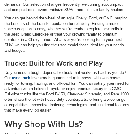
demands. Our selection changes frequently, welcoming subcompact
and compact crossovers, midsize SUVs, and full-size family haulers.
You can get behind the wheel of an agile Chevy, Ford, or GMC, reaping
the benefits of the brands' reputation for reliability. Finding a more
spacious option is easy, whether you're ready to explore new trails in
the Jeep Grand Cherokee or treat your growing family to premium
comforts in a Chevy Tahoe. Whatever you're looking for in your next
SUV, we can help you find the used model that's ideal for your needs
and budget.
Trucks: Built for Work and Play
Do you need a tough, dependable truck that works as hard as you do?
Our
used truck
inventory is guaranteed to impress, with workhorses
ready for towing, hauling, and off-road fun. You can satisfy your need for
adventure with a beloved Toyota or enjoy premium luxury in a GMC.
Full-size trucks like the Ford F-150, Chevrolet Silverado, and Ram 1500
often share the lot with heavy-duty counterparts, offering a wide range
of capabilities, innovative trailering technologies, and functional features
that make every job easier.
Why Shop With Us?