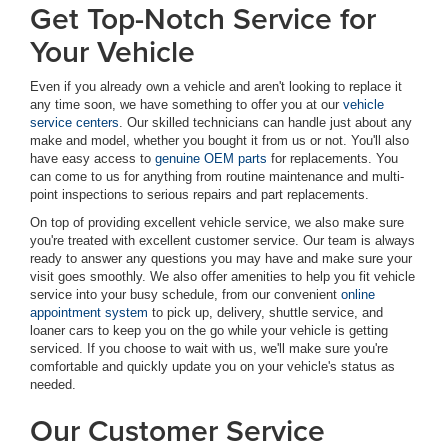
Get Top-Notch Service for
Your Vehicle
Even if you already own a vehicle and aren't looking to replace it
any time soon, we have something to offer you at our
vehicle
service centers
. Our skilled technicians can handle just about any
make and model, whether you bought it from us or not. You'll also
have easy access to
genuine OEM parts
for replacements. You
can come to us for anything from routine maintenance and multi-
point inspections to serious repairs and part replacements.
On top of providing excellent vehicle service, we also make sure
you're treated with excellent customer service. Our team is always
ready to answer any questions you may have and make sure your
visit goes smoothly. We also offer amenities to help you fit vehicle
service into your busy schedule, from our convenient
online
appointment system
to pick up, delivery, shuttle service, and
loaner cars to keep you on the go while your vehicle is getting
serviced. If you choose to wait with us, we'll make sure you're
comfortable and quickly update you on your vehicle's status as
needed.
Our Customer Service