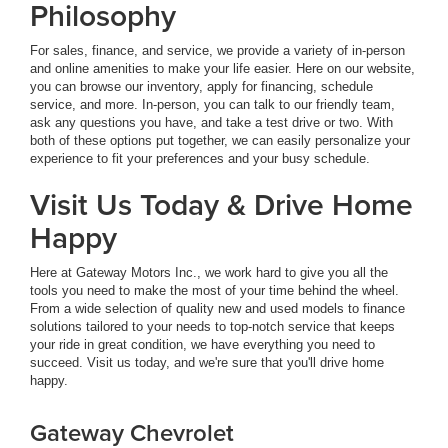
Philosophy
For sales, finance, and service, we provide a variety of in-person
and online amenities to make your life easier. Here on our website,
you can browse our inventory, apply for financing, schedule
service, and more. In-person, you can talk to our friendly team,
ask any questions you have, and take a test drive or two. With
both of these options put together, we can easily personalize your
experience to fit your preferences and your busy schedule.
Visit Us Today & Drive Home
Happy
Here at Gateway Motors Inc., we work hard to give you all the
tools you need to make the most of your time behind the wheel.
From a wide selection of quality new and used models to finance
solutions tailored to your needs to top-notch service that keeps
your ride in great condition, we have everything you need to
succeed. Visit us today, and we're sure that you'll drive home
happy.
Gateway Chevrolet