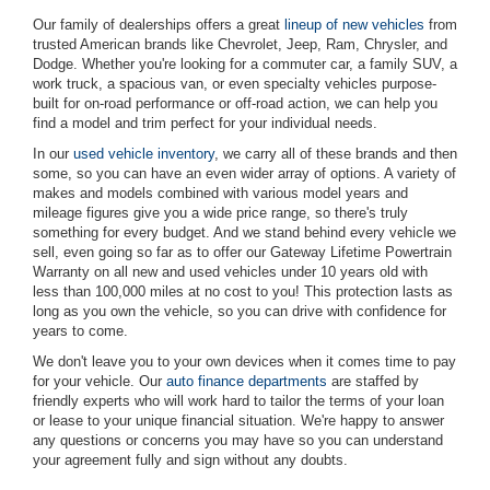
Our family of dealerships offers a great
lineup of new vehicles
from
trusted American brands like Chevrolet, Jeep, Ram, Chrysler, and
Dodge. Whether you're looking for a commuter car, a family SUV, a
work truck, a spacious van, or even specialty vehicles purpose-
built for on-road performance or off-road action, we can help you
find a model and trim perfect for your individual needs.
In our
used vehicle inventory
, we carry all of these brands and then
some, so you can have an even wider array of options. A variety of
makes and models combined with various model years and
mileage figures give you a wide price range, so there's truly
something for every budget. And we stand behind every vehicle we
sell, even going so far as to offer our Gateway Lifetime Powertrain
Warranty on all new and used vehicles under 10 years old with
less than 100,000 miles at no cost to you! This protection lasts as
long as you own the vehicle, so you can drive with confidence for
years to come.
We don't leave you to your own devices when it comes time to pay
for your vehicle. Our
auto finance departments
are staffed by
friendly experts who will work hard to tailor the terms of your loan
or lease to your unique financial situation. We're happy to answer
any questions or concerns you may have so you can understand
your agreement fully and sign without any doubts.