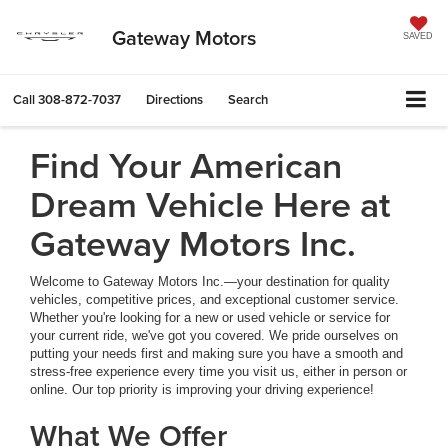
Gateway Motors
SAVED
Call
308-872-7037
Directions
Search
Find Your American
Dream Vehicle Here at
Gateway Motors Inc.
Welcome to Gateway Motors Inc.—your destination for quality
vehicles, competitive prices, and exceptional customer service.
Whether you're looking for a new or used vehicle or service for
your current ride, we've got you covered. We pride ourselves on
putting your needs first and making sure you have a smooth and
stress-free experience every time you visit us, either in person or
online. Our top priority is improving your driving experience!
What We Offer