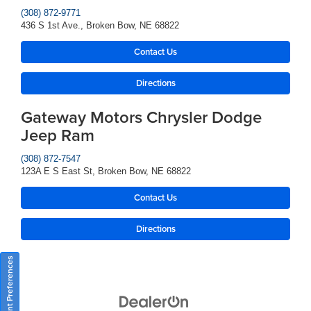
(308) 872-9771
436 S 1st Ave., Broken Bow, NE 68822
Contact Us
Directions
Gateway Motors Chrysler Dodge
Jeep Ram
(308) 872-7547
123A E S East St, Broken Bow, NE 68822
Contact Us
Directions
Consent Preferences