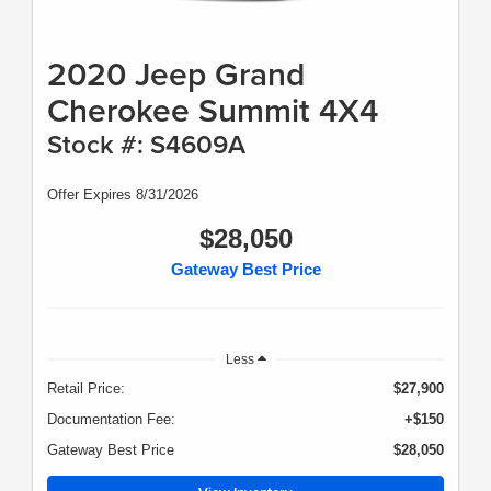
2020 Jeep Grand
Cherokee Summit 4X4
Stock #: S4609A
Offer Expires 8/31/2026
$28,050
Gateway Best Price
Less
Retail Price:
$27,900
Documentation Fee:
+$150
Gateway Best Price
$28,050