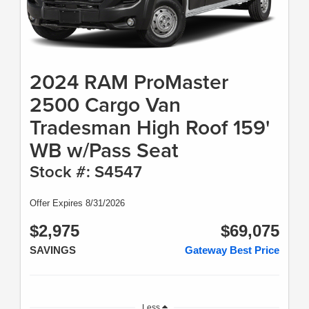
2024 RAM ProMaster
2500 Cargo Van
Tradesman High Roof 159'
WB w/Pass Seat
Stock #: S4547
Offer Expires 8/31/2026
$2,975
$69,075
SAVINGS
Gateway Best Price
Less