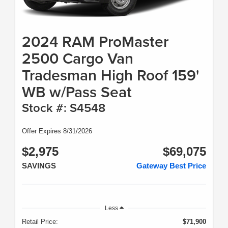
2024 RAM ProMaster
2500 Cargo Van
Tradesman High Roof 159'
WB w/Pass Seat
Stock #: S4548
Offer Expires 8/31/2026
$2,975
$69,075
SAVINGS
Gateway Best Price
Less
Retail Price:
$71,900