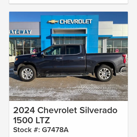
2024 Chevrolet Silverado
1500 LTZ
Stock #: G7478A