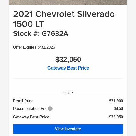
2021 Chevrolet Silverado
1500 LT
Stock #: G7632A
Offer Expires 8/31/2026
$32,050
Gateway Best Price
Less
Retail Price
$31,900
Documentation Fee
$150
Gateway Best Price
$32,050
View Inventory