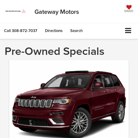
Gateway Motors
SAVED
Call
308-872-7037
Directions
Search
Pre-Owned Specials