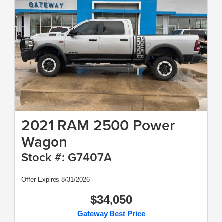
2021 RAM 2500 Power
Wagon
Stock #: G7407A
Offer Expires 8/31/2026
$34,050
Gateway Best Price