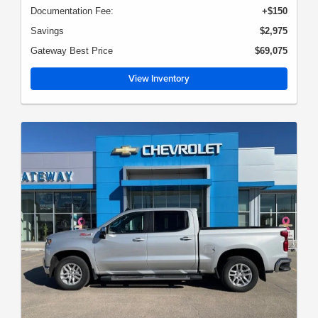
Documentation Fee:
+$150
Savings
$2,975
Gateway Best Price
$69,075
View Inventory