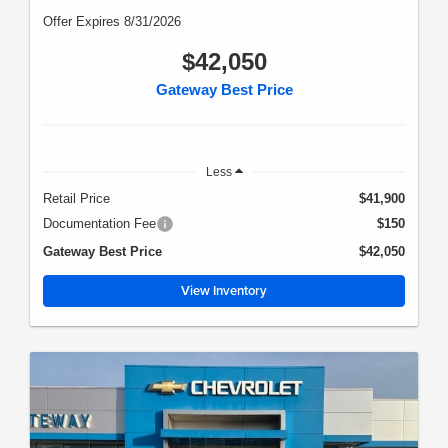
Offer Expires 8/31/2026
$42,050
Gateway Best Price
Less
Retail Price
$41,900
Documentation Fee
$150
Gateway Best Price
$42,050
View Inventory