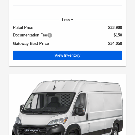
Less
Retail Price
$33,900
Documentation Fee
$150
Gateway Best Price
$34,050
View Inventory