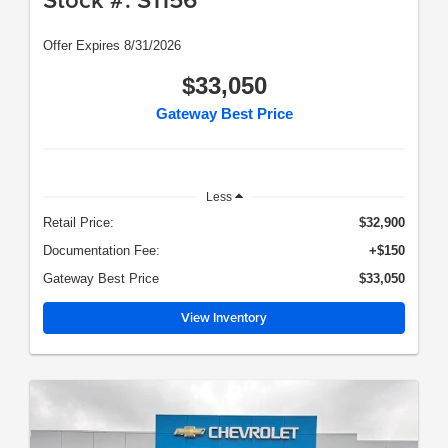
Offer Expires 8/31/2026
$33,050
Gateway Best Price
Less
Retail Price:
$32,900
Documentation Fee:
+$150
Gateway Best Price
$33,050
View Inventory