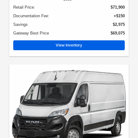
Retail Price:
$71,900
Documentation Fee:
+$150
Savings
$2,975
Gateway Best Price
$69,075
View Inventory