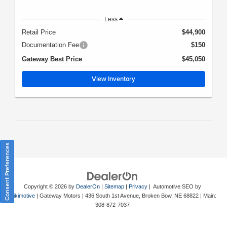
Less
Retail Price
$44,900
Documentation Fee
$150
Gateway Best Price
$45,050
View Inventory
Consent Preferences
Copyright © 2026
by
DealerOn
|
Sitemap
|
Privacy
| Automotive SEO by
Wikimotive
| Gateway Motors
|
436 South 1st Avenue,
Broken Bow,
NE
68822
| Main:
308-872-7037