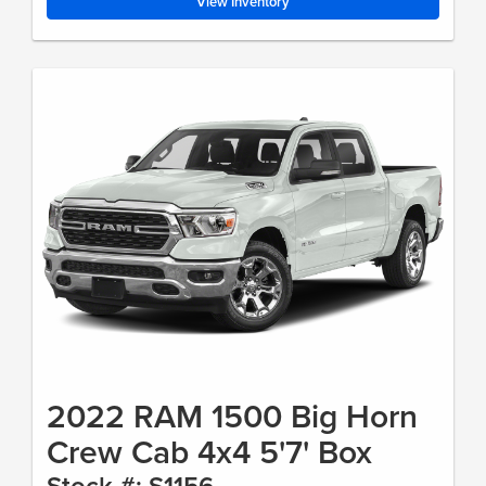
View Inventory
2022 RAM 1500 Big Horn
Crew Cab 4x4 5'7' Box
Stock #: S1156