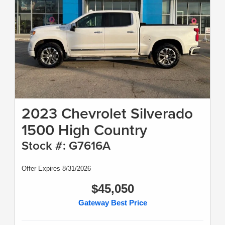
2023 Chevrolet Silverado
1500 High Country
Stock #: G7616A
Offer Expires 8/31/2026
$45,050
Gateway Best Price