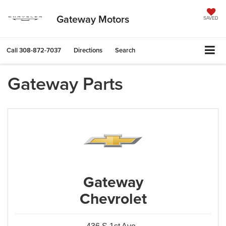
Gateway Motors
SAVED
Call
308-872-7037
Directions
Search
Gateway Parts
Gateway
Chevrolet