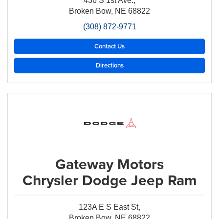
436 S 1st Ave.,
Broken Bow, NE 68822
(308) 872-9771
Contact Us
Directions
Gateway Motors
Chrysler Dodge Jeep Ram
123A E S East St,
Broken Bow, NE 68822