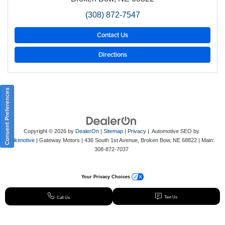
(308) 872-7547
Contact Us
Directions
Consent Preferences
Copyright © 2026
by
DealerOn
|
Sitemap
|
Privacy
| Automotive SEO by
Wikimotive
| Gateway Motors
|
436 South 1st Avenue,
Broken Bow,
NE
68822
| Main:
308-872-7037
Your Privacy Choices
Text Us
Call Us