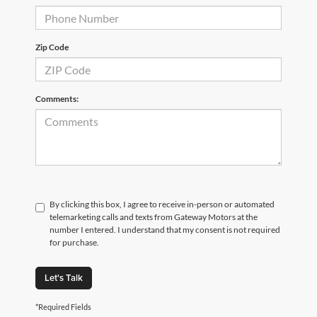
Zip Code
Comments:
By clicking this box, I agree to receive in-person or automated
telemarketing calls and texts from Gateway Motors at the
number I entered. I understand that my consent is not required
for purchase.
Let's Talk
*Required Fields