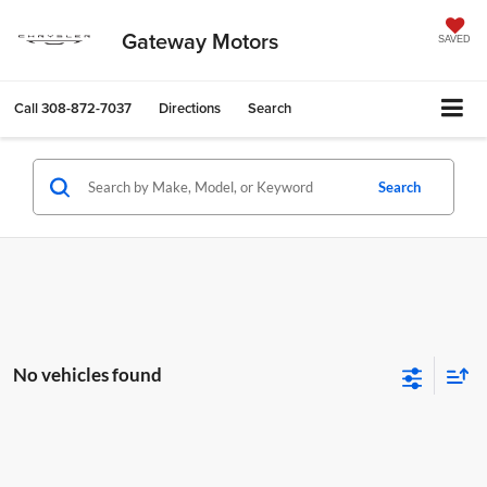
Gateway Motors
SAVED
Call
308-872-7037
Directions
Search
Search
No vehicles found