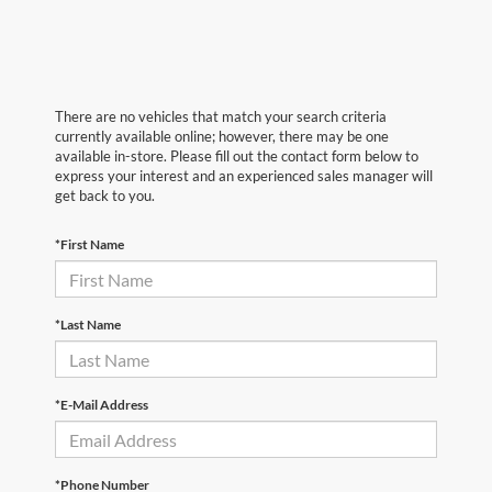
There are no vehicles that match your search criteria
currently available online; however, there may be one
available in-store. Please fill out the contact form below to
express your interest and an experienced sales manager will
get back to you.
*First Name
*Last Name
*E-Mail Address
*Phone Number