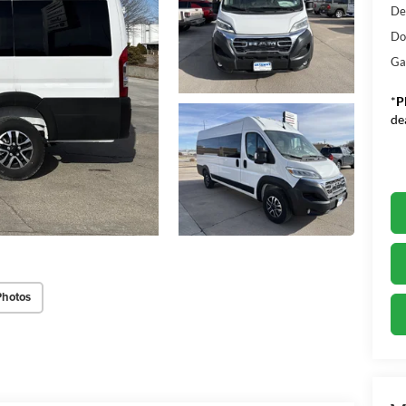
De
Do
Ga
*
P
de
Photos