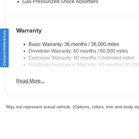
Gas-Pressurized Shock Absorbers
Warranty
Consent Preferences
Basic Warranty: 36 months / 36,000 miles
Drivetrain Warranty: 60 months / 60,000 miles
Corrosion Warranty: 60 months / Unlimited miles
Roadside Assistance Warranty: 60 months / 60,00
Read More...
May not represent actual vehicle. (Options, colors, trim and body st