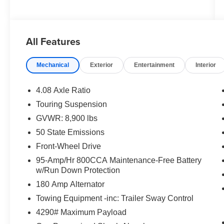
All Features
Mechanical
Exterior
Entertainment
Interior
4.08 Axle Ratio
Touring Suspension
GVWR: 8,900 lbs
50 State Emissions
Front-Wheel Drive
95-Amp/Hr 800CCA Maintenance-Free Battery
w/Run Down Protection
180 Amp Alternator
Towing Equipment -inc: Trailer Sway Control
4290# Maximum Payload