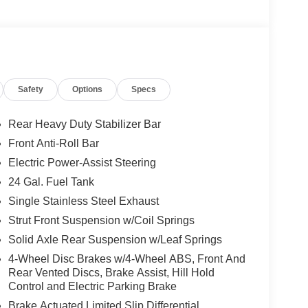
Safety
Options
Specs
Rear Heavy Duty Stabilizer Bar
Front Anti-Roll Bar
Electric Power-Assist Steering
24 Gal. Fuel Tank
Single Stainless Steel Exhaust
Strut Front Suspension w/Coil Springs
Solid Axle Rear Suspension w/Leaf Springs
4-Wheel Disc Brakes w/4-Wheel ABS, Front And
Rear Vented Discs, Brake Assist, Hill Hold
Control and Electric Parking Brake
Brake Actuated Limited Slip Differential