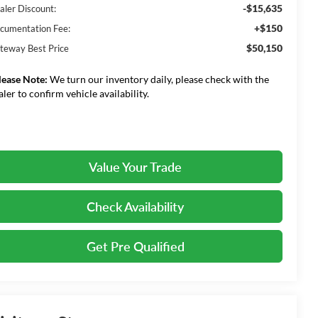
-$15,635
aler Discount:
+$150
cumentation Fee:
$50,150
teway Best Price
lease Note:
We turn our inventory daily, please check with the
aler to confirm vehicle availability.
Value Your Trade
Check Availability
Get Pre Qualified