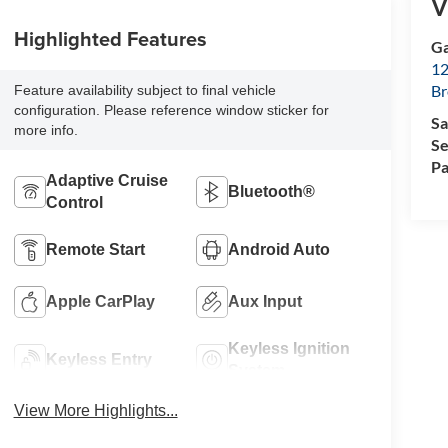
V
Highlighted Features
Ga
12
Br
Feature availability subject to final vehicle
configuration. Please reference window sticker for
Sa
more info.
Se
Pa
Adaptive Cruise
Bluetooth®
Control
Remote Start
Android Auto
Apple CarPlay
Aux Input
Keyless Ignition
Keyless Entry
System
View More Highlights...