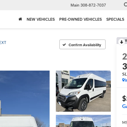
Main
308-872-7037
NEW VEHICLES
PRE-OWNED VEHICLES
SPECIALS
R
EXT
Confirm Availability
S
I
$
G
MS