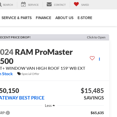
SEARCH
SERVICE
CONTACT
SAVED
SERVICE & PARTS
FINANCE
ABOUT US
E-STORE
ECENT PRICE DROP!
Click to Open
2024
RAM ProMaster
3500
LT+ WINDOW VAN HIGH ROOF 159' WB EXT
n Stock
Special Offer
50,150
$15,485
ATEWAY BEST PRICE
SAVINGS
Less
$65,635
RP: