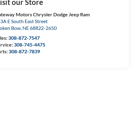
isit our Store
teway Motors Chrysler Dodge Jeep Ram
3A E South East Street
oken Bow
,
NE
68822-2650
les:
308-872-7547
rvice:
308-745-4475
rts:
308-872-7839