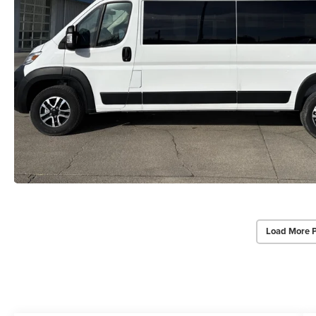
Load More 