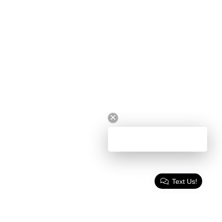
Text Us!