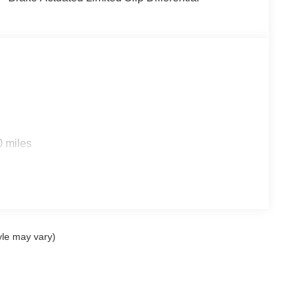
0 miles
yle may vary)