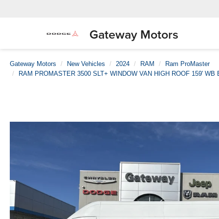
Gateway Motors
Gateway Motors
New Vehicles
2024
RAM
Ram ProMaster
RAM PROMASTER 3500 SLT+ WINDOW VAN HIGH ROOF 159' WB 