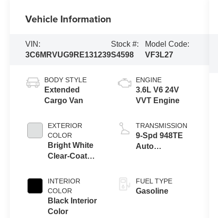
Vehicle Information
VIN:
Stock #:
Model Code:
3C6MRVUG9RE131239
S4598
VF3L27
BODY STYLE
ENGINE
Extended
3.6L V6 24V
Cargo Van
VVT Engine
EXTERIOR
TRANSMISSION
COLOR
9-Spd 948TE
Bright White
Auto
Clear-Coat
Transmission
Exterior Paint
INTERIOR
FUEL TYPE
COLOR
Gasoline
Black Interior
Color