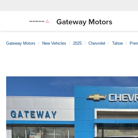
Gateway Motors
Gateway Motors
New Vehicles
2025
Chevrolet
Tahoe
Prem