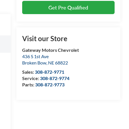
Get Pre Qualified
Visit our Store
Gateway Motors Chevrolet
436 S 1st Ave
Broken Bow
,
NE
68822
Sales:
308-872-9771
Service:
308-872-9774
Parts:
308-872-9773