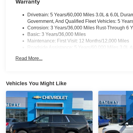
Warranty
Drivetrain: 5 Years/60,000 Miles 3.0L & 6.0L Du
Government, And Qualified Fleet Vehicles: 5 Year
Corrosion: 3 Years/36,000 Miles Rust-Through 6 
Basic: 3 Years/36,000 Miles
Maintenance: First Visit: 12 Months/12,000 Miles
Roadside Assistance: 5 Years/60,000 Miles 3.0L 
Commercial, Government, And Qualified Fleet Vehi
Read More...
Warranty: <<< Preliminary 2025 Warranty >>>
Vehicles You Might Like