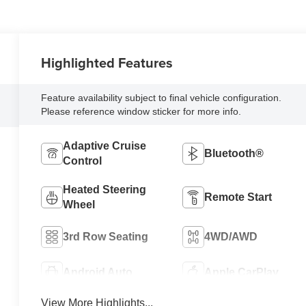
Highlighted Features
Feature availability subject to final vehicle configuration.
Please reference window sticker for more info.
Adaptive Cruise
Bluetooth®
Control
Heated Steering
Remote Start
Wheel
3rd Row Seating
4WD/AWD
Android Auto
Apple CarPlay
View More Highlights...