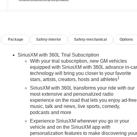
Package
Safety-interior
Safety-mechanical
Options
SiriusXM with 360L Trial Subscription
With your trial subscription, new GM vehicles
equipped with SiriusXM with 360L advance in-ca
technology will bring you closer to your favorite
1
stars, artists, creators, hosts and athletes
SiriusXM with 360L transforms your ride with our
most extensive and personalized radio
experience on the road that lets you enjoy ad-free
music, talk and news, live sports, comedy,
podcasts and more
Experience SiriusXM wherever you go in your
vehicle and on the SiriusXM app with
personalization features to make discovering you