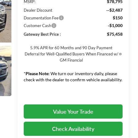
$78,795
MSRP:
--$2,487
Dealer Discount
$150
Documentation Fee
-$1,000
Customer Cash
$75,458
Gateway Best Price :
5.9% APR for 60 Months and 90 Day Payment
Deferral for Well-Qualified Buyers When Financed w/
GM Financial
*
Please Note:
We turn our inventory daily, please
check with the dealer to confirm vehicle availability.
Value Your Trade
Check Availability