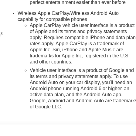
perfect entertainment easier than ever before
n
Wireless Apple CarPlay/Wireless Android Auto
capability for compatible phones
Apple CarPlay vehicle user interface is a product
of Apple and its terms and privacy statements
3
s
apply. Requires compatible iPhone and data plan
rates apply. Apple CarPlay is a trademark of
Apple Inc. Siri, iPhone and Apple Music are
trademarks for Apple Inc, registered in the U.S.
and other countries.
Vehicle user interface is a product of Google and
its terms and privacy statements apply. To use
Android Auto on your car display, you'll need an
Android phone running Android 6 or higher, an
active data plan, and the Android Auto app.
Google, Android and Android Auto are trademark
of Google LLC.