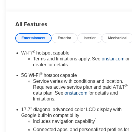
All Features
Entertainment
Exterior
Interior
Mechanical
®
Wi-Fi
hotspot capable
Terms and limitations apply. See
onstar.com
or
dealer for details.
®
5G Wi-Fi
hotspot capable
Service varies with conditions and location.
®
Requires active service plan and paid AT&T
data plan. See
onstar.com
for details and
limitations.
17.7" diagonal advanced color LCD display with
Google built-in compatibility
1
Includes navigation capability
Connected apps, and personalized profiles for