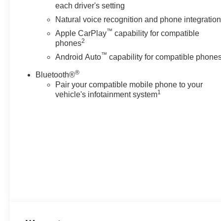
each driver's setting
Natural voice recognition and phone integratio
™
Apple CarPlay
capability for compatible
2
phones
™
Android Auto
capability for compatible phone
®
Bluetooth®
Pair your compatible mobile phone to your
1
vehicle's infotainment system