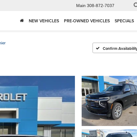
Main
308-872-7037
NEW VEHICLES
PRE-OWNED VEHICLES
SPECIALS
ier
Confirm Availabilit