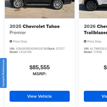
2025
Chevrolet Tahoe
2026
Chev
Premier
Trailblaze
Price Drop
Price Drop
VIN:
1GNS6SRD6SR418786
Stock:
G7527
VIN:
KL79MSSL6
Model:
CK10706
Model:
1TX56
Consent Preferences
$85,555
$
MSRP:
View Vehicle
Vi