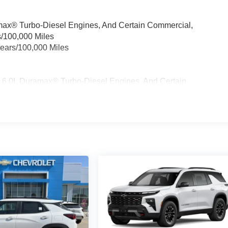
ramax® Turbo-Diesel Engines, And Certain Commercial,
s/100,000 Miles
Years/100,000 Miles
& 6.0L Duramax® Turbo-Diesel Engines, And Certain
cles: 5 Years/100,000 Miles