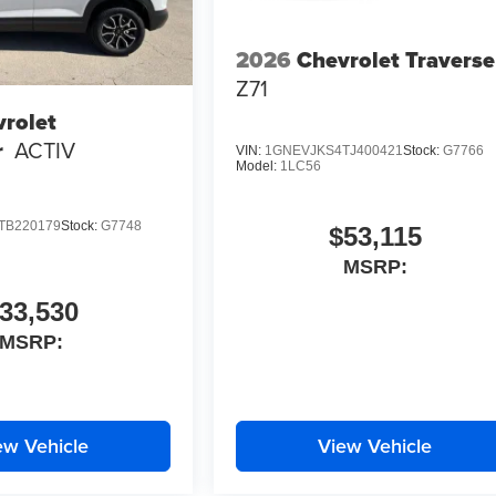
2026
Chevrolet Traverse
Z71
rolet
r
ACTIV
VIN:
1GNEVJKS4TJ400421
Stock:
G7766
Model:
1LC56
TB220179
Stock:
G7748
$53,115
MSRP:
33,530
MSRP:
ew Vehicle
View Vehicle