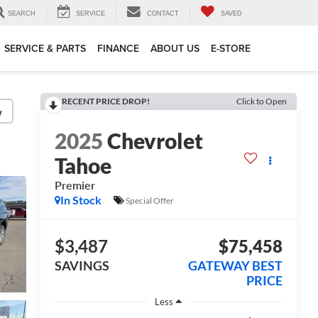
SEARCH
SERVICE
CONTACT
SAVED
SERVICE & PARTS
FINANCE
ABOUT US
E-STORE
RECENT PRICE DROP!
Click to Open
y
2025
Chevrolet
Tahoe
Premier
In Stock
Special Offer
$3,487
$75,458
SAVINGS
GATEWAY BEST
PRICE
Less