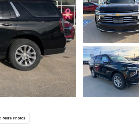
d More Photos