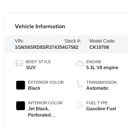
Vehicle Information
VIN:
Stock #:
Model Code:
1GNS6SRD8SR374354
G7582
CK10706
BODY STYLE
ENGINE
SUV
5.3L V8 engine
EXTERIOR COLOR
TRANSMISSION
Black
Automatic
INTERIOR COLOR
FUEL TYPE
Jet Black,
Gasoline Fuel
Perforated
Leather Seating
Surfaces