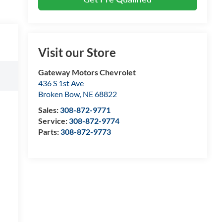
Visit our Store
Gateway Motors Chevrolet
436 S 1st Ave
Broken Bow
,
NE
68822
Sales:
308-872-9771
Service:
308-872-9774
Parts:
308-872-9773