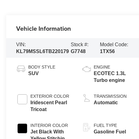
Vehicle Information
VIN:
Stock #:
Model Code:
KL79MSSL6TB220179
G7748
1TX56
BODY STYLE
ENGINE
SUV
ECOTEC 1.3L
Turbo engine
EXTERIOR COLOR
TRANSMISSION
Iridescent Pearl
Automatic
Tricoat
INTERIOR COLOR
FUEL TYPE
Jet Black With
Gasoline Fuel
Yellow Stitching,