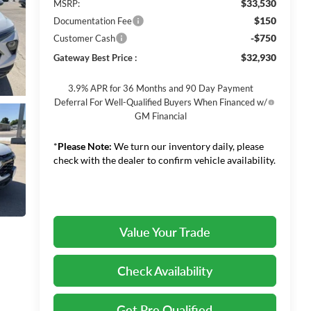
$33,530
MSRP:
$150
Documentation Fee
-$750
Customer Cash
$32,930
Gateway Best Price :
3.9% APR for 36 Months and 90 Day Payment
Deferral For Well-Qualified Buyers When Financed w/
GM Financial
*
Please Note:
We turn our inventory daily, please
check with the dealer to confirm vehicle availability.
Value Your Trade
Check Availability
Get Pre Qualified