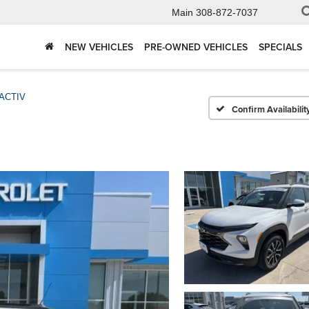
Main
308-872-7037
NEW VEHICLES
PRE-OWNED VEHICLES
SPECIALS
ACTIV
Confirm Availabilit