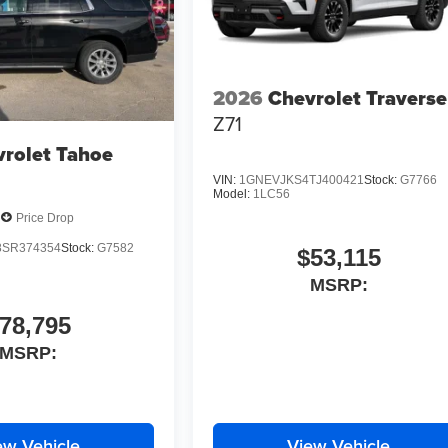
2026
Chevrolet Traverse
Z71
rolet Tahoe
VIN:
1GNEVJKS4TJ400421
Stock:
G7766
Model:
1LC56
Price Drop
SR374354
Stock:
G7582
$53,115
MSRP:
78,795
MSRP:
ew Vehicle
View Vehicle