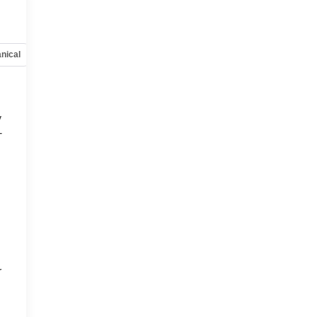
nical
Options
Specs
y
-
d
r