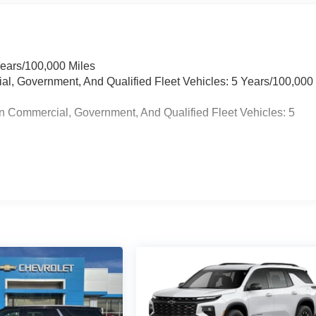
Years/100,000 Miles
ial, Government, And Qualified Fleet Vehicles: 5 Years/100,000
n Commercial, Government, And Qualified Fleet Vehicles: 5