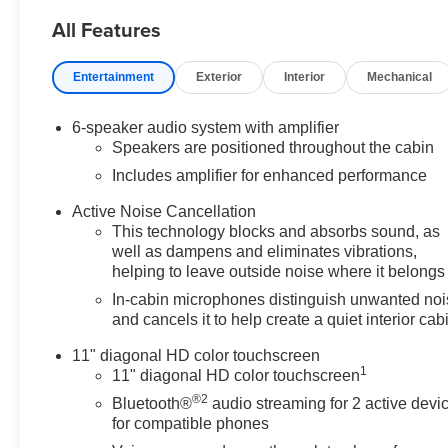
All Features
Entertainment
Exterior
Interior
Mechanical
6-speaker audio system with amplifier
Speakers are positioned throughout the cabin
Includes amplifier for enhanced performance
Active Noise Cancellation
This technology blocks and absorbs sound, as
well as dampens and eliminates vibrations,
helping to leave outside noise where it belongs
In-cabin microphones distinguish unwanted no
and cancels it to help create a quiet interior cab
11" diagonal HD color touchscreen
1
11" diagonal HD color touchscreen
®2
Bluetooth®
audio streaming for 2 active devi
for compatible phones