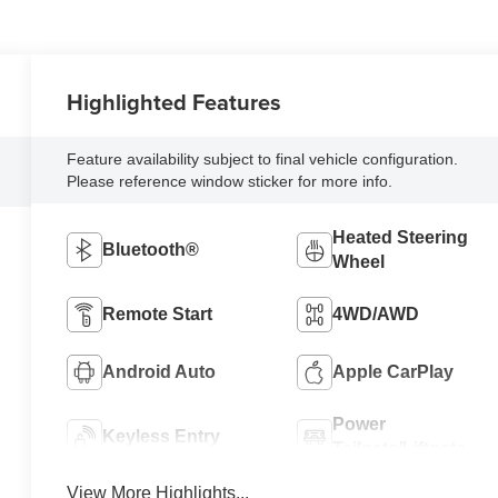
Highlighted Features
Feature availability subject to final vehicle configuration.
Please reference window sticker for more info.
Heated Steering
Bluetooth®
Wheel
Remote Start
4WD/AWD
Android Auto
Apple CarPlay
Power
Keyless Entry
Tailgate/Liftgate
View More Highlights...