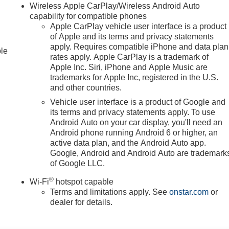
Wireless Apple CarPlay/Wireless Android Auto
capability for compatible phones
Apple CarPlay vehicle user interface is a product
of Apple and its terms and privacy statements
apply. Requires compatible iPhone and data plan
ble
rates apply. Apple CarPlay is a trademark of
Apple Inc. Siri, iPhone and Apple Music are
trademarks for Apple Inc, registered in the U.S.
and other countries.
Vehicle user interface is a product of Google and
its terms and privacy statements apply. To use
Android Auto on your car display, you'll need an
Android phone running Android 6 or higher, an
active data plan, and the Android Auto app.
Google, Android and Android Auto are trademark
of Google LLC.
®
Wi-Fi
hotspot capable
Terms and limitations apply. See
onstar.com
or
dealer for details.