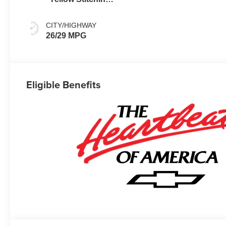
Evotex Seat Trim
CITY/HIGHWAY
26/29 MPG
Eligible Benefits