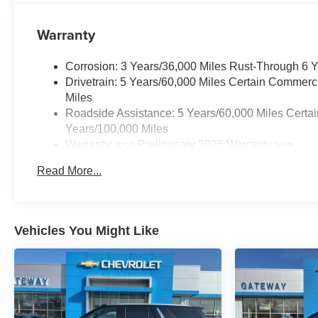
Warranty
Corrosion: 3 Years/36,000 Miles Rust-Through 6 
Drivetrain: 5 Years/60,000 Miles Certain Commerc
Miles
Roadside Assistance: 5 Years/60,000 Miles Certai
Years/100,000 Miles
Warranty: <<< Preliminary 2026 Warranty >>>
Basic: 3 Years/36,000 Miles
Read More...
Maintenance: First Visit: 12 Months/12,000 Miles
Vehicles You Might Like