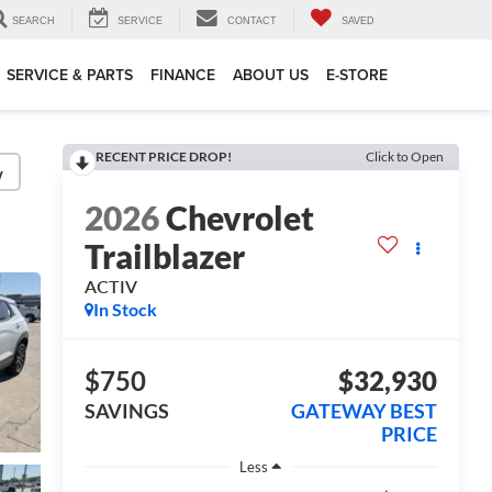
SEARCH
SERVICE
CONTACT
SAVED
SERVICE & PARTS
FINANCE
ABOUT US
E-STORE
RECENT PRICE DROP!
Click to Open
y
2026
Chevrolet
Trailblazer
ACTIV
In Stock
$750
$32,930
SAVINGS
GATEWAY BEST
PRICE
Less