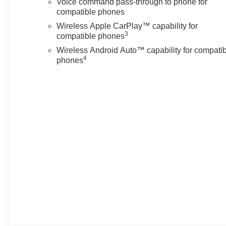
Voice command pass-through to phone for
compatible phones
Wireless Apple CarPlay™ capability for
3
compatible phones
Wireless Android Auto™ capability for compati
4
phones