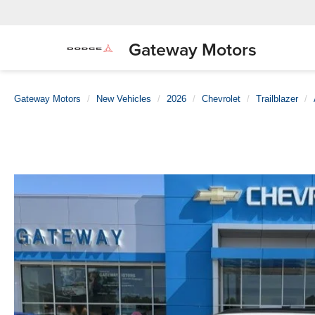
Gateway Motors
Gateway Motors
New Vehicles
2026
Chevrolet
Trailblazer