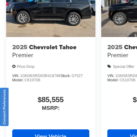
2025
Chevrolet Tahoe
2025
Chev
Premier
Premier
Price Drop
Special Offer
VIN:
1GNS6SRD6SR418786
Stock:
G7527
VIN:
1GNS6SRD8
Model:
CK10706
Model:
CK10706
Consent Preferences
$85,555
$
MSRP:
View Vehicle
Vi