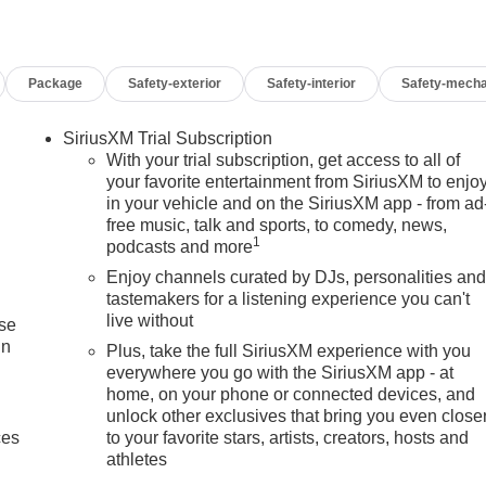
Package
Safety-exterior
Safety-interior
Safety-mecha
SiriusXM Trial Subscription
With your trial subscription, get access to all of
your favorite entertainment from SiriusXM to enjo
in your vehicle and on the SiriusXM app - from ad
free music, talk and sports, to comedy, news,
1
podcasts and more
Enjoy channels curated by DJs, personalities an
tastemakers for a listening experience you can't
live without
ise
in
Plus, take the full SiriusXM experience with you
everywhere you go with the SiriusXM app - at
home, on your phone or connected devices, and
unlock other exclusives that bring you even close
ces
to your favorite stars, artists, creators, hosts and
athletes