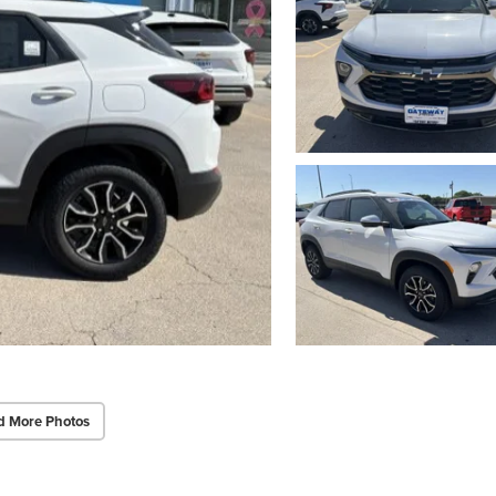
d More Photos