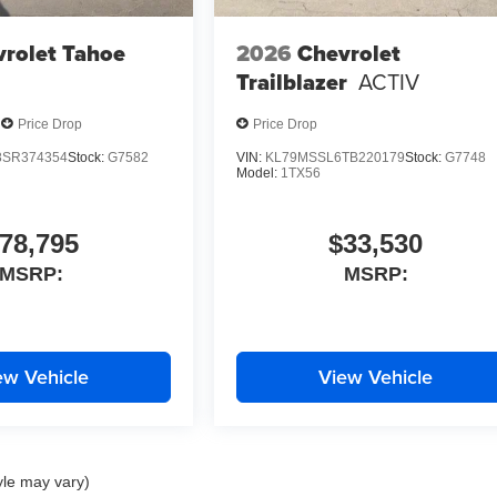
rolet Tahoe
2026
Chevrolet
Trailblazer
ACTIV
Price Drop
Price Drop
SR374354
Stock:
G7582
VIN:
KL79MSSL6TB220179
Stock:
G7748
Model:
1TX56
78,795
$33,530
MSRP:
MSRP:
ew Vehicle
View Vehicle
yle may vary)