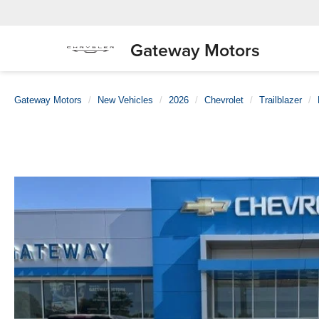
Gateway Motors
Gateway Motors
New Vehicles
2026
Chevrolet
Trailblazer