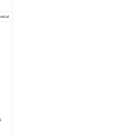
nical
Options
Specs
s