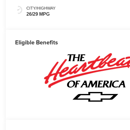
CITY/HIGHWAY
26/29 MPG
Eligible Benefits