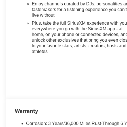
Enjoy channels curated by DJs, personalities a
tastemakers for a listening experience you can't
live without
Plus, take the full SiriusXM experience with yo
everywhere you go with the SiriusXM app - at
home, on your phone or connected devices, an
unlock other exclusives that bring you even clo
to your favorite stars, artists, creators, hosts and
athletes
Warranty
Corrosion: 3 Years/36,000 Miles Rust-Through 6 