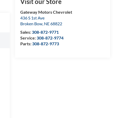
Visit our Store
Gateway Motors Chevrolet
436 S 1st Ave
Broken Bow
,
NE
68822
Sales:
308-872-9771
Service:
308-872-9774
Parts:
308-872-9773