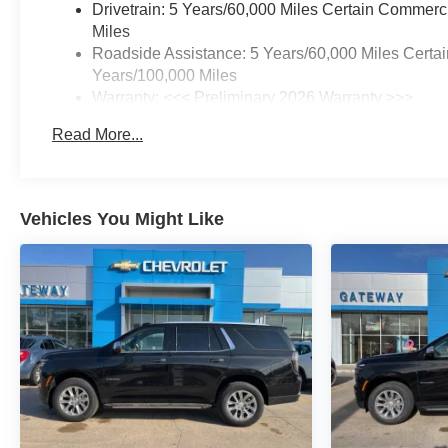
Drivetrain: 5 Years/60,000 Miles Certain Commerc
Miles
Roadside Assistance: 5 Years/60,000 Miles Certai
Years/100,000 Miles
Warranty: <<< Preliminary 2026 Warranty >>>
Basic: 3 Years/36,000 Miles
Read More...
Maintenance: First Visit: 12 Months/12,000 Miles
Vehicles You Might Like