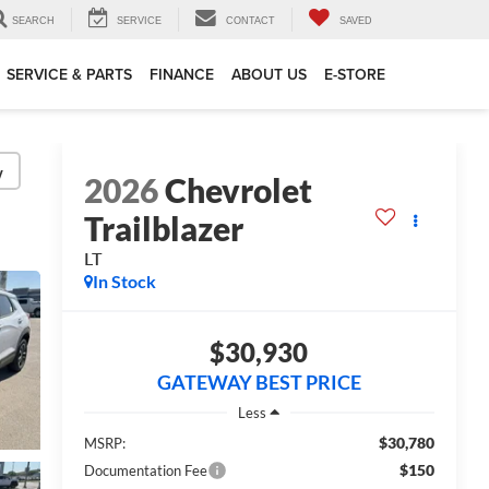
SEARCH
SERVICE
CONTACT
SAVED
SERVICE & PARTS
FINANCE
ABOUT US
E-STORE
y
2026
Chevrolet
Trailblazer
LT
In Stock
$30,930
GATEWAY BEST PRICE
Less
$30,780
MSRP:
$150
Documentation Fee