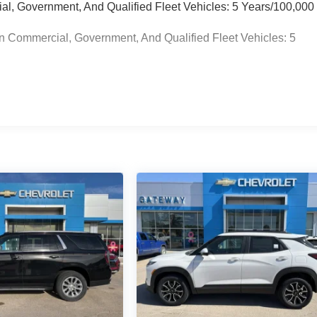
ial, Government, And Qualified Fleet Vehicles: 5 Years/100,000
n Commercial, Government, And Qualified Fleet Vehicles: 5