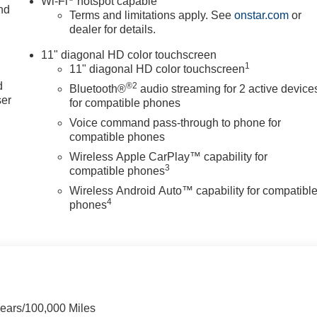
Wi-Fi
hotspot capable
nd
Terms and limitations apply. See
onstar.com
or
dealer for details.
11" diagonal HD color touchscreen
u
1
11" diagonal HD color touchscreen
d
®2
Bluetooth®
audio streaming for 2 active device
ser
for compatible phones
Voice command pass-through to phone for
compatible phones
Wireless Apple CarPlay™ capability for
3
compatible phones
Wireless Android Auto™ capability for compatibl
4
phones
Years/100,000 Miles