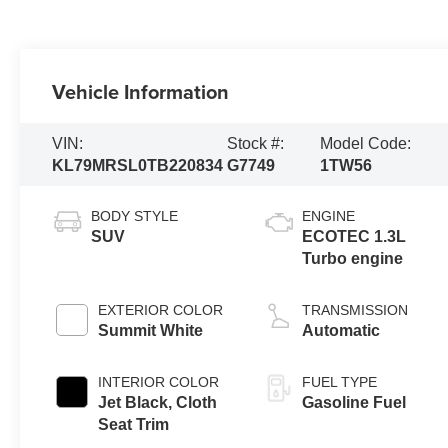
Vehicle Information
VIN:
Stock #:
Model Code:
KL79MRSL0TB220834
G7749
1TW56
BODY STYLE
ENGINE
SUV
ECOTEC 1.3L
Turbo engine
EXTERIOR COLOR
TRANSMISSION
Summit White
Automatic
INTERIOR COLOR
FUEL TYPE
Jet Black, Cloth
Gasoline Fuel
Seat Trim