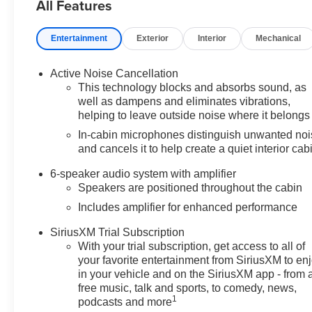
All Features
Entertainment
Exterior
Interior
Mechanical
Active Noise Cancellation
This technology blocks and absorbs sound, as
well as dampens and eliminates vibrations,
helping to leave outside noise where it belongs
In-cabin microphones distinguish unwanted no
and cancels it to help create a quiet interior cab
6-speaker audio system with amplifier
Speakers are positioned throughout the cabin
Includes amplifier for enhanced performance
SiriusXM Trial Subscription
With your trial subscription, get access to all of
your favorite entertainment from SiriusXM to en
in your vehicle and on the SiriusXM app - from 
free music, talk and sports, to comedy, news,
1
podcasts and more