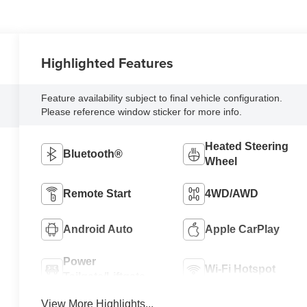
Highlighted Features
Feature availability subject to final vehicle configuration.
Please reference window sticker for more info.
Heated Steering
Bluetooth®
Wheel
Remote Start
4WD/AWD
Android Auto
Apple CarPlay
Power
Wi-Fi Hotspot
Tailgate/Liftgate
View More Highlights...