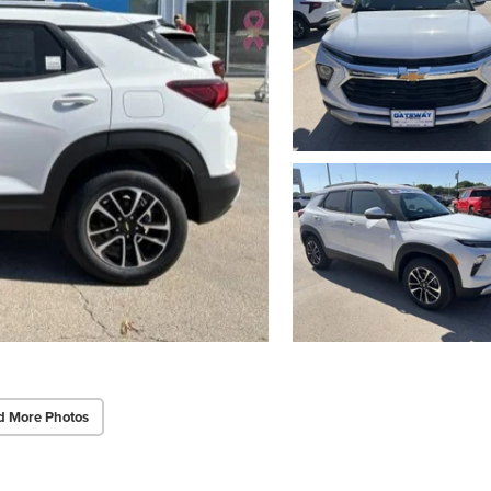
d More Photos