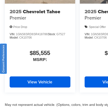
2025
Chevrolet Tahoe
2025
Chev
Premier
Premier
Price Drop
Special Offer
VIN:
1GNS6SRD6SR418786
Stock:
G7527
VIN:
1GNS6SRD8
Model:
CK10706
Model:
CK10706
Consent Preferences
$85,555
$
MSRP:
View Vehicle
Vi
May not represent actual vehicle. (Options, colors, trim and body st