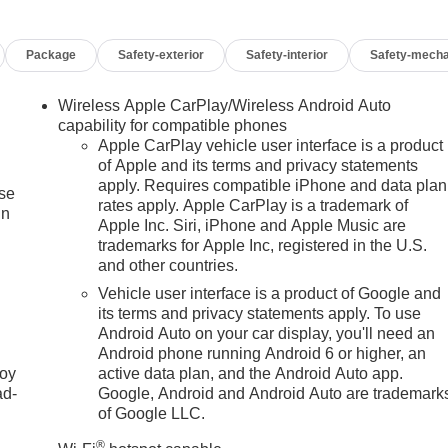
Package
Safety-exterior
Safety-interior
Safety-mecha
Wireless Apple CarPlay/Wireless Android Auto
capability for compatible phones
Apple CarPlay vehicle user interface is a product
of Apple and its terms and privacy statements
apply. Requires compatible iPhone and data plan
ise
rates apply. Apple CarPlay is a trademark of
in
Apple Inc. Siri, iPhone and Apple Music are
trademarks for Apple Inc, registered in the U.S.
and other countries.
Vehicle user interface is a product of Google and
its terms and privacy statements apply. To use
Android Auto on your car display, you'll need an
Android phone running Android 6 or higher, an
joy
active data plan, and the Android Auto app.
ad-
Google, Android and Android Auto are trademark
of Google LLC.
®