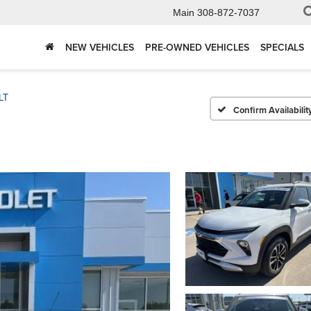
Main
308-872-7037
NEW VEHICLES
PRE-OWNED VEHICLES
SPECIALS
LT
Confirm Availabilit