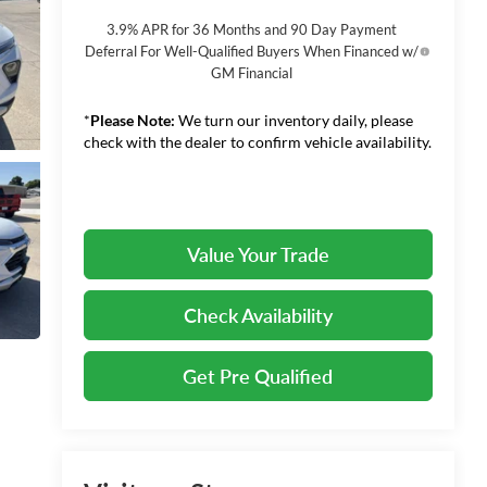
3.9% APR for 36 Months and 90 Day Payment
Deferral For Well-Qualified Buyers When Financed w/
GM Financial
*
Please Note:
We turn our inventory daily, please
check with the dealer to confirm vehicle availability.
Value Your Trade
Check Availability
Get Pre Qualified