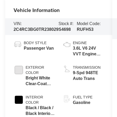
Vehicle Information
VIN:
Stock #:
Model Code:
2C4RC3BG0TR238029
S4698
RUFH53
BODY STYLE
ENGINE
Passenger Van
3.6L V6 24V
VVT Engine
Upg I w/ESS
EXTERIOR
TRANSMISSION
COLOR
9-Spd 948TE
Bright White
Auto Trans
Clear-Coat
Exterior Paint
INTERIOR
FUEL TYPE
COLOR
Gasoline
Black / Black /
Black Interior