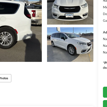
Na
Mi
Do
Ga
Ad
Na
Na
Na
*
P
de
Photos