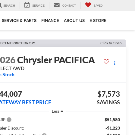
SEARCH
SERVICE
CONTACT
SAVED
SERVICE & PARTS
FINANCE
ABOUT US
E-STORE
ECENT PRICE DROP!
Click to Open
2026
Chrysler PACIFICA
ELECT AWD
n Stock
44,007
$7,573
ATEWAY BEST PRICE
SAVINGS
Less
$51,580
RP:
-$1,223
aler Discount: