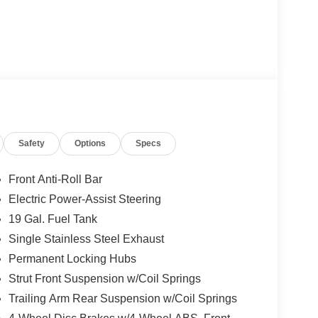
Safety
Options
Specs
Front Anti-Roll Bar
Electric Power-Assist Steering
19 Gal. Fuel Tank
Single Stainless Steel Exhaust
Permanent Locking Hubs
Strut Front Suspension w/Coil Springs
Trailing Arm Rear Suspension w/Coil Springs