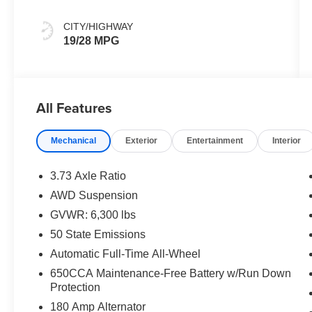
Colors
CITY/HIGHWAY
19/28 MPG
All Features
Mechanical
Exterior
Entertainment
Interior
3.73 Axle Ratio
AWD Suspension
GVWR: 6,300 lbs
50 State Emissions
Automatic Full-Time All-Wheel
650CCA Maintenance-Free Battery w/Run Down
Protection
180 Amp Alternator