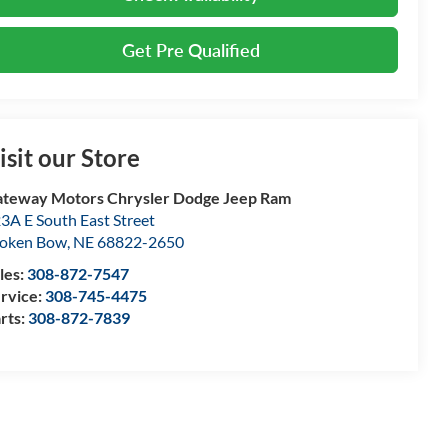
Get Pre Qualified
isit our Store
teway Motors Chrysler Dodge Jeep Ram
3A E South East Street
oken Bow
,
NE
68822-2650
les:
308-872-7547
rvice:
308-745-4475
rts:
308-872-7839