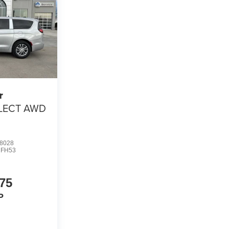
r
LECT AWD
8028
FH53
75
P