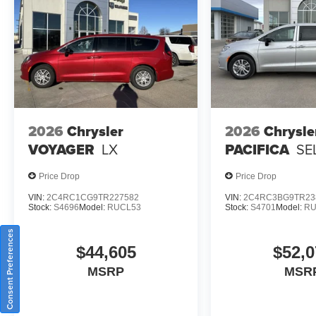
2026
Chrysler
2026
Chrysle
VOYAGER
LX
PACIFICA
SE
Price Drop
Price Drop
VIN:
2C4RC1CG9TR227582
VIN:
2C4RC3BG9TR23
Stock:
S4696
Model:
RUCL53
Stock:
S4701
Model:
RU
Consent Preferences
$44,605
$52,0
MSRP
MSR