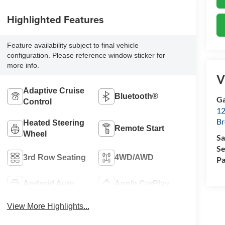
Highlighted Features
Feature availability subject to final vehicle
configuration. Please reference window sticker for
more info.
V
Adaptive Cruise
Bluetooth®
Ga
Control
12
Br
Heated Steering
Remote Start
Wheel
Sa
Se
3rd Row Seating
4WD/AWD
Pa
Android Auto
Apple CarPlay
View More Highlights...