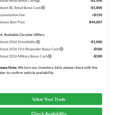
-$5,500
tional Retail Bonus Cash
-$1,000
dwest BC Retail Bonus Cash
+$150
cumentation Fee:
$44,007
teway Best Price
d. Available Chrysler Offers:
-$1,000
tional 2026 DriveAbility
-$500
tional 2026 First Responder Bonus Cash
-$500
tional 2026 Military Bonus Cash
lease Note:
We turn our inventory daily, please check with the
aler to confirm vehicle availability.
Value Your Trade
Check Availability