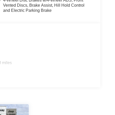
4-Wheel Disc Brakes w/4-Wheel ABS, Front
Vented Discs, Brake Assist, Hill Hold Control
and Electric Parking Brake
0 miles