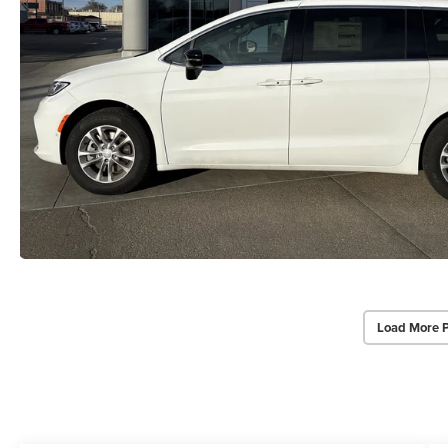
Load More 