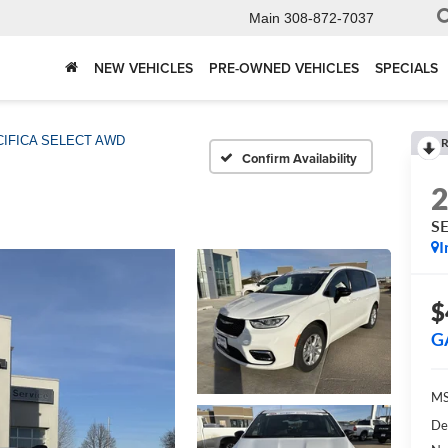
Main
308-872-7037
NEW VEHICLES
PRE-OWNED VEHICLES
SPECIALS
CIFICA SELECT AWD
R
Confirm Availability
S
I
$
G
MS
De