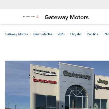
Gateway Motors
Gateway Motors
New Vehicles
2026
Chrysler
Pacifica
PA