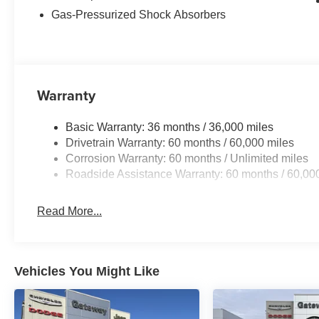
Gas-Pressurized Shock Absorbers
Warranty
Basic Warranty: 36 months / 36,000 miles
Drivetrain Warranty: 60 months / 60,000 miles
Corrosion Warranty: 60 months / Unlimited miles
Roadside Assistance Warranty: 60 months / 60,00
Read More...
Vehicles You Might Like