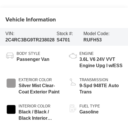
Vehicle Information
VIN:
Stock #:
Model Code:
2C4RC3BG9TR238028
S4701
RUFH53
BODY STYLE
ENGINE
Passenger Van
3.6L V6 24V VVT
Engine Upg I w/ESS
EXTERIOR COLOR
TRANSMISSION
Silver Mist Clear-
9-Spd 948TE Auto
Coat Exterior Paint
Trans
INTERIOR COLOR
FUEL TYPE
Black / Black /
Gasoline
Black Interior
Colors