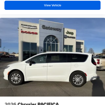
View Vehicle
2026
Chrysler PACIFICA