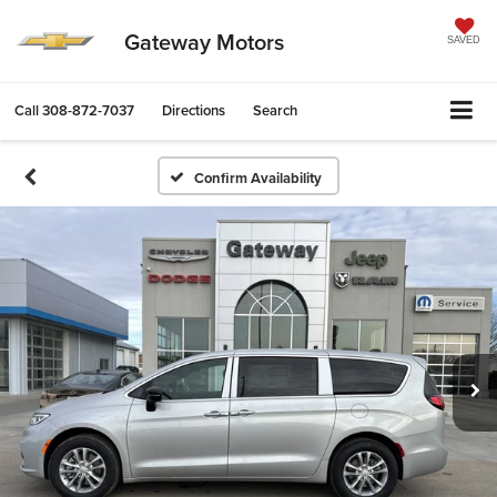
Gateway Motors
SAVED
Call
308-872-7037
Directions
Search
Confirm Availability