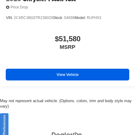
Price Drop
VIN:
2C4RC3BG0TR238029
Stock:
S4698
Model:
RUFH53
$51,580
MSRP
View Vehicle
May not represent actual vehicle. (Options, colors, trim and body style may
vary)
Consent Preferences