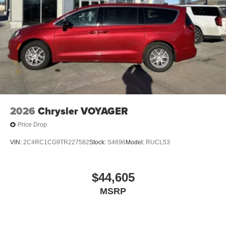
2026
Chrysler VOYAGER
Price Drop
VIN:
2C4RC1CG9TR227582
Stock:
S4696
Model:
RUCL53
$44,605
MSRP