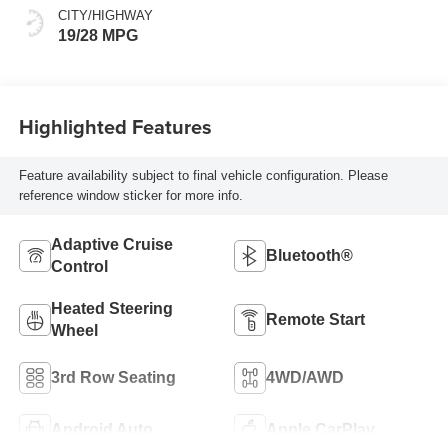
CITY/HIGHWAY
19/28 MPG
Highlighted Features
Feature availability subject to final vehicle configuration. Please
reference window sticker for more info.
Adaptive Cruise
Bluetooth®
Control
Heated Steering
Remote Start
Wheel
3rd Row Seating
4WD/AWD
Android Auto
Apple CarPlay