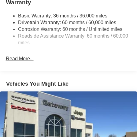
Warranty
Electric Power-Assist Steering
Basic Warranty: 36 months / 36,000 miles
19 Gal. Fuel Tank
Drivetrain Warranty: 60 months / 60,000 miles
Single Stainless Steel Exhaust
Corrosion Warranty: 60 months / Unlimited miles
Permanent Locking Hubs
Roadside Assistance Warranty: 60 months / 60,000
Strut Front Suspension w/Coil Springs
miles
Trailing Arm Rear Suspension w/Coil Springs
Read More...
4-Wheel Disc Brakes w/4-Wheel ABS, Front Vented
Discs, Brake Assist, Hill Hold Control and Electric
Parking Brake
Vehicles You Might Like