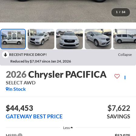
1
/
34
RECENT PRICE DROP!
Collapse
Reduced by $7,047 since Jan 24, 2026
2026
Chrysler PACIFICA
SELECT AWD
In Stock
$44,453
$7,622
GATEWAY BEST PRICE
SAVINGS
Less
$52,075
MSRP: