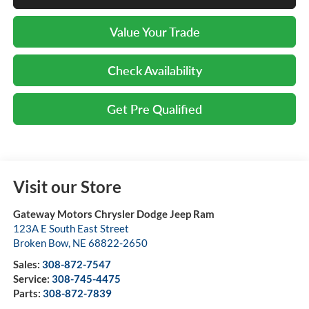
Value Your Trade
Check Availability
Get Pre Qualified
Visit our Store
Gateway Motors Chrysler Dodge Jeep Ram
123A E South East Street
Broken Bow
,
NE
68822-2650
Sales:
308-872-7547
Service:
308-745-4475
Parts:
308-872-7839