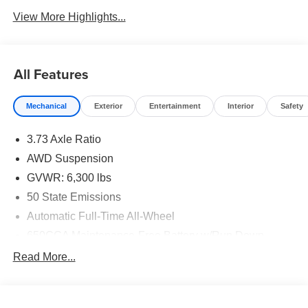
View More Highlights...
All Features
Mechanical
Exterior
Entertainment
Interior
Safety
3.73 Axle Ratio
AWD Suspension
GVWR: 6,300 lbs
50 State Emissions
Automatic Full-Time All-Wheel
650CCA Maintenance-Free Battery w/Run Down
Protection
Read More...
180 Amp Alternator
Gas-Pressurized Shock Absorbers
Front Anti-Roll Bar