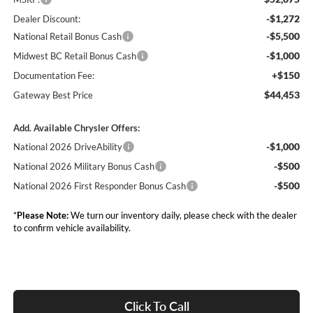
-$1,272
Dealer Discount:
-$5,500
National Retail Bonus Cash
-$1,000
Midwest BC Retail Bonus Cash
+$150
Documentation Fee:
$44,453
Gateway Best Price
Add. Available Chrysler Offers:
-$1,000
National 2026 DriveAbility
-$500
National 2026 Military Bonus Cash
-$500
National 2026 First Responder Bonus Cash
*
Please Note:
We turn our inventory daily, please check with the dealer
to confirm vehicle availability.
Click To Call