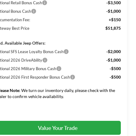
-$3,500
tional Retail Bonus Cash
-$1,000
tional Bonus Cash
+$150
cumentation Fee:
$51,875
teway Best Price
d. Available Jeep Offers:
-$2,000
tional SFS Lease Loyalty Bonus Cash
-$1,000
tional 2026 DriveAbility
-$500
tional 2026 Military Bonus Cash
-$500
tional 2026 First Responder Bonus Cash
lease Note:
We turn our inventory daily, please check with the
aler to confirm vehicle availability.
Value Your Trade