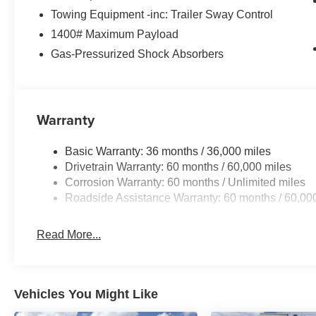
Towing Equipment -inc: Trailer Sway Control
1400# Maximum Payload
Gas-Pressurized Shock Absorbers
Warranty
Basic Warranty: 36 months / 36,000 miles
Drivetrain Warranty: 60 months / 60,000 miles
Corrosion Warranty: 60 months / Unlimited miles
Roadside Assistance Warranty: 60 months / 60,00
Read More...
Vehicles You Might Like