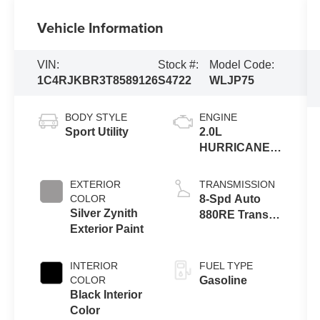
Vehicle Information
VIN:
Stock #:
Model Code:
1C4RJKBR3T8589126
S4722
WLJP75
BODY STYLE
ENGINE
Sport Utility
2.0L
HURRICANE 4
TURBO W/ESS
EXTERIOR
TRANSMISSION
COLOR
8-Spd Auto
Silver Zynith
880RE Trans
Exterior Paint
(Make)
INTERIOR
FUEL TYPE
COLOR
Gasoline
Black Interior
Color