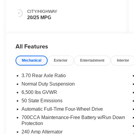
CITY/HIGHWAY
20/25 MPG
All Features
Mechanical
Exterior
Entertainment
Interior
3.70 Rear Axle Ratio
Normal Duty Suspension
6,500 lbs GVWR
50 State Emissions
Automatic Full-Time Four-Wheel Drive
700CCA Maintenance-Free Battery w/Run Down
Protection
240 Amp Alternator