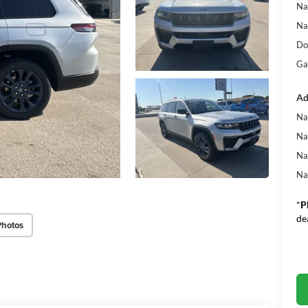
Na
Na
Do
Ga
Ad
Na
Na
Na
Na
*
P
de
Photos