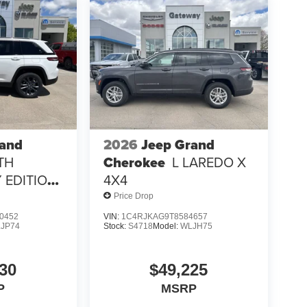
rand
2026
Jeep Grand
TH
Cherokee
L LAREDO X
 EDITION
4X4
Price Drop
0452
VIN:
1C4RJKAG9T8584657
JP74
Stock:
S4718
Model:
WLJH75
30
$49,225
P
MSRP