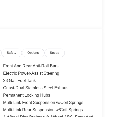
Safety
Options
Specs
Front And Rear Anti-Roll Bars
Electric Power-Assist Steering
23 Gal. Fuel Tank
Quasi-Dual Stainless Steel Exhaust
Permanent Locking Hubs
Multi-Link Front Suspension w/Coil Springs
Multi-Link Rear Suspension w/Coil Springs