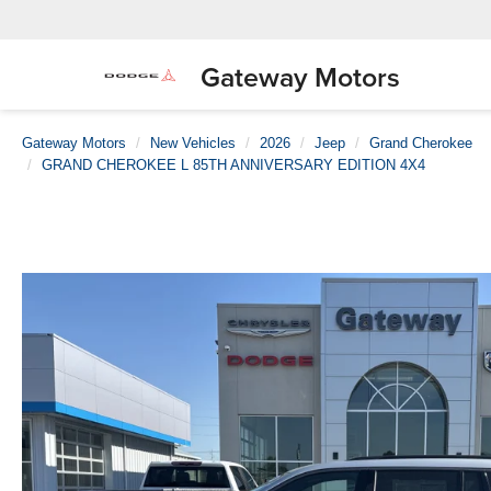
Gateway Motors
Gateway Motors
New Vehicles
2026
Jeep
Grand Cherokee
GRAND CHEROKEE L 85TH ANNIVERSARY EDITION 4X4