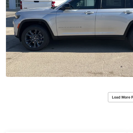
Load More 