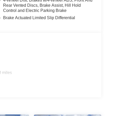
4-Wheel Disc Brakes w/4-Wheel ABS, Front And
Rear Vented Discs, Brake Assist, Hill Hold
Control and Electric Parking Brake
Brake Actuated Limited Slip Differential
0 miles