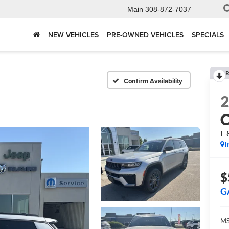
Main
308-872-7037
NEW VEHICLES
PRE-OWNED VEHICLES
SPECIALS
R
Confirm Availability
C
L
I
$
G
MS