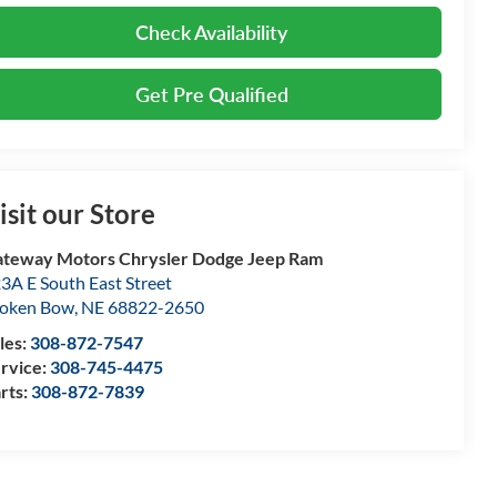
Check Availability
Get Pre Qualified
isit our Store
teway Motors Chrysler Dodge Jeep Ram
3A E South East Street
oken Bow
,
NE
68822-2650
les:
308-872-7547
rvice:
308-745-4475
rts:
308-872-7839