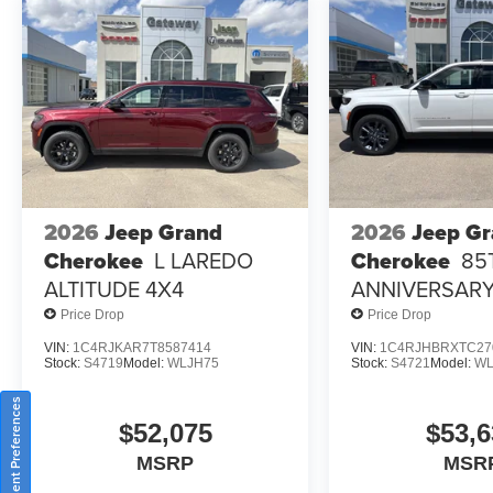
2026
Jeep Grand
2026
Jeep G
Cherokee
L LAREDO
Cherokee
85
ALTITUDE 4X4
ANNIVERSARY
4X4
Price Drop
Price Drop
VIN:
1C4RJKAR7T8587414
VIN:
1C4RJHBRXTC27
Stock:
S4719
Model:
WLJH75
Stock:
S4721
Model:
WL
Consent Preferences
$52,075
$53,6
MSRP
MSR