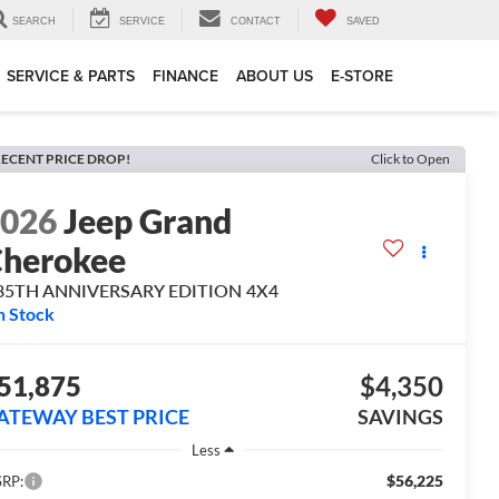
SEARCH
SERVICE
CONTACT
SAVED
SERVICE & PARTS
FINANCE
ABOUT US
E-STORE
ECENT PRICE DROP!
Click to Open
2026
Jeep Grand
herokee
 85TH ANNIVERSARY EDITION 4X4
n Stock
51,875
$4,350
ATEWAY BEST PRICE
SAVINGS
Less
$56,225
RP: