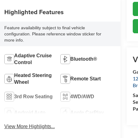
Highlighted Features
Feature availability subject to final vehicle
configuration. Please reference window sticker for
more info.
Adaptive Cruise
V
Bluetooth®
Control
Ga
Heated Steering
12
Remote Start
Wheel
Br
Sa
3rd Row Seating
4WD/AWD
Se
Pa
Android Auto
Apple CarPlay
View More Highlights...