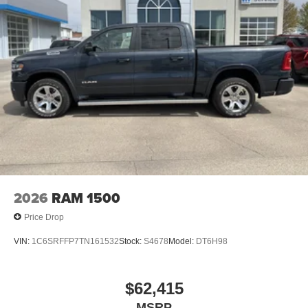
2026
RAM 1500
Price Drop
VIN:
1C6SRFFP7TN161532
Stock:
S4678
Model:
DT6H98
$62,415
MSRP