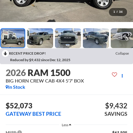
1
/
34
RECENT PRICE DROP!
Collapse
Reduced by $9,432 since Dec 12, 2025
2026
RAM 1500
BIG HORN CREW CAB 4X4 5'7' BOX
In Stock
$52,073
$9,432
GATEWAY BEST PRICE
SAVINGS
Less
$61,505
MSRP: