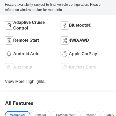
Feature availability subject to final vehicle configuration. Please
reference window sticker for more info.
Adaptive Cruise
Bluetooth®
Control
Remote Start
4WD/AWD
Android Auto
Apple CarPlay
Aux Input
Keyless Entry
View More Highlights...
All Features
Mechanical
Exterior
Entertainment
Interior
Safety