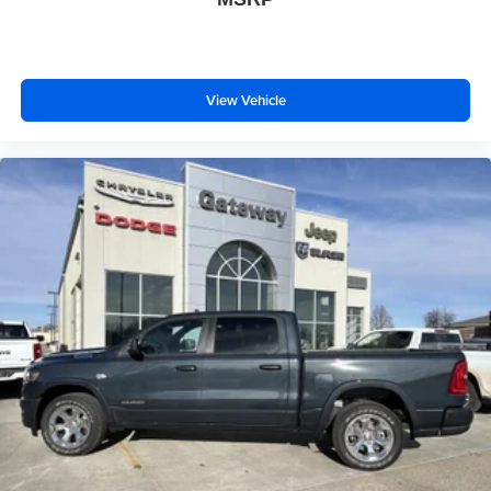
View Vehicle