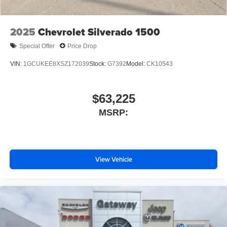
2025
Chevrolet Silverado 1500
Special Offer
Price Drop
VIN:
1GCUKEE8XSZ172039
Stock:
G7392
Model:
CK10543
$63,225
MSRP:
View Vehicle