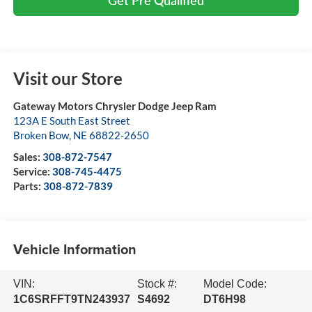
Visit our Store
Gateway Motors Chrysler Dodge Jeep Ram
123A E South East Street
Broken Bow
,
NE
68822-2650
Sales:
308-872-7547
Service:
308-745-4475
Parts:
308-872-7839
Vehicle Information
VIN:
Stock #:
Model Code:
1C6SRFFT9TN243937
S4692
DT6H98