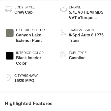
BODY STYLE
ENGINE
Crew Cab
5.7L V8 HEMI MDS
VVT eTorque
Engine
EXTERIOR COLOR
TRANSMISSION
Canyon Lake
8-Spd Auto 8HP75
Exterior Paint
Trans
INTERIOR COLOR
FUEL TYPE
Black Interior
Gasoline
Color
CITY/HIGHWAY
16/20 MPG
Highlighted Features