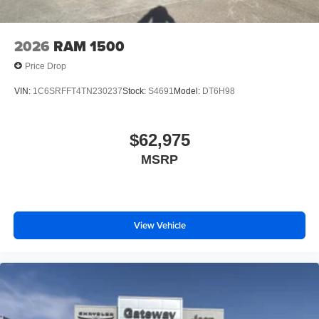
2026
RAM 1500
Price Drop
VIN:
1C6SRFFT4TN230237
Stock:
S4691
Model:
DT6H98
$62,975
MSRP
View Vehicle