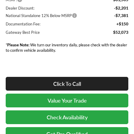
-$2,201
Dealer Discount:
-$7,381
National Standalone 12% Below MSRP
+$150
Documentation Fee:
$52,073
Gateway Best Price
*
Please Note:
We turn our inventory daily, please check with the dealer
to confirm vehicle availability.
Click To Call
Value Your Trade
Check Availability
Get Pre Qualified