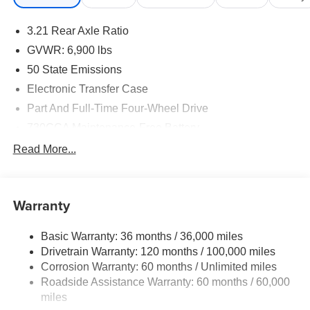
3.21 Rear Axle Ratio
GVWR: 6,900 lbs
50 State Emissions
Electronic Transfer Case
Part And Full-Time Four-Wheel Drive
730CCA Maintenance-Free Battery
48V Belt Starter Generator
Read More...
Class IV Towing Equipment -inc: Hitch and Trailer
Sway Control
Trailer Wiring Harness
Warranty
1730# Maximum Payload
Basic Warranty: 36 months / 36,000 miles
HD Gas-Pressurized Shock Absorbers
Drivetrain Warranty: 120 months / 100,000 miles
Front And Rear Anti-Roll Bars
Corrosion Warranty: 60 months / Unlimited miles
Electric Power-Assist Steering
Roadside Assistance Warranty: 60 months / 60,000
26 Gal. Fuel Tank
miles