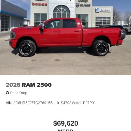
2026
RAM 2500
Price Drop
VIN:
3C6UR5FJ7TG276915
Stock:
S4703
Model:
DJ7P91
$69,620