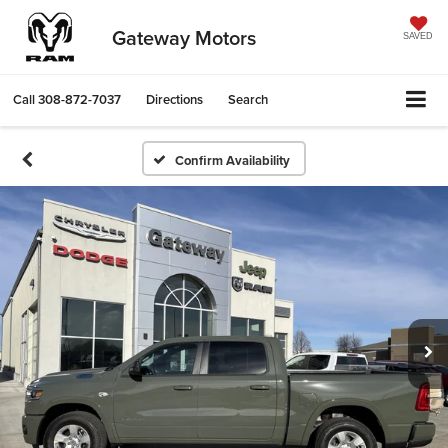
Gateway Motors
SAVED
Call
308-872-7037
Directions
Search
Confirm Availability