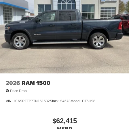
2026
RAM 1500
Price Drop
VIN:
1C6SRFFP7TN161532
Stock:
S4678
Model:
DT6H98
$62,415
MSRP