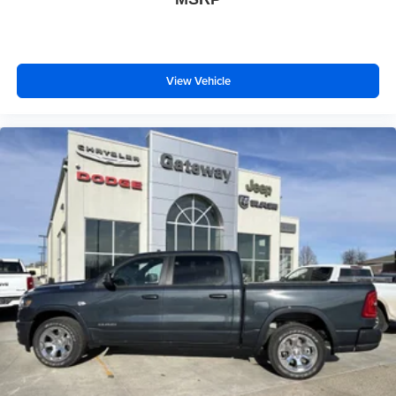
View Vehicle