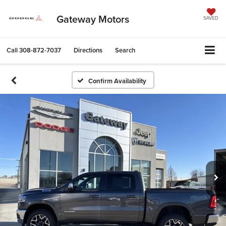
Gateway Motors
SAVED
Call
308-872-7037
Directions
Search
Confirm Availability