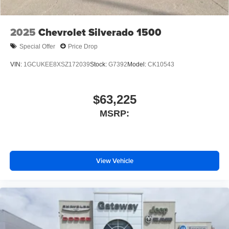
2025
Chevrolet Silverado 1500
Special Offer
Price Drop
VIN:
1GCUKEE8XSZ172039
Stock:
G7392
Model:
CK10543
$63,225
MSRP:
View Vehicle