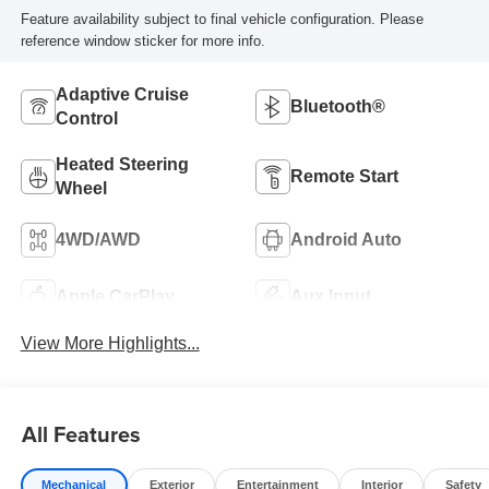
Feature availability subject to final vehicle configuration. Please
reference window sticker for more info.
Adaptive Cruise
Bluetooth®
Control
Heated Steering
Remote Start
Wheel
4WD/AWD
Android Auto
Apple CarPlay
Aux Input
View More Highlights...
All Features
Mechanical
Exterior
Entertainment
Interior
Safety