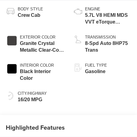
BODY STYLE
ENGINE
Crew Cab
5.7L V8 HEMI MDS
VVT eTorque
Engine
EXTERIOR COLOR
TRANSMISSION
Granite Crystal
8-Spd Auto 8HP75
Metallic Clear-Coat
Trans
Exterior Paint
INTERIOR COLOR
FUEL TYPE
Black Interior
Gasoline
Color
CITY/HIGHWAY
16/20 MPG
Highlighted Features