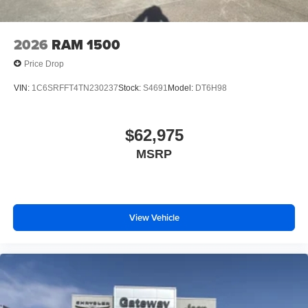
2026
RAM 1500
Price Drop
VIN:
1C6SRFFT4TN230237
Stock:
S4691
Model:
DT6H98
$62,975
MSRP
View Vehicle