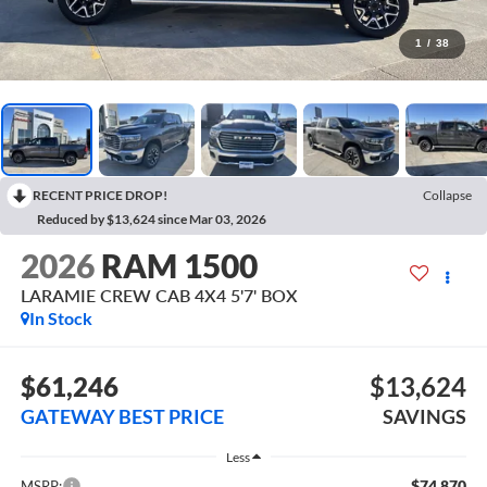
1
/
38
RECENT PRICE DROP!
Collapse
Reduced by $13,624 since Mar 03, 2026
2026
RAM 1500
LARAMIE CREW CAB 4X4 5'7' BOX
In Stock
$61,246
$13,624
GATEWAY BEST PRICE
SAVINGS
Less
$74,870
MSRP: