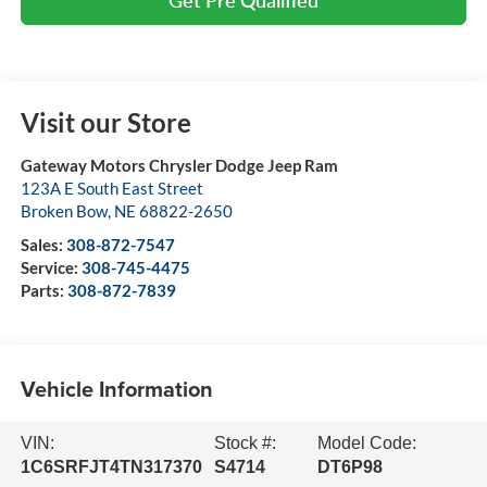
Visit our Store
Gateway Motors Chrysler Dodge Jeep Ram
123A E South East Street
Broken Bow
,
NE
68822-2650
Sales:
308-872-7547
Service:
308-745-4475
Parts:
308-872-7839
Vehicle Information
VIN:
Stock #:
Model Code:
1C6SRFJT4TN317370
S4714
DT6P98