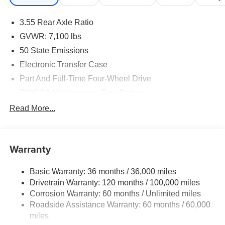
3.55 Rear Axle Ratio
GVWR: 7,100 lbs
50 State Emissions
Electronic Transfer Case
Part And Full-Time Four-Wheel Drive
700CCA Maintenance-Free Battery
230 Amp Alternator
Read More...
Class IV Towing Equipment -inc: Hitch and Trailer
Sway Control
Trailer Wiring Harness
Warranty
1670# Maximum Payload
Basic Warranty: 36 months / 36,000 miles
HD Gas-Pressurized Shock Absorbers
Drivetrain Warranty: 120 months / 100,000 miles
Front And Rear Anti-Roll Bars
Corrosion Warranty: 60 months / Unlimited miles
Electric Power-Assist Steering
Roadside Assistance Warranty: 60 months / 60,000
26 Gal. Fuel Tank
miles