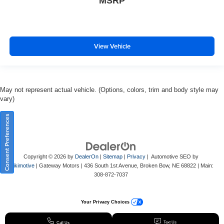
MSRP
View Vehicle
May not represent actual vehicle. (Options, colors, trim and body style may
vary)
Consent Preferences
Copyright © 2026
by
DealerOn
|
Sitemap
|
Privacy
| Automotive SEO by
Wikimotive
| Gateway Motors
|
436 South 1st Avenue,
Broken Bow,
NE
68822
| Main:
308-872-7037
Your Privacy Choices
Text Us
Call Us