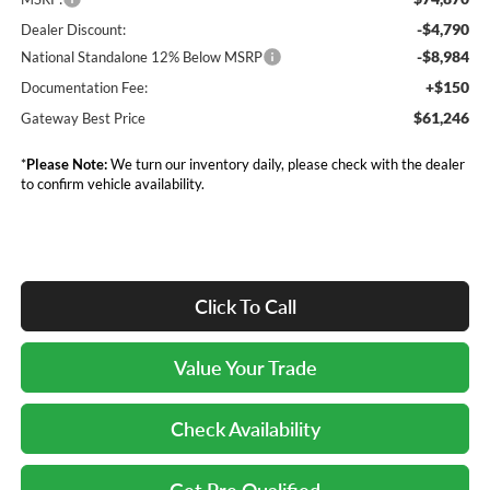
-$4,790
Dealer Discount:
-$8,984
National Standalone 12% Below MSRP
+$150
Documentation Fee:
$61,246
Gateway Best Price
*
Please Note:
We turn our inventory daily, please check with the dealer
to confirm vehicle availability.
Click To Call
Value Your Trade
Check Availability
Get Pre Qualified