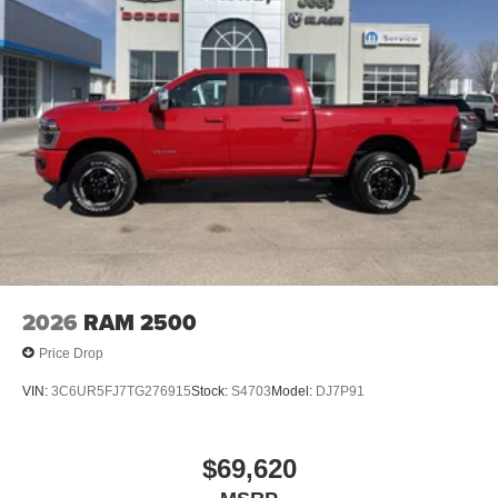
2026
RAM 2500
Price Drop
VIN:
3C6UR5FJ7TG276915
Stock:
S4703
Model:
DJ7P91
$69,620