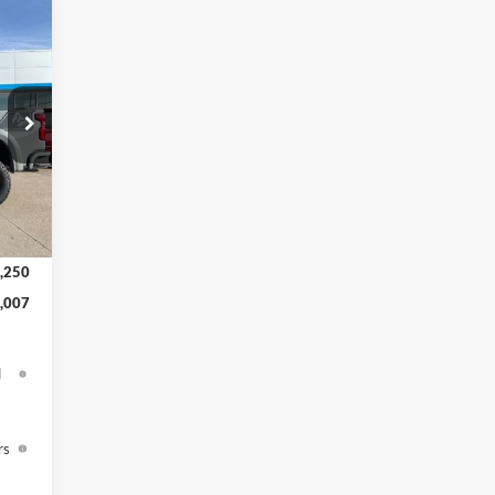
,225
,319
,437
$150
Int.
,000
,250
,007
d
rs