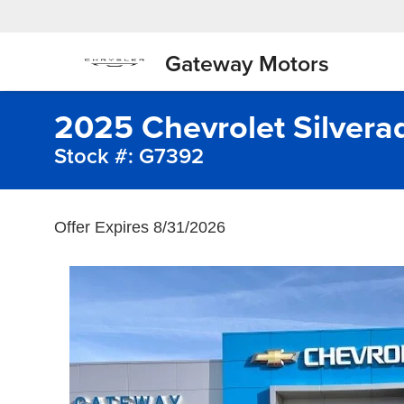
Gateway Motors
2025 Chevrolet Silver
Stock #: G7392
Offer Expires 8/31/2026