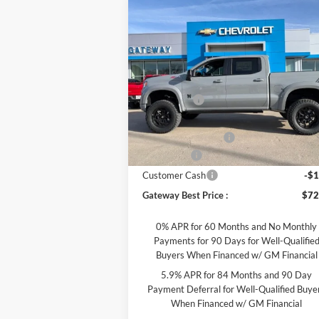
Compare Vehicle
$72,007
2025
Chevrolet Silverado
1500
RST
GATEWAY BEST PRICE
Less
Special Offer
Price Drop
MSRP:
$63
Gateway Motors Chevrolet
Rocky Ridge
+$25
VIN:
1GCUKEE8XSZ172039
Stock:
G7392
Model:
CK10543
Dealer Discount
-$13
Documentation Fee
Ext.
Dealer Retail Stock - Upfitted
Bonus Cash
-$2
Customer Cash
-$1
Gateway Best Price :
$72
0% APR for 60 Months and No Monthly
Payments for 90 Days for Well-Qualifie
Buyers When Financed w/ GM Financial
5.9% APR for 84 Months and 90 Day
Payment Deferral for Well-Qualified Buye
When Financed w/ GM Financial