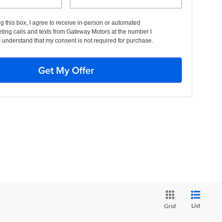
ng this box, I agree to receive in-person or automated
ting calls and texts from Gateway Motors at the number I
I understand that my consent is not required for purchase.
Get My Offer
List
Grid