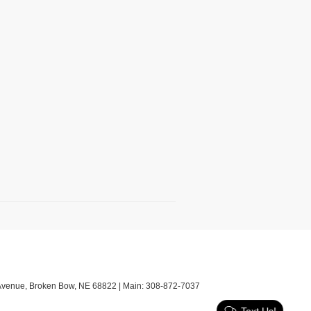
Avenue,
Broken Bow,
NE
68822
| Main:
308-872-7037
Text Us!