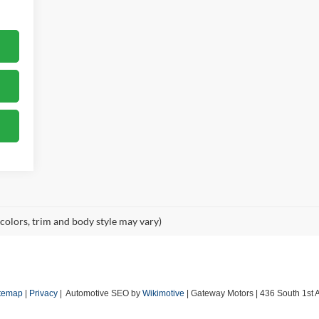
 colors, trim and body style may vary)
temap
|
Privacy
| Automotive SEO by
Wikimotive
| Gateway Motors
|
436 South 1st 