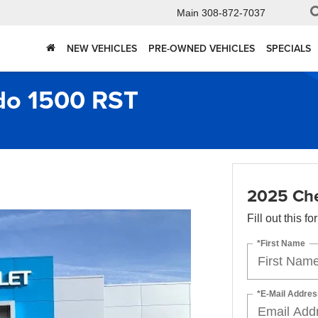
Main
308-872-7037
NEW VEHICLES
PRE-OWNED VEHICLES
SPECIALS
ado 1500 RST
2025 Che
Fill out this f
*First Name
*E-Mail Addres