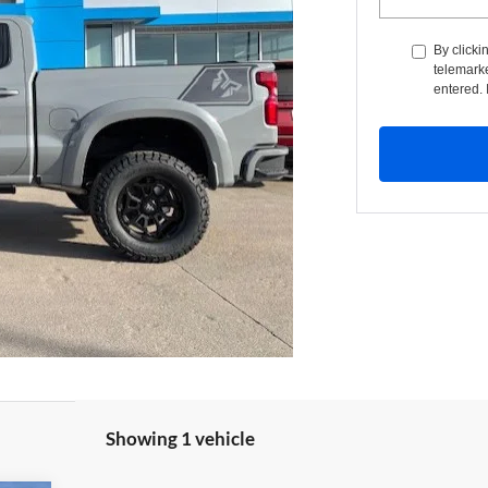
By clicki
telemarke
entered. 
Showing 1 vehicle