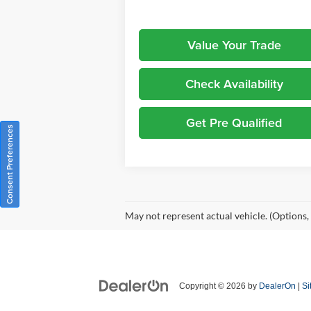
Value Your Trade
Check Availability
Get Pre Qualified
Consent Preferences
May not represent actual vehicle. (Options,
Copyright © 2026
by
DealerOn
|
Si