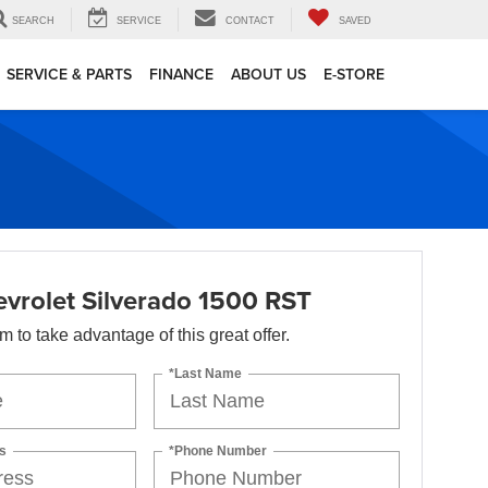
SEARCH
SERVICE
CONTACT
SAVED
SERVICE & PARTS
FINANCE
ABOUT US
E-STORE
vrolet Silverado 1500 RST
orm to take advantage of this great offer.
*Last Name
s
*Phone Number