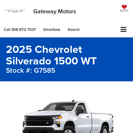
Gateway Motors
SAVED
Call
308-872-7037
Directions
Search
2025 Chevrolet
Silverado 1500 WT
Stock #: G7585