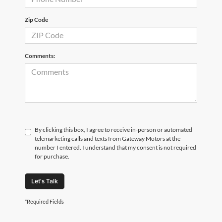
Zip Code
Comments:
By clicking this box, I agree to receive in-person or automated
telemarketing calls and texts from Gateway Motors at the
number I entered. I understand that my consent is not required
for purchase.
Let's Talk
*Required Fields