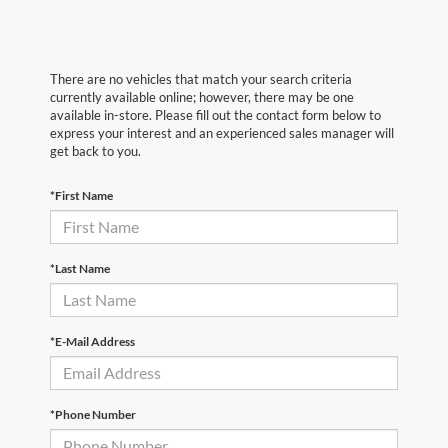
There are no vehicles that match your search criteria
currently available online; however, there may be one
available in-store. Please fill out the contact form below to
express your interest and an experienced sales manager will
get back to you.
*First Name
*Last Name
*E-Mail Address
*Phone Number