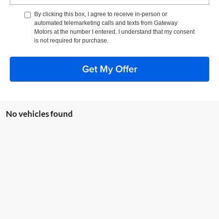
By clicking this box, I agree to receive in-person or
automated telemarketing calls and texts from Gateway
Motors at the number I entered. I understand that my consent
is not required for purchase.
Get My Offer
No vehicles found