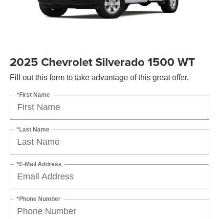
2025 Chevrolet Silverado 1500 WT
Fill out this form to take advantage of this great offer.
*First Name
*Last Name
*E-Mail Address
*Phone Number