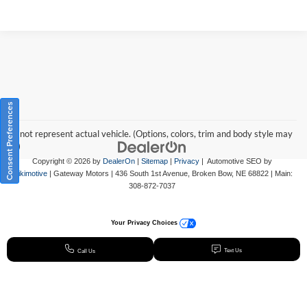
Consent Preferences
May not represent actual vehicle. (Options, colors, trim and body style may
vary)
Copyright © 2026
by
DealerOn
|
Sitemap
|
Privacy
| Automotive SEO by
Wikimotive
| Gateway Motors
|
436 South 1st Avenue,
Broken Bow,
NE
68822
| Main:
308-872-7037
Your Privacy Choices
Text Us
Call Us