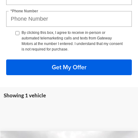
*Phone Number
By clicking this box, I agree to receive in-person or
automated telemarketing calls and texts from Gateway
Motors at the number I entered. I understand that my consent
is not required for purchase.
Get My Offer
Showing 1 vehicle