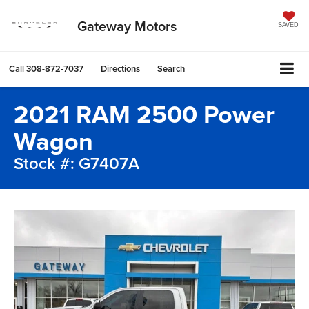
Gateway Motors
SAVED
Call
308-872-7037
Directions
Search
2021 RAM 2500 Power
Wagon
Stock #: G7407A