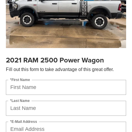
2021 RAM 2500 Power Wagon
Fill out this form to take advantage of this great offer.
*First Name
*Last Name
*E-Mail Address