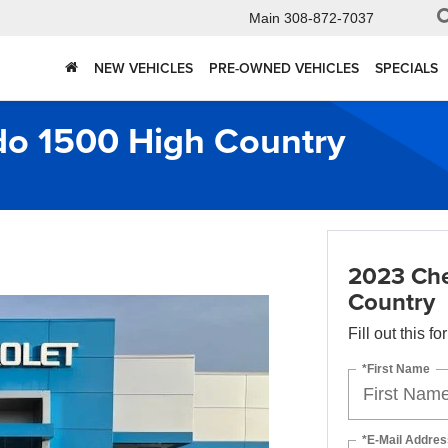
Main
308-872-7037
NEW VEHICLES
PRE-OWNED VEHICLES
SPECIALS
do 1500 High Country
2023 Che
Country
Fill out this f
*First Name
*E-Mail Addres