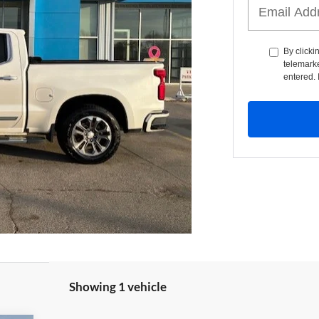
By clicki
telemarke
entered. 
Showing 1 vehicle