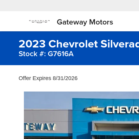
Gateway Motors
2023 Chevrolet Silvera
Stock #: G7616A
Offer Expires 8/31/2026