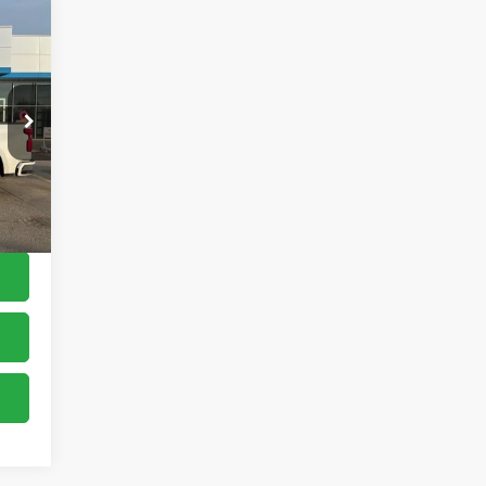
,900
$150
,050
Int.