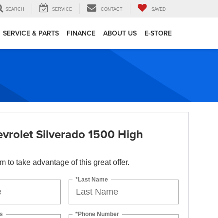
SEARCH
SERVICE
CONTACT
SAVED
SERVICE & PARTS
FINANCE
ABOUT US
E-STORE
vrolet Silverado 1500 High
orm to take advantage of this great offer.
*Last Name
s
*Phone Number