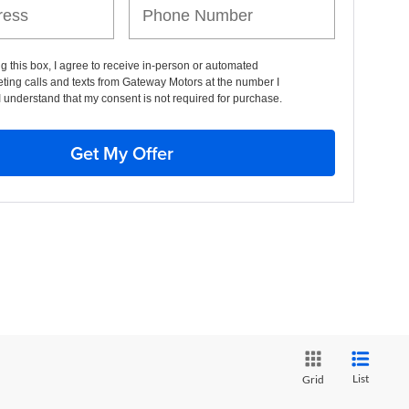
ng this box, I agree to receive in-person or automated
ting calls and texts from Gateway Motors at the number I
I understand that my consent is not required for purchase.
Get My Offer
List
Grid