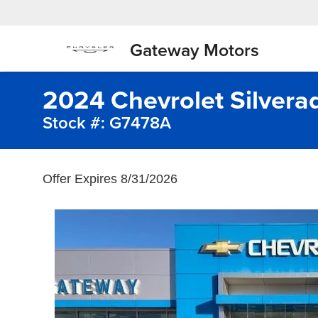
Gateway Motors
2024 Chevrolet Silvera
Stock #: G7478A
Offer Expires 8/31/2026