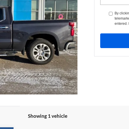
By clicki
telemarke
entered. 
Showing 1 vehicle