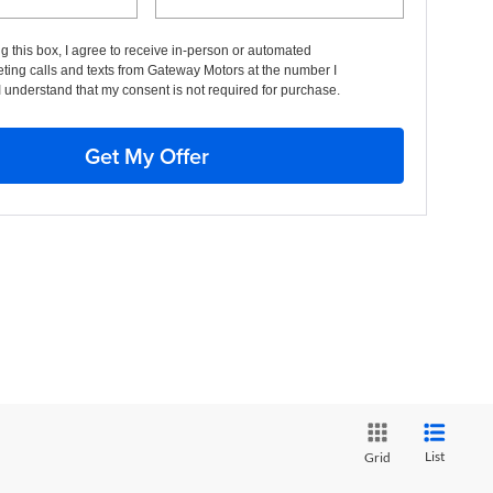
ng this box, I agree to receive in-person or automated
ting calls and texts from Gateway Motors at the number I
I understand that my consent is not required for purchase.
Get My Offer
List
Grid