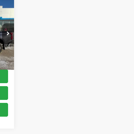
,900
$150
,050
Int.