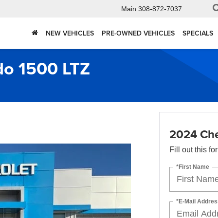
Main
308-872-7037
NEW VEHICLES
PRE-OWNED VEHICLES
SPECIALS
do 1500 LTZ
2024 Che
Fill out this f
*First Name
*E-Mail Addres