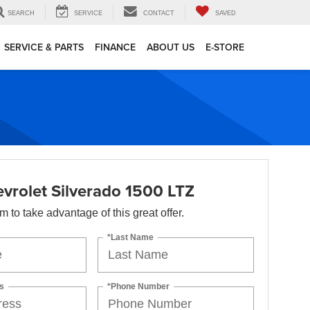
SEARCH
SERVICE
CONTACT
SAVED
SERVICE & PARTS
FINANCE
ABOUT US
E-STORE
vrolet Silverado 1500 LTZ
orm to take advantage of this great offer.
*Last Name
s
*Phone Number