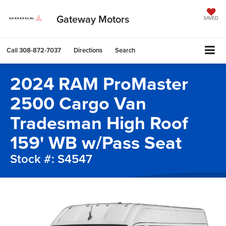
Gateway Motors
SAVED
Call
308-872-7037
Directions
Search
2024 RAM ProMaster
2500 Cargo Van
Tradesman High Roof
159' WB w/Pass Seat
Stock #: S4547