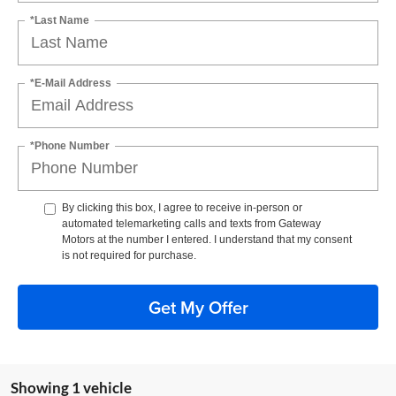
*Last Name
*E-Mail Address
*Phone Number
By clicking this box, I agree to receive in-person or
automated telemarketing calls and texts from Gateway
Motors at the number I entered. I understand that my consent
is not required for purchase.
Get My Offer
Showing 1 vehicle