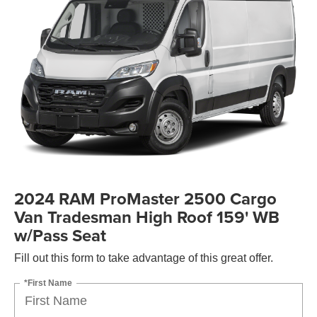
2024 RAM ProMaster 2500 Cargo
Van Tradesman High Roof 159' WB
w/Pass Seat
Fill out this form to take advantage of this great offer.
*First Name