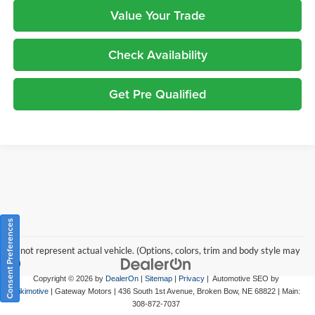
Value Your Trade
Check Availability
Get Pre Qualified
Consent Preferences
May not represent actual vehicle. (Options, colors, trim and body style may
vary)
Copyright © 2026
by
DealerOn
|
Sitemap
|
Privacy
| Automotive SEO by
Wikimotive
| Gateway Motors
|
436 South 1st Avenue,
Broken Bow,
NE
68822
| Main:
308-872-7037