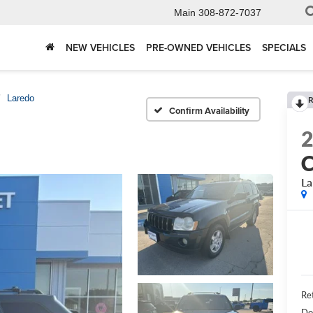
Main
308-872-7037
NEW VEHICLES
PRE-OWNED VEHICLES
SPECIALS
Laredo
R
Confirm Availability
C
La
Ret
Do