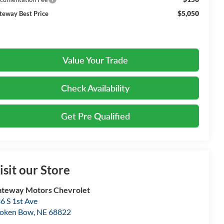
$5,050
teway Best Price
Value Your Trade
Check Availability
Get Pre Qualified
isit our Store
teway Motors Chevrolet
6 S 1st Ave
oken Bow
,
NE
68822