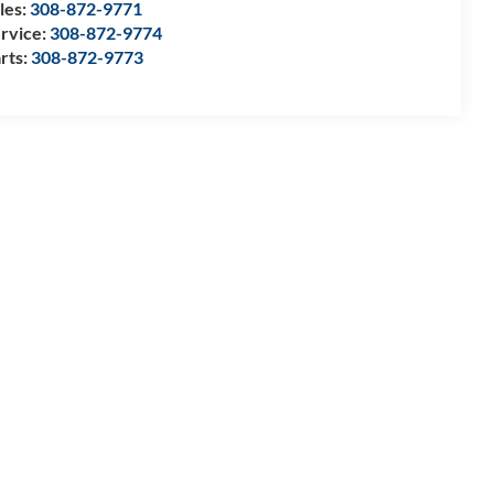
les:
308-872-9771
rvice:
308-872-9774
rts:
308-872-9773