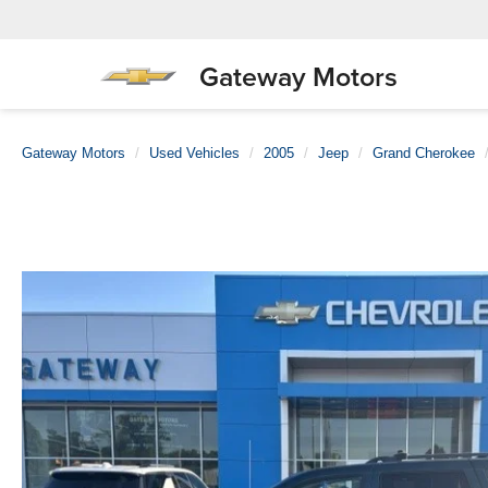
Gateway Motors
Gateway Motors
Used Vehicles
2005
Jeep
Grand Cherokee