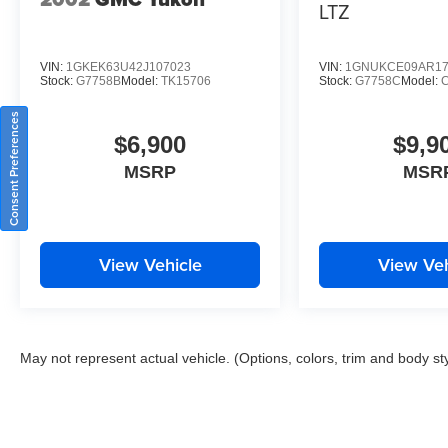
LTZ
VIN:
1GKEK63U42J107023
VIN:
1GNUKCE09AR17
Stock:
G7758B
Model:
TK15706
Stock:
G7758C
Model:
Consent Preferences
$6,900
$9,9
MSRP
MSR
View Vehicle
View Veh
May not represent actual vehicle. (Options, colors, trim and body st