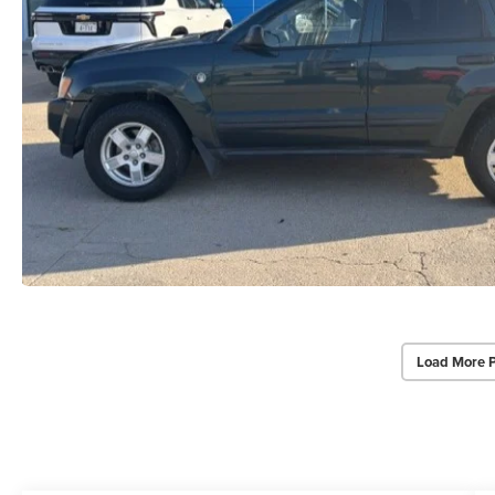
Load More 