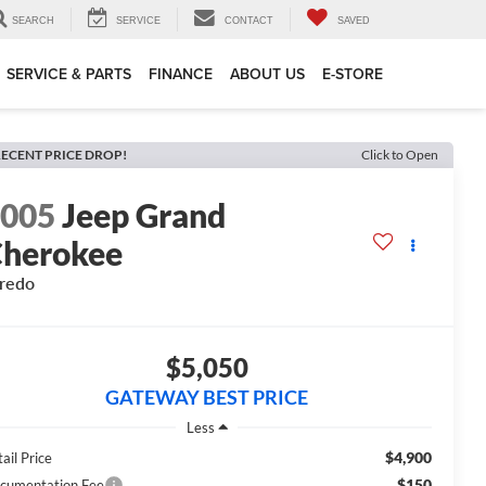
SEARCH
SERVICE
CONTACT
SAVED
SERVICE & PARTS
FINANCE
ABOUT US
E-STORE
ECENT PRICE DROP!
Click to Open
2005
Jeep Grand
herokee
redo
$5,050
GATEWAY BEST PRICE
Less
$4,900
ail Price
$150
cumentation Fee