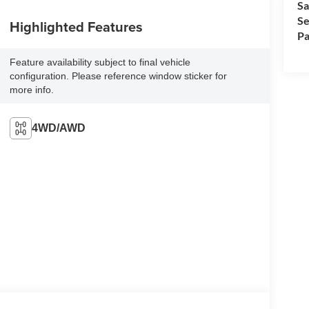
Sa
Se
Highlighted Features
Pa
Feature availability subject to final vehicle
configuration. Please reference window sticker for
more info.
4WD/AWD