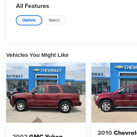
All Features
Options
Specs
Vehicles You Might Like
2010
Chevrol
2002
GMC Yukon