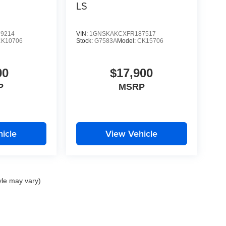
LS
9214
VIN:
1GNSKAKCXFR187517
CK10706
Stock:
G7583A
Model:
CK15706
00
$17,900
P
MSRP
icle
View Vehicle
yle may vary)