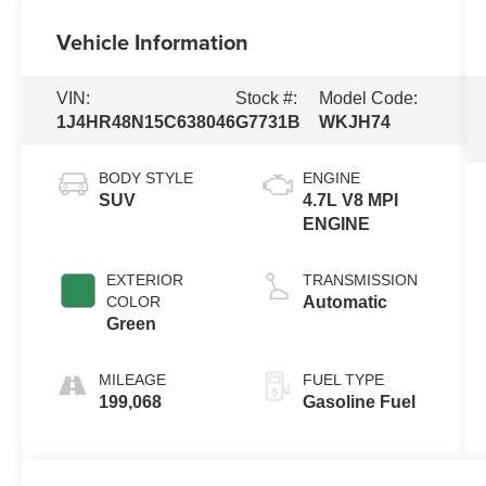
Vehicle Information
VIN:
Stock #:
Model Code:
1J4HR48N15C638046
G7731B
WKJH74
BODY STYLE
ENGINE
SUV
4.7L V8 MPI
ENGINE
EXTERIOR
TRANSMISSION
COLOR
Automatic
Green
MILEAGE
FUEL TYPE
199,068
Gasoline Fuel