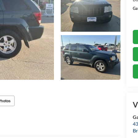
Ga
Photos
V
Ga
43
Br