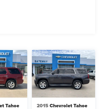
et Tahoe
2015
Chevrolet Tahoe