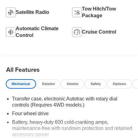
Tow Hitch/Tow
Satellite Radio
Package
Automatic Climate
Cruise Control
Control
All Features
Mechanical
Exterior
Interior
Safety
Options
Transfer case, electronic Autotrac with rotary dial
controls (Requires 4WD models.)
Four wheel drive
Battery, heavy-duty 600 cold-cranking amps,
maintenance-free with rundown protection and retained
accessory power