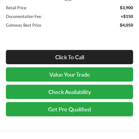
$3,900
Retail Price:
+$150
Documentation Fee:
$4,050
Gateway Best Price
Click To Call
Value Your Trade
Check Availability
Get Pre Qualified