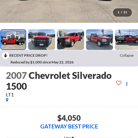
1
/
21
RECENT PRICE DROP!
Collapse
Reduced by $1,000 since May 22, 2026
2007
Chevrolet Silverado
1500
LT1
$4,050
GATEWAY BEST PRICE
Less