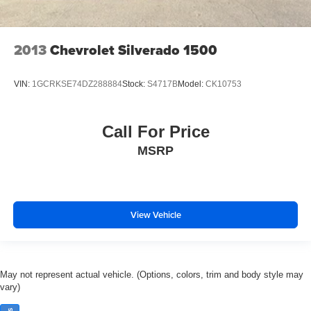
Suspension Package.)
Wheel, 17" (43.2 cm) steel spare (spare wheel will not
cosmetically match the other 4 wheels)
2013
Chevrolet Silverado 1500
Spare tire lock, keyed cylinder lock that utilizes same
key as ignition and door
VIN:
1GCRKSE74DZ288884
Stock:
S4717B
Model:
CK10753
Tire carrier, outside spare, winch-type mounted under
frame at rear
Steering, power, rack-and-pinion
Call For Price
Brakes, 4-wheel antilock, front disc/rear drum
MSRP
Exhaust, aluminized stainless-steel muffler and tailpipe
View Vehicle
May not represent actual vehicle. (Options, colors, trim and body style may
vary)