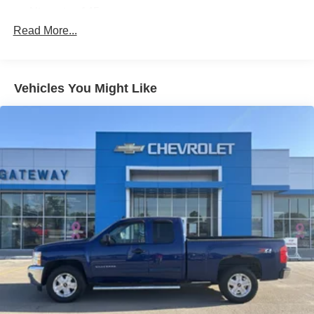
Alternator, 145 amps
Read More...
Recovery hooks, front, frame-mounted
Frame, hydroformed
Pickup box, Fleetside
Vehicles You Might Like
Suspension, front independent, coil over shock
Suspension, rear 2-stage multi-leaf springs, semi-
elliptic
Suspension Package, Handling/Trailering, heavy-duty,
includes 46 mm piston monotube shocks and 34mm
front stabilizer bar (Includes 36mm front stabilizer bar
when (NHT) Max Trailering Pack is ordered.)
Wheels, 4 - 17" x 7.5" (43.2 cm x 19.1 cm) 6-lug
chrome-styled steel, includes chrome center caps
(spare wheel will not cosmetically match the other 4
wheels) (Upgradeable to (N56) 4 - 17" x 7.5" (43.2 cm x
19.1 cm) 6-lug custom aluminum wheels, (N87) 4 - 18"
x 8" (45.7 cm x 20.3 cm) aluminum wheels or (P58) 4 -
20" x 8.5" (50.8 cm x 21.6 cm) 5-spoke machined
aluminum wheels. Not available with (Z71) Off-Road