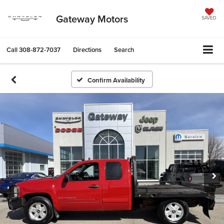
Gateway Motors
SAVED
Call
308-872-7037
Directions
Search
Confirm Availability