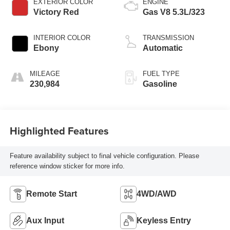
EXTERIOR COLOR
ENGINE
Victory Red
Gas V8 5.3L/323
INTERIOR COLOR
TRANSMISSION
Ebony
Automatic
MILEAGE
FUEL TYPE
230,984
Gasoline
Highlighted Features
Feature availability subject to final vehicle configuration. Please
reference window sticker for more info.
Remote Start
4WD/AWD
Aux Input
Keyless Entry