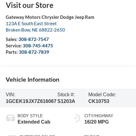
Visit our Store
Gateway Motors Chrysler Dodge Jeep Ram
123A E South East Street
Broken Bow
,
NE
68822-2650
Sales:
308-872-7547
Service:
308-745-4475
Parts:
308-872-7839
Vehicle Information
VIN:
Stock #:
Model Code:
1GCEK19JX7Z616067
S1203A
CK10753
BODY STYLE
CITY/HIGHWAY
Extended Cab
16/20 MPG