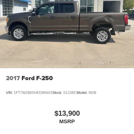
2017
Ford F-250
VIN:
1FT7W2B65HED86603
Stock:
S1238C
Model:
W2B
$13,900
MSRP