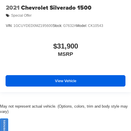
2021
Chevrolet Silverado 1500
Special Offer
VIN:
1GCUYDED0MZ195600
Stock:
G7632A
Model:
CK10543
$31,900
MSRP
View Vehicle
May not represent actual vehicle. (Options, colors, trim and body style may
vary)