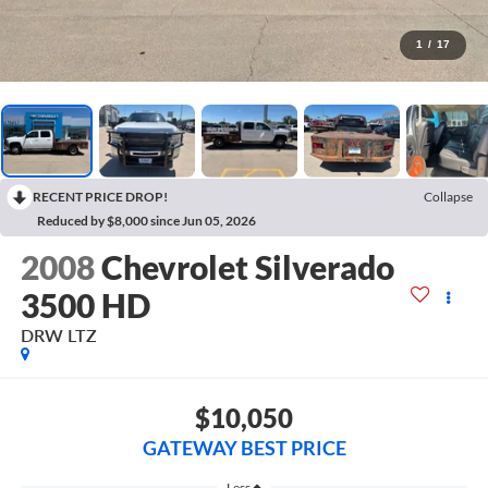
1
/
17
RECENT PRICE DROP!
Collapse
Reduced by $8,000 since Jun 05, 2026
2008
Chevrolet Silverado
3500 HD
DRW LTZ
$10,050
GATEWAY BEST PRICE
Less