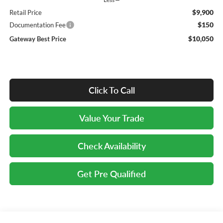
$9,900
Retail Price
$150
Documentation Fee
$10,050
Gateway Best Price
Click To Call
Value Your Trade
Check Availability
Get Pre Qualified