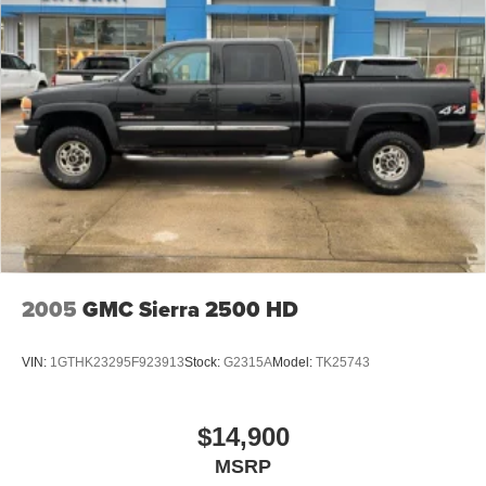
2005
GMC Sierra 2500 HD
VIN:
1GTHK23295F923913
Stock:
G2315A
Model:
TK25743
$14,900
MSRP