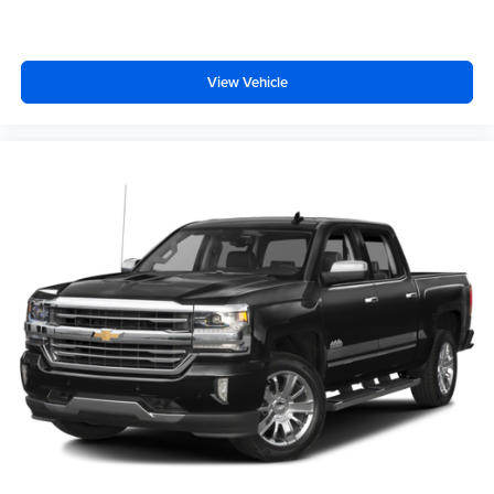
View Vehicle