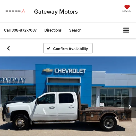
Gateway Motors
SAVED
Call
308-872-7037
Directions
Search
Confirm Availability