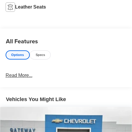
Leather Seats
All Features
Options
Specs
Read More...
Vehicles You Might Like