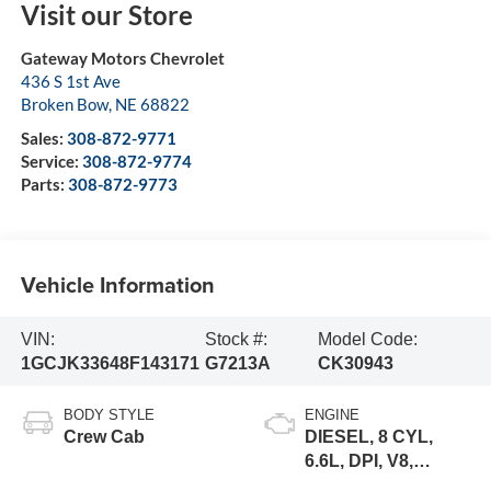
Visit our Store
Gateway Motors Chevrolet
436 S 1st Ave
Broken Bow
,
NE
68822
Sales:
308-872-9771
Service:
308-872-9774
Parts:
308-872-9773
Vehicle Information
VIN:
Stock #:
Model Code:
1GCJK33648F143171
G7213A
CK30943
BODY STYLE
ENGINE
Crew Cab
DIESEL, 8 CYL,
6.6L, DPI, V8,
DURAMAX