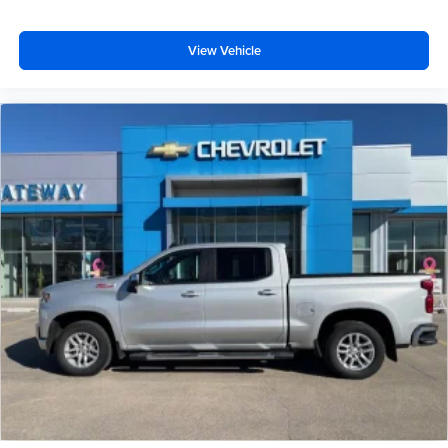
View Vehicle