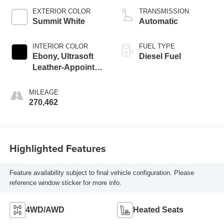
EXTERIOR COLOR
TRANSMISSION
Summit White
Automatic
INTERIOR COLOR
FUEL TYPE
Ebony, Ultrasoft
Diesel Fuel
Leather-Appointed
Seat Trim
MILEAGE
270,462
Highlighted Features
Feature availability subject to final vehicle configuration. Please
reference window sticker for more info.
4WD/AWD
Heated Seats