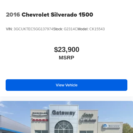
2016
Chevrolet Silverado 1500
VIN:
3GCUKTEC5GG137974
Stock:
G2314C
Model:
CK15543
$23,900
MSRP
View Vehicle