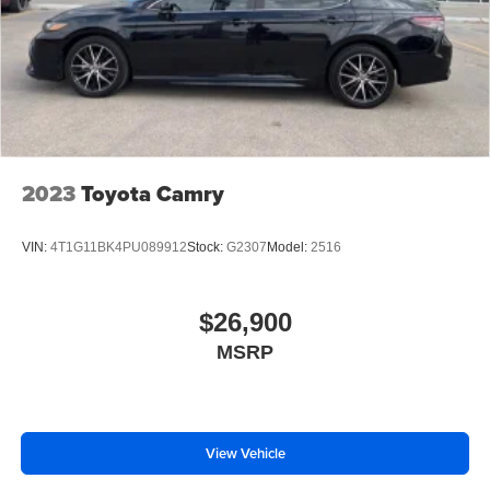
2023
Toyota Camry
VIN:
4T1G11BK4PU089912
Stock:
G2307
Model:
2516
$26,900
MSRP
View Vehicle