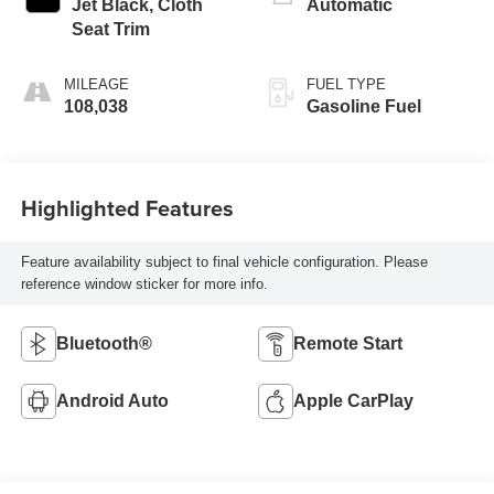
Jet Black, Cloth
Automatic
Seat Trim
MILEAGE
FUEL TYPE
108,038
Gasoline Fuel
Highlighted Features
Feature availability subject to final vehicle configuration. Please
reference window sticker for more info.
Bluetooth®
Remote Start
Android Auto
Apple CarPlay