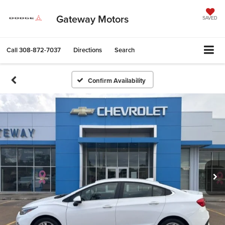
Gateway Motors
SAVED
Call
308-872-7037
Directions
Search
Confirm Availability