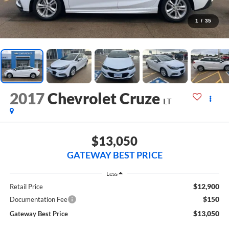
1
/
35
2017
Chevrolet Cruze
LT
$13,050
GATEWAY BEST PRICE
Less
$12,900
Retail Price
$150
Documentation Fee
$13,050
Gateway Best Price