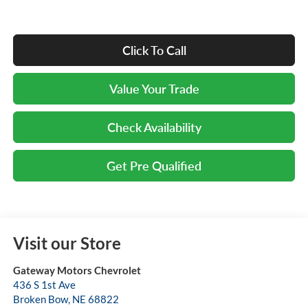
Click To Call
Value Your Trade
Check Availability
Get Pre Qualified
Visit our Store
Gateway Motors Chevrolet
436 S 1st Ave
Broken Bow
,
NE
68822