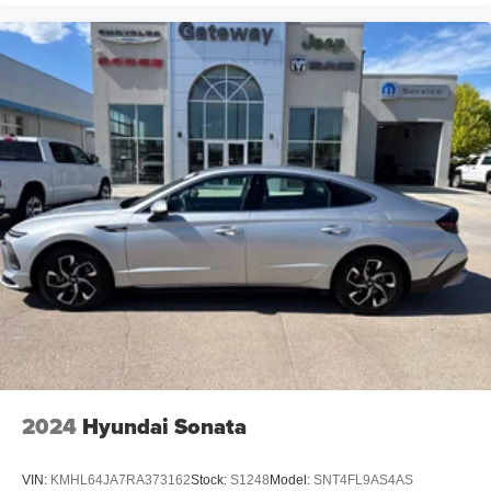
2024
Hyundai Sonata
VIN:
KMHL64JA7RA373162
Stock:
S1248
Model:
SNT4FL9AS4AS