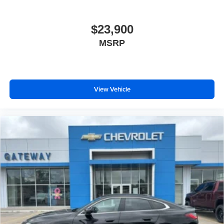
$23,900
MSRP
View Vehicle