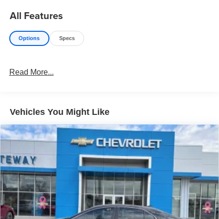
All Features
Options
Specs
Read More...
Vehicles You Might Like