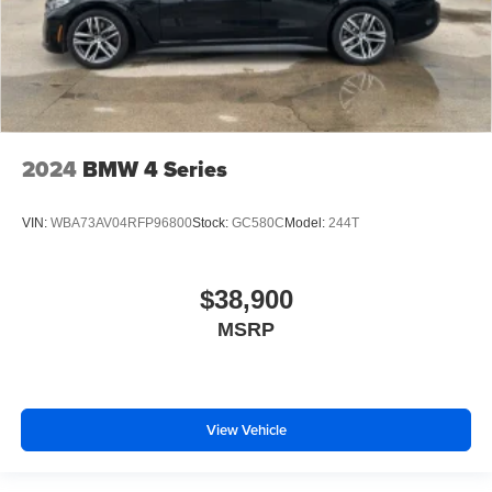
2024
BMW 4 Series
VIN:
WBA73AV04RFP96800
Stock:
GC580C
Model:
244T
$38,900
MSRP
View Vehicle