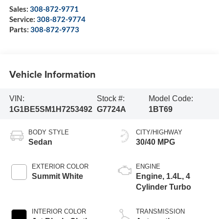
Sales:
308-872-9771
Service:
308-872-9774
Parts:
308-872-9773
Vehicle Information
VIN:
Stock #:
Model Code:
1G1BE5SM1H7253492
G7724A
1BT69
BODY STYLE
CITY/HIGHWAY
Sedan
30/40 MPG
EXTERIOR COLOR
ENGINE
Summit White
Engine, 1.4L, 4
Cylinder Turbo
INTERIOR COLOR
TRANSMISSION