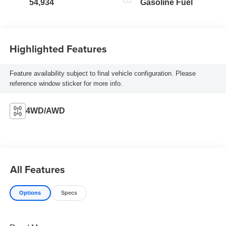
54,934
Gasoline Fuel
Highlighted Features
Feature availability subject to final vehicle configuration. Please
reference window sticker for more info.
4WD/AWD
All Features
Options
Specs