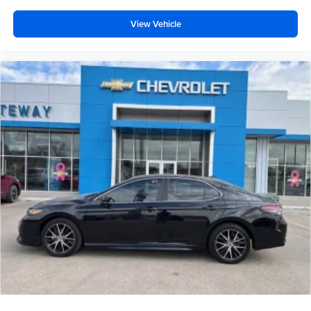
View Vehicle