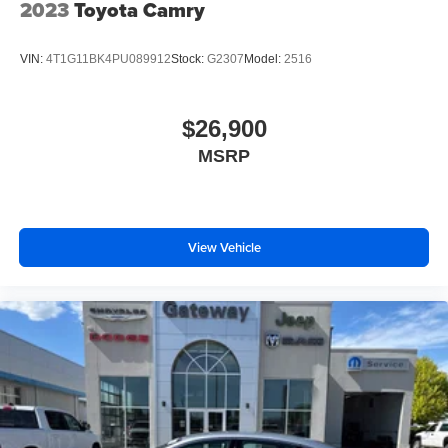
2023
Toyota Camry
VIN:
4T1G11BK4PU089912
Stock:
G2307
Model:
2516
$26,900
MSRP
View Vehicle