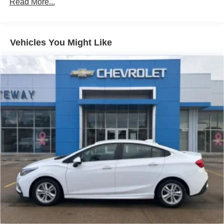
Read More...
Vehicles You Might Like