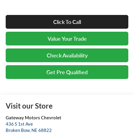
Click To Call
Value Your Trade
Check Availability
Get Pre Qualified
Visit our Store
Gateway Motors Chevrolet
436 S 1st Ave
Broken Bow
,
NE
68822