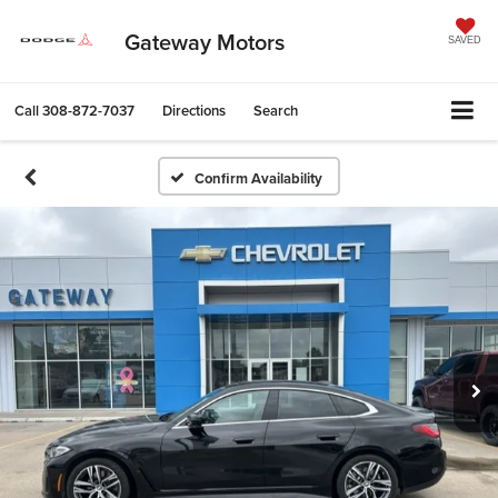
Gateway Motors
SAVED
Call
308-872-7037
Directions
Search
Confirm Availability