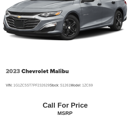
2023
Chevrolet Malibu
VIN:
1G1ZC5ST7PF232629
Stock:
S1261
Model:
1ZC69
Call For Price
MSRP