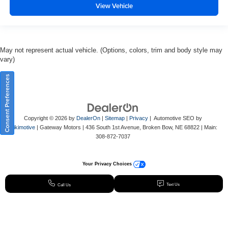
View Vehicle
May not represent actual vehicle. (Options, colors, trim and body style may
vary)
Consent Preferences
Copyright © 2026
by
DealerOn
|
Sitemap
|
Privacy
| Automotive SEO by
Wikimotive
| Gateway Motors
|
436 South 1st Avenue,
Broken Bow,
NE
68822
| Main:
308-872-7037
Your Privacy Choices
Text Us
Call Us