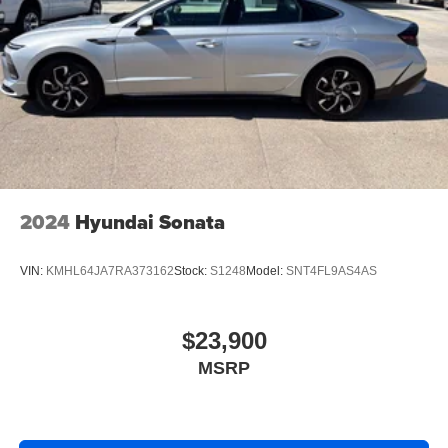
2024
Hyundai Sonata
VIN:
KMHL64JA7RA373162
Stock:
S1248
Model:
SNT4FL9AS4AS
$23,900
MSRP