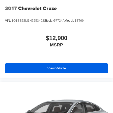
2017
Chevrolet Cruze
VIN:
1G1BE5SM1H7253492
Stock:
G7724A
Model:
1BT69
$12,900
MSRP
View Vehicle