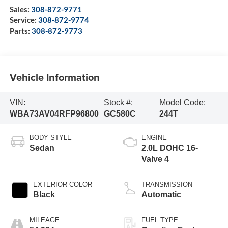
Sales:
308-872-9771
Service:
308-872-9774
Parts:
308-872-9773
Vehicle Information
VIN:
Stock #:
Model Code:
WBA73AV04RFP96800
GC580C
244T
BODY STYLE
ENGINE
Sedan
2.0L DOHC 16-
Valve 4
EXTERIOR COLOR
TRANSMISSION
Black
Automatic
MILEAGE
FUEL TYPE