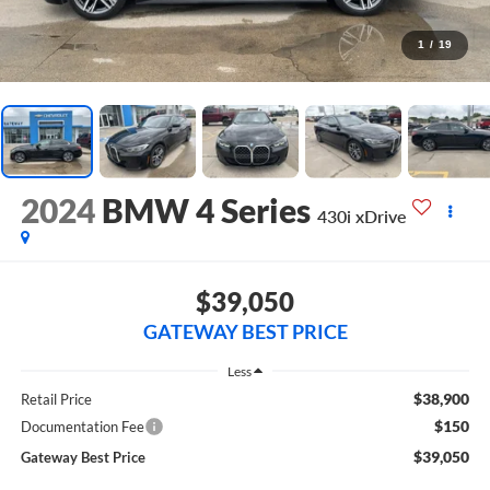
1
/
19
2024
BMW 4 Series
430i xDrive
$39,050
GATEWAY BEST PRICE
Less
$38,900
Retail Price
$150
Documentation Fee
$39,050
Gateway Best Price