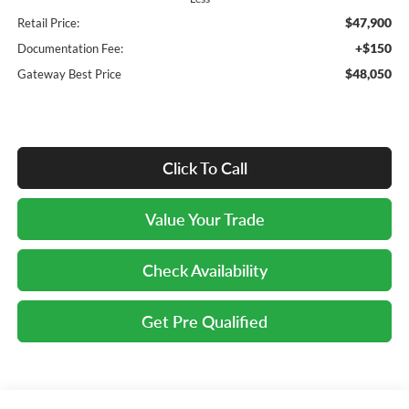
$47,900
Retail Price:
+$150
Documentation Fee:
$48,050
Gateway Best Price
Click To Call
Value Your Trade
Check Availability
Get Pre Qualified