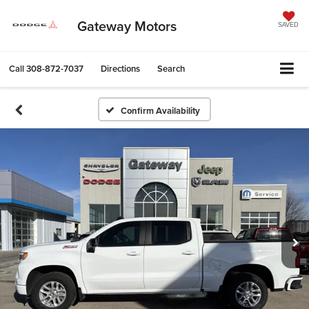
Gateway Motors
SAVED
Call
308-872-7037
Directions
Search
Confirm Availability