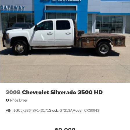
2008
Chevrolet Silverado 3500 HD
Price Drop
VIN:
1GCJK33648F143171
Stock:
G7213A
Model:
CK30943