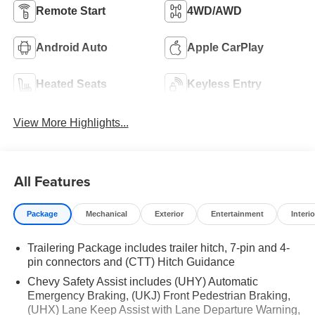
Remote Start
4WD/AWD
Android Auto
Apple CarPlay
Heated Seats
Keyless Entry
View More Highlights...
All Features
Package
Mechanical
Exterior
Entertainment
Interio
Trailering Package includes trailer hitch, 7-pin and 4-
pin connectors and (CTT) Hitch Guidance
Chevy Safety Assist includes (UHY) Automatic
Emergency Braking, (UKJ) Front Pedestrian Braking,
(UHX) Lane Keep Assist with Lane Departure Warning,