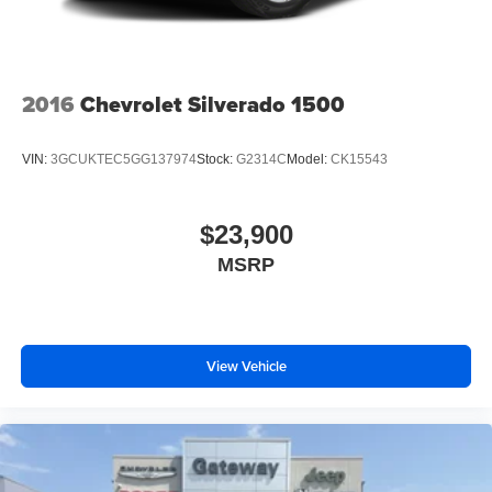
2016
Chevrolet Silverado 1500
VIN:
3GCUKTEC5GG137974
Stock:
G2314C
Model:
CK15543
$23,900
MSRP
View Vehicle