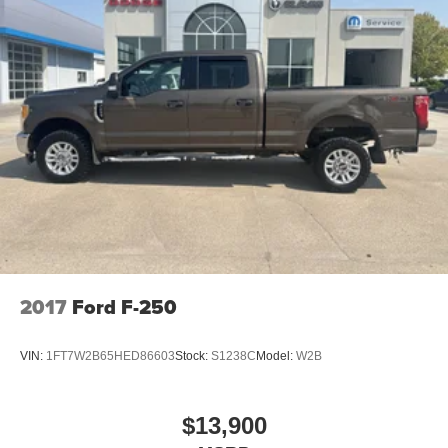
2017
Ford F-250
VIN:
1FT7W2B65HED86603
Stock:
S1238C
Model:
W2B
$13,900