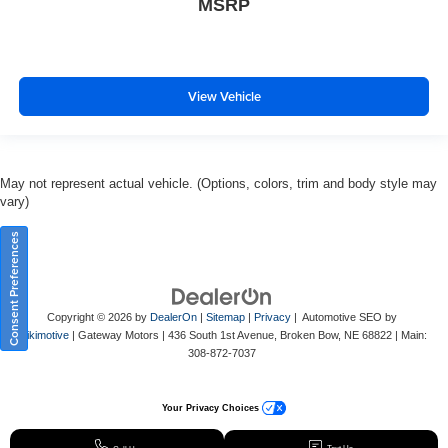
MSRP
View Vehicle
May not represent actual vehicle. (Options, colors, trim and body style may
vary)
Consent Preferences
Copyright © 2026
by
DealerOn
|
Sitemap
|
Privacy
| Automotive SEO by
Wikimotive
| Gateway Motors
|
436 South 1st Avenue,
Broken Bow,
NE
68822
| Main:
308-872-7037
Your Privacy Choices