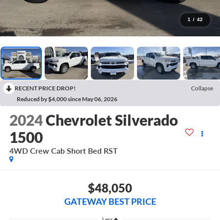
1
/
42
RECENT PRICE DROP!
Collapse
Reduced by $4,000 since May 06, 2026
2024
Chevrolet Silverado
1500
4WD Crew Cab Short Bed RST
$48,050
GATEWAY BEST PRICE
Less