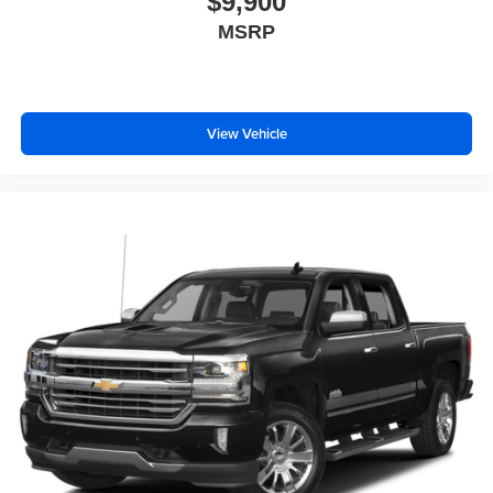
$9,900
MSRP
View Vehicle