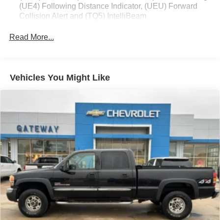
(UE4) Following Distance Indicator, (UEU) Forward
Collision Alert and (TQ5) IntelliBeam
All Star Edition (Dealers in the following states may
Read More...
order (TUF) Texas Edition badging: Arkansas,
Louisiana, New Mexico, Oklahoma and Texas.)
Convenience Package includes (CJ2) dual-zone
automatic climate control, (A2X) 10-way power driver
Vehicles You Might Like
seat including power lumbar, (KA1) heated driver and
passenger seats, (N57) wrapped steering wheel, (KI3)
heated steering wheel, (KI4) 120-volt power outlet,
(KC9) 120-volt bed-mounted power outlet, (UBI) 2
charge-only USB ports for second row, (C49) rear-
window defogger, (AVJ) Keyless Open and Start, (BTV)
Remote Start and (UTJ) content theft alarm.
(Upgradeable to (A50) bucket seats and includes (D07)
center console.)