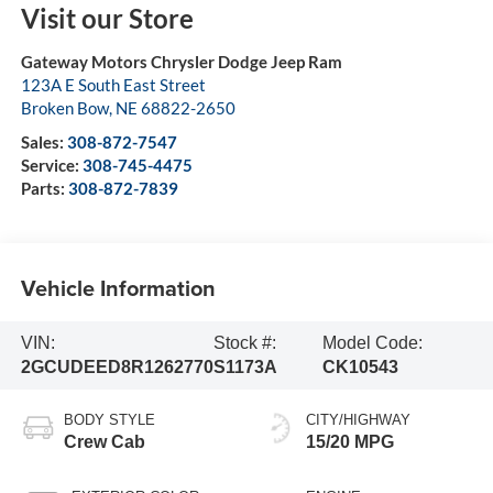
Visit our Store
Gateway Motors Chrysler Dodge Jeep Ram
123A E South East Street
Broken Bow
,
NE
68822-2650
Sales:
308-872-7547
Service:
308-745-4475
Parts:
308-872-7839
Vehicle Information
VIN:
Stock #:
Model Code:
2GCUDEED8R1262770
S1173A
CK10543
BODY STYLE
CITY/HIGHWAY
Crew Cab
15/20 MPG