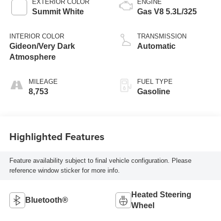
EXTERIOR COLOR
ENGINE
Summit White
Gas V8 5.3L/325
INTERIOR COLOR
TRANSMISSION
Gideon/Very Dark
Automatic
Atmosphere
MILEAGE
FUEL TYPE
8,753
Gasoline
Highlighted Features
Feature availability subject to final vehicle configuration. Please
reference window sticker for more info.
Heated Steering
Bluetooth®
Wheel