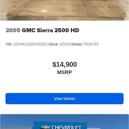
2005
GMC Sierra 2500 HD
VIN:
1GTHK23295F923913
Stock:
G2315A
Model:
TK25743
$14,900
MSRP
View Vehicle