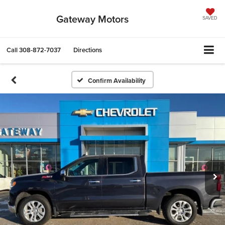
Gateway Motors
SAVED
Call
308-872-7037
Directions
Confirm Availability