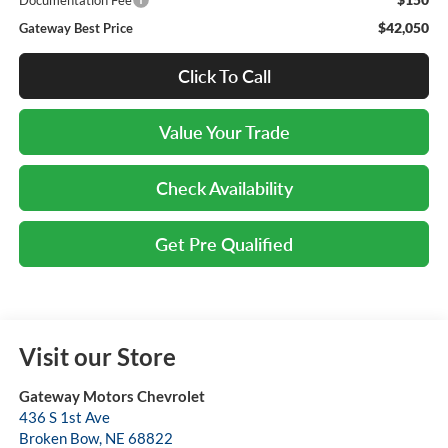
Documentation Fee
$42,050
Gateway Best Price
Click To Call
Value Your Trade
Check Availability
Get Pre Qualified
Visit our Store
Gateway Motors Chevrolet
436 S 1st Ave
Broken Bow
,
NE
68822