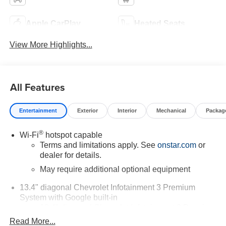
Apple CarPlay
Heated Seats
View More Highlights...
All Features
Entertainment
Exterior
Interior
Mechanical
Packag
®
Wi-Fi
hotspot capable
Terms and limitations apply. See
onstar.com
or
dealer for details.
May require additional optional equipment
13.4" diagonal Chevrolet Infotainment 3 Premium
System with Google built-in
13.4" diagonal Chevrolet Infotainment 3 Premium
System with Google built-in, includes multi-touch
Read More...
1