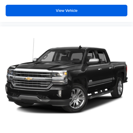
View Vehicle