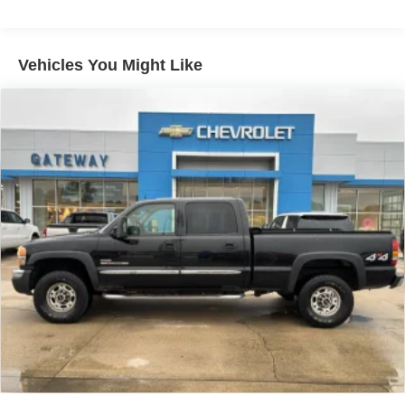
display, AM/FM/SiriusXM
radio capable
®2
Bluetooth®
streaming audio for music and
select phones
Vehicles You Might Like
Wireless Apple CarPlay™ capability for
3
compatible phones
™
Wireless Android Auto
capability for compatible
4
phones
Customize and manage entertainment and
vehicle feature settings through the 13.4"
diagonal touch-screen display
Use, control and manage select smartphone
apps through the Infotainment system
Voice-activated technology for phone
®
SiriusXM
with 360L 3-month Trial Subscription
Enjoy a 3-month Platinum Trial Subscription and
1
enjoy the full SiriusXM with 360L experience
This vehicle is equipped with SiriusXM with
360L. This advanced in-car technology will guide
you to the most SiriusXM channels, shows and