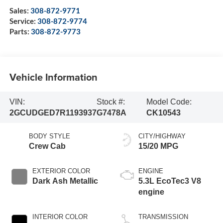
Sales:
308-872-9771
Service:
308-872-9774
Parts:
308-872-9773
Vehicle Information
VIN:
Stock #:
Model Code:
2GCUDGED7R1193937
G7478A
CK10543
BODY STYLE
CITY/HIGHWAY
Crew Cab
15/20 MPG
EXTERIOR COLOR
ENGINE
Dark Ash Metallic
5.3L EcoTec3 V8
engine
INTERIOR COLOR
TRANSMISSION