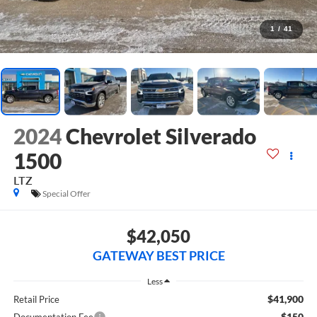
1
/
41
2024
Chevrolet Silverado
1500
LTZ
Special Offer
$42,050
GATEWAY BEST PRICE
Less
$41,900
Retail Price
$150