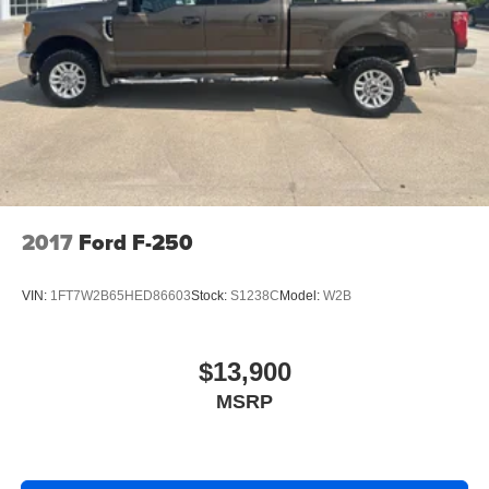
2017
Ford F-250
VIN:
1FT7W2B65HED86603
Stock:
S1238C
Model:
W2B
$13,900
MSRP