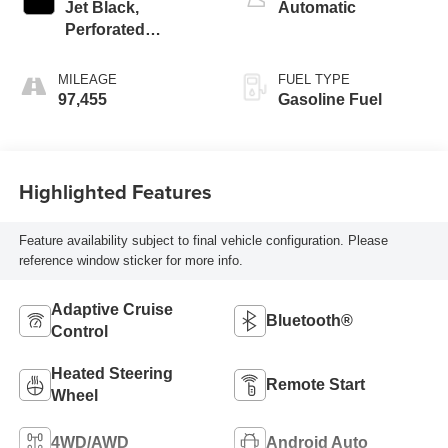
Jet Black,
Automatic
Perforated
Leather-Appointed
Front Outboard
MILEAGE
FUEL TYPE
Seating Positions
97,455
Gasoline Fuel
Highlighted Features
Feature availability subject to final vehicle configuration. Please
reference window sticker for more info.
Adaptive Cruise
Bluetooth®
Control
Heated Steering
Remote Start
Wheel
4WD/AWD
Android Auto