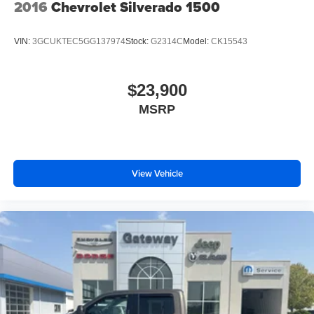
2016
Chevrolet Silverado 1500
VIN:
3GCUKTEC5GG137974
Stock:
G2314C
Model:
CK15543
$23,900
MSRP
View Vehicle