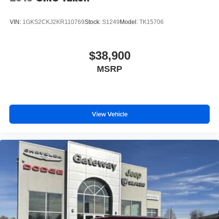
VIN:
1GKS2CKJ2KR110769
Stock:
S1249
Model:
TK15706
$38,900
MSRP
View Vehicle