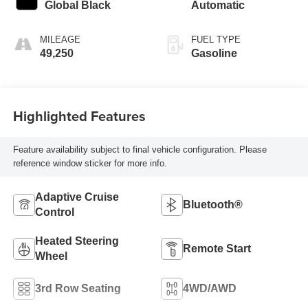
Global Black
Automatic
MILEAGE
FUEL TYPE
49,250
Gasoline
Highlighted Features
Feature availability subject to final vehicle configuration. Please
reference window sticker for more info.
Adaptive Cruise
Bluetooth®
Control
Heated Steering
Remote Start
Wheel
3rd Row Seating
4WD/AWD