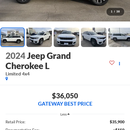
1
/
38
2024
Jeep Grand
Cherokee L
Limited 4x4
$36,050
GATEWAY BEST PRICE
Less
$35,900
Retail Price:
+$150
Documentation Fee: