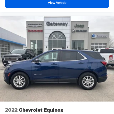
View Vehicle
2022
Chevrolet Equinox