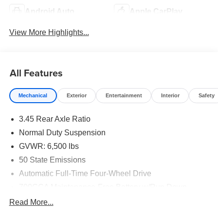
Android Auto
Apple CarPlay
View More Highlights...
All Features
Mechanical
Exterior
Entertainment
Interior
Safety
3.45 Rear Axle Ratio
Normal Duty Suspension
GVWR: 6,500 lbs
50 State Emissions
Automatic Full-Time Four-Wheel Drive
700CCA Maintenance-Free Battery w/Run Down
Protection
Read More...
180 Amp Alternator