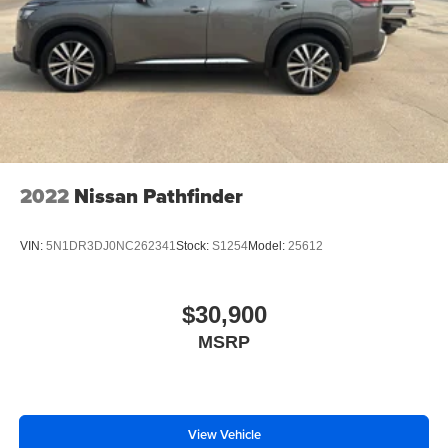
2022
Nissan Pathfinder
VIN:
5N1DR3DJ0NC262341
Stock:
S1254
Model:
25612
$30,900
MSRP
View Vehicle