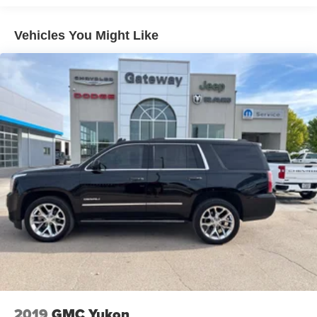
Towing Equipment -inc: Trailer Sway Control
1400# Maximum Payload
Vehicles You Might Like
Gas-Pressurized Shock Absorbers
Front And Rear Anti-Roll Bars
Electric Power-Assist Steering
23 Gal. Fuel Tank
Quasi-Dual Stainless Steel Exhaust
Permanent Locking Hubs
Multi-Link Front Suspension w/Coil Springs
Multi-Link Rear Suspension w/Coil Springs
4-Wheel Disc Brakes w/4-Wheel ABS, Front And Rear
Vented Discs, Brake Assist, Hill Hold Control and
Electric Parking Brake
Brake Actuated Limited Slip Differential
2019
GMC Yukon