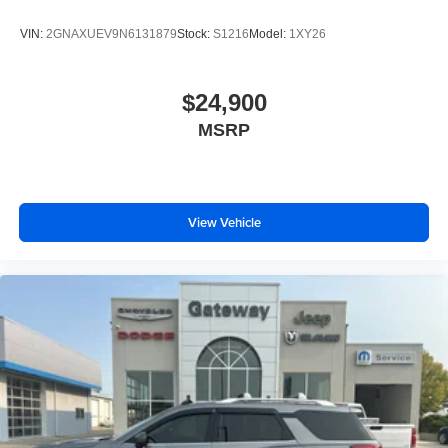
VIN:
2GNAXUEV9N6131879
Stock:
S1216
Model:
1XY26
$24,900
MSRP
View Vehicle