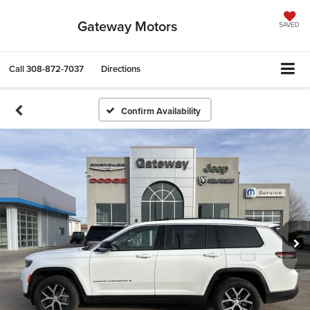
Gateway Motors
SAVED
Call
308-872-7037
Directions
Confirm Availability