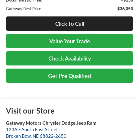
$36,050
Gateway Best Price
Click To Call
Value Your Trade
Check Availability
Get Pre Qualified
Visit our Store
Gateway Motors Chrysler Dodge Jeep Ram
123A E South East Street
Broken Bow
,
NE
68822-2650