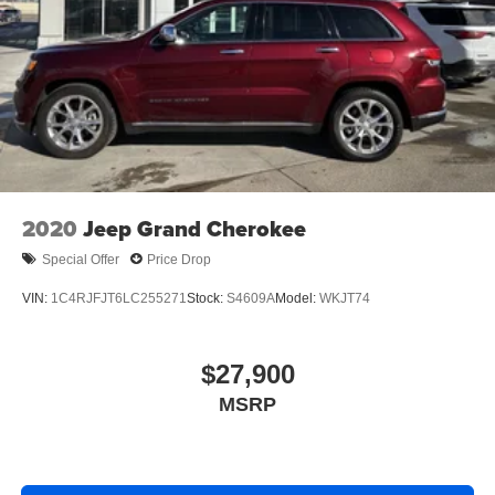
2020
Jeep Grand Cherokee
Special Offer
Price Drop
VIN:
1C4RJFJT6LC255271
Stock:
S4609A
Model:
WKJT74
$27,900
MSRP