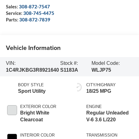
Sales:
308-872-7547
Service:
308-745-4475
Parts:
308-872-7839
Vehicle Information
VIN:
Stock #:
Model Code:
1C4RJKBG3R8921640
S1183A
WLJP75
BODY STYLE
CITY/HIGHWAY
Sport Utility
18/25 MPG
EXTERIOR COLOR
ENGINE
Bright White
Regular Unleaded
Clearcoat
V-6 3.6 L/220
INTERIOR COLOR
TRANSMISSION