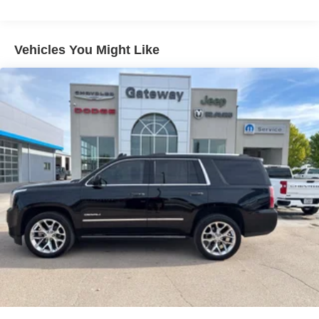
Electric Power-Assist Steering
14.5 Gal. Fuel Tank
Vehicles You Might Like
Single Stainless Steel Exhaust
Permanent Locking Hubs
Strut Front Suspension w/Coil Springs
Multi-Link Rear Suspension w/Coil Springs
4-Wheel Disc Brakes w/4-Wheel ABS, Front And Rear
Vented Discs, Brake Assist, Hill Hold Control and
Electric Parking Brake
Brake Actuated Limited Slip Differential