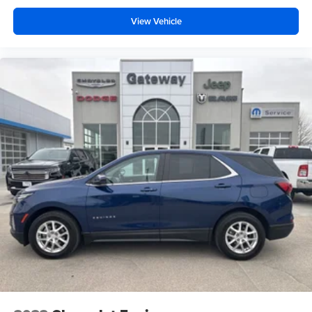
View Vehicle