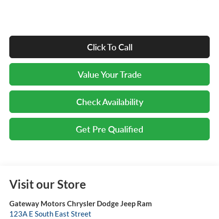
Click To Call
Value Your Trade
Check Availability
Get Pre Qualified
Visit our Store
Gateway Motors Chrysler Dodge Jeep Ram
123A E South East Street