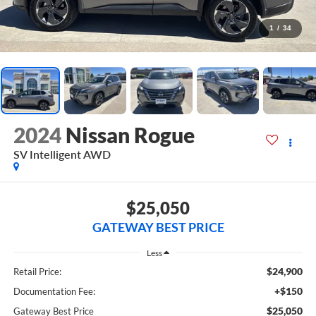
1
/
34
2024
Nissan Rogue
SV Intelligent AWD
$25,050
GATEWAY BEST PRICE
Less
$24,900
Retail Price:
+$150
Documentation Fee:
$25,050
Gateway Best Price