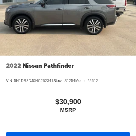
2022
Nissan Pathfinder
VIN:
5N1DR3DJ0NC262341
Stock:
S1254
Model:
25612
$30,900
MSRP