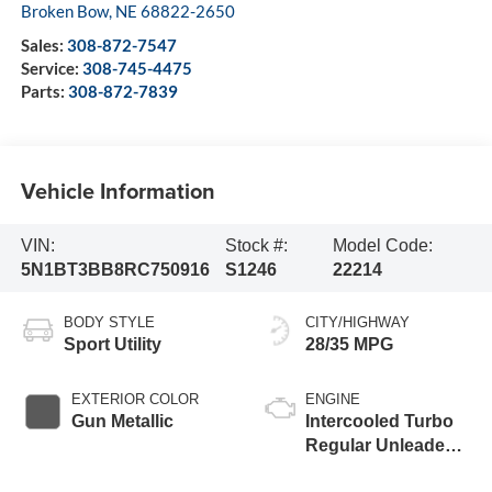
Broken Bow
,
NE
68822-2650
Sales:
308-872-7547
Service:
308-745-4475
Parts:
308-872-7839
Vehicle Information
VIN:
Stock #:
Model Code:
5N1BT3BB8RC750916
S1246
22214
BODY STYLE
CITY/HIGHWAY
Sport Utility
28/35 MPG
EXTERIOR COLOR
ENGINE
Gun Metallic
Intercooled Turbo
Regular Unleaded I-
3 1.5 L/91