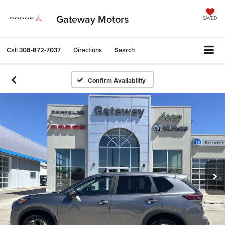
Gateway Motors
SAVED
Call
308-872-7037
Directions
Search
Confirm Availability