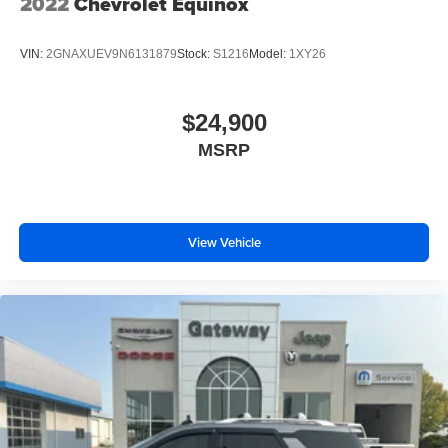
2022
Chevrolet Equinox
VIN:
2GNAXUEV9N6131879
Stock:
S1216
Model:
1XY26
$24,900
MSRP
View Vehicle