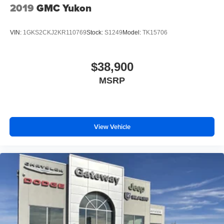
2019
GMC Yukon
VIN:
1GKS2CKJ2KR110769
Stock:
S1249
Model:
TK15706
$38,900
MSRP
View Vehicle