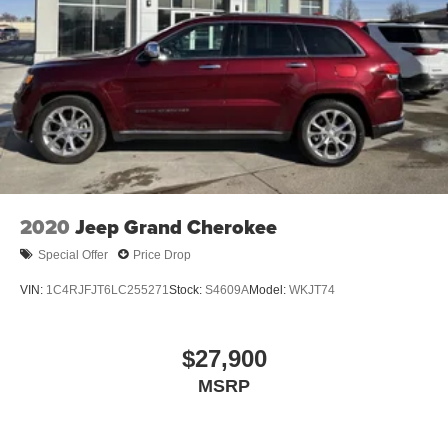
2020
Jeep Grand Cherokee
Special Offer
Price Drop
VIN:
1C4RJFJT6LC255271
Stock:
S4609A
Model:
WKJT74
$27,900
MSRP