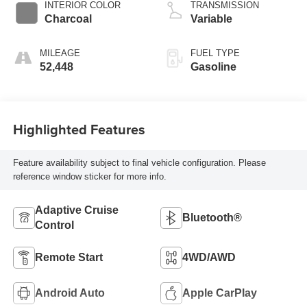
INTERIOR COLOR
TRANSMISSION
Charcoal
Variable
MILEAGE
FUEL TYPE
52,448
Gasoline
Highlighted Features
Feature availability subject to final vehicle configuration. Please
reference window sticker for more info.
Adaptive Cruise
Bluetooth®
Control
Remote Start
4WD/AWD
Android Auto
Apple CarPlay