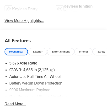
Keyless Ignition
Keyless Entry
System
View More Highlights...
All Features
Mechanical
Exterior
Entertainment
Interior
Safety
5.676 Axle Ratio
GVWR: 4,685 lb (2,125 kg)
Automatic Full-Time All-Wheel
Battery w/Run Down Protection
900# Maximum Payload
Gas-Pressurized Shock Absorbers
Front And Rear Anti-Roll Bars
Read More...