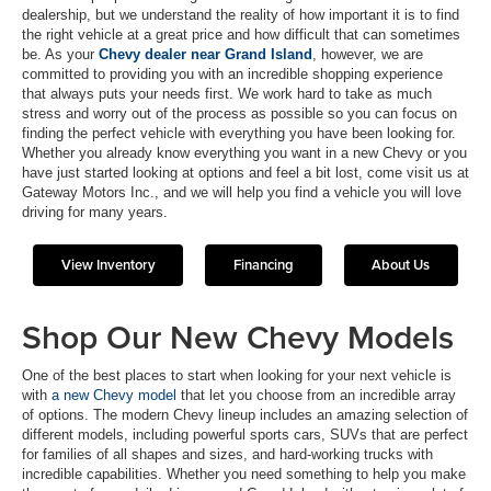
dealership, but we understand the reality of how important it is to find
the right vehicle at a great price and how difficult that can sometimes
be. As your
Chevy dealer near Grand Island
, however, we are
committed to providing you with an incredible shopping experience
that always puts your needs first. We work hard to take as much
stress and worry out of the process as possible so you can focus on
finding the perfect vehicle with everything you have been looking for.
Whether you already know everything you want in a new Chevy or you
have just started looking at options and feel a bit lost, come visit us at
Gateway Motors Inc., and we will help you find a vehicle you will love
driving for many years.
View Inventory
Financing
About Us
Shop Our New Chevy Models
One of the best places to start when looking for your next vehicle is
with
a new Chevy model
that let you choose from an incredible array
of options. The modern Chevy lineup includes an amazing selection of
different models, including powerful sports cars, SUVs that are perfect
for families of all shapes and sizes, and hard-working trucks with
incredible capabilities. Whether you need something to help you make