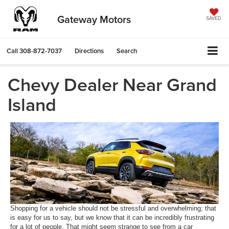
Gateway Motors
SAVED
Call
308-872-7037
Directions
Search
Chevy Dealer Near Grand
Island
Shopping for a vehicle should not be stressful and overwhelming; that
is easy for us to say, but we know that it can be incredibly frustrating
for a lot of people. That might seem strange to see from a car