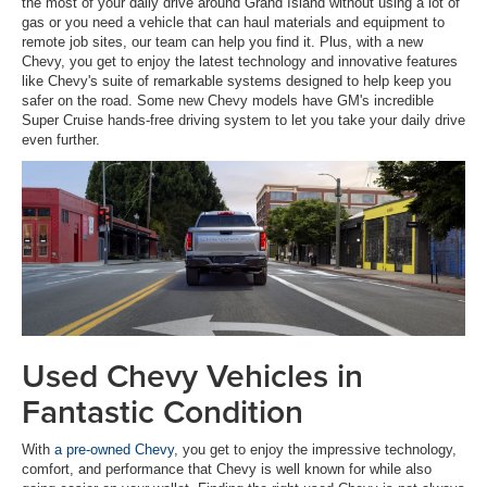
the most of your daily drive around Grand Island without using a lot of
gas or you need a vehicle that can haul materials and equipment to
remote job sites, our team can help you find it. Plus, with a new
Chevy, you get to enjoy the latest technology and innovative features
like Chevy's suite of remarkable systems designed to help keep you
safer on the road. Some new Chevy models have GM's incredible
Super Cruise hands-free driving system to let you take your daily drive
even further.
Used Chevy Vehicles in
Fantastic Condition
With
a pre-owned Chevy
, you get to enjoy the impressive technology,
comfort, and performance that Chevy is well known for while also