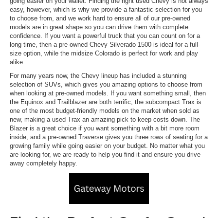
going easier on your wallet. Finding the right used Chevy is not always
easy, however, which is why we provide a fantastic selection for you
to choose from, and we work hard to ensure all of our pre-owned
models are in great shape so you can drive them with complete
confidence. If you want a powerful truck that you can count on for a
long time, then a pre-owned Chevy Silverado 1500 is ideal for a full-
size option, while the midsize Colorado is perfect for work and play
alike.
For many years now, the Chevy lineup has included a stunning
selection of SUVs, which gives you amazing options to choose from
when looking at pre-owned models. If you want something small, then
the Equinox and Trailblazer are both terrific; the subcompact Trax is
one of the most budget-friendly models on the market when sold as
new, making a used Trax an amazing pick to keep costs down. The
Blazer is a great choice if you want something with a bit more room
inside, and a pre-owned Traverse gives you three rows of seating for a
growing family while going easier on your budget. No matter what you
are looking for, we are ready to help you find it and ensure you drive
away completely happy.