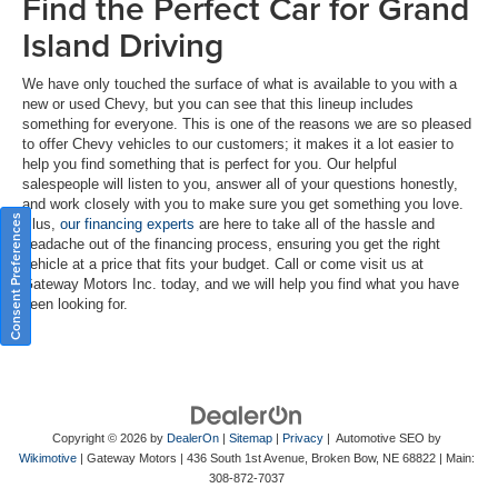
Find the Perfect Car for Grand
Island Driving
We have only touched the surface of what is available to you with a
new or used Chevy, but you can see that this lineup includes
something for everyone. This is one of the reasons we are so pleased
to offer Chevy vehicles to our customers; it makes it a lot easier to
help you find something that is perfect for you. Our helpful
salespeople will listen to you, answer all of your questions honestly,
and work closely with you to make sure you get something you love.
Consent Preferences
Plus,
our financing experts
are here to take all of the hassle and
headache out of the financing process, ensuring you get the right
vehicle at a price that fits your budget. Call or come visit us at
Gateway Motors Inc. today, and we will help you find what you have
been looking for.
Copyright © 2026
by
DealerOn
|
Sitemap
|
Privacy
| Automotive SEO by
Wikimotive
| Gateway Motors
|
436 South 1st Avenue,
Broken Bow,
NE
68822
| Main:
308-872-7037