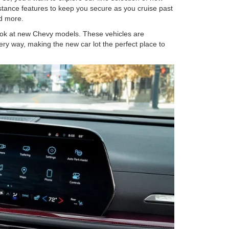
istance features to keep you secure as you cruise past
and more.
look at new Chevy models. These vehicles are
ery way, making the new car lot the perfect place to