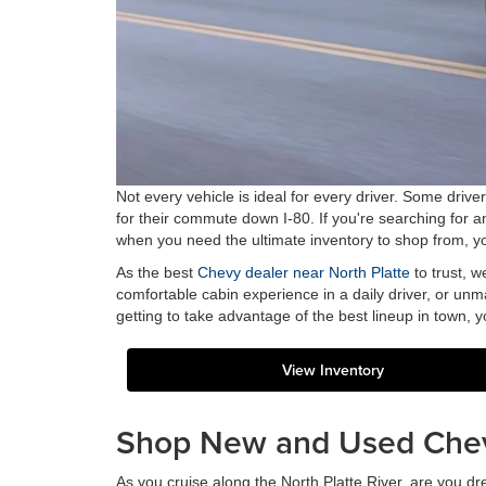
Not every vehicle is ideal for every driver. Some driv
for their commute down I-80. If you're searching for 
when you need the ultimate inventory to shop from, you
As the best
Chevy dealer near North Platte
to trust, w
comfortable cabin experience in a daily driver, or unma
getting to take advantage of the best lineup in town, you
View Inventory
Shop New and Used Che
As you cruise along the North Platte River, are you dr