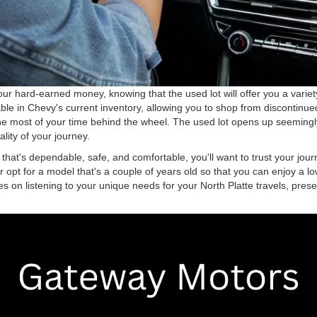
r hard-earned money, knowing that the used lot will offer you a variety
ilable in Chevy's current inventory, allowing you to shop from discontin
he most of your time behind the wheel. The used lot opens up seemingly 
lity of your journey.
e that's dependable, safe, and comfortable, you'll want to trust your 
her opt for a model that's a couple of years old so that you can enjoy a 
s on listening to your unique needs for your North Platte travels, presen