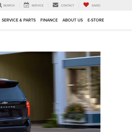
SEARCH
SERVICE
CONTACT
SAVED
SERVICE & PARTS
FINANCE
ABOUT US
E-STORE