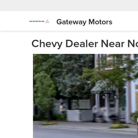
Gateway Motors
Chevy Dealer Near No