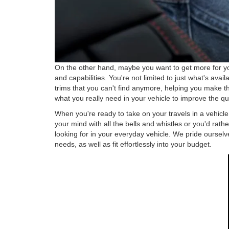
On the other hand, maybe you want to get more for you
and capabilities. You're not limited to just what's ava
trims that you can't find anymore, helping you make t
what you really need in your vehicle to improve the qua
When you're ready to take on your travels in a vehicl
your mind with all the bells and whistles or you'd rat
looking for in your everyday vehicle. We pride ourselve
needs, as well as fit effortlessly into your budget.