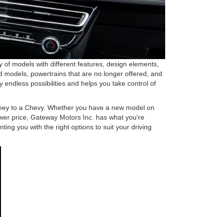
 of models with different features, design elements,
ued models, powertrains that are no longer offered, and
endless possibilities and helps you take control of
journey to a Chevy. Whether you have a new model on
lower price, Gateway Motors Inc. has what you're
ting you with the right options to suit your driving