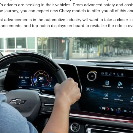
's drivers are seeking in their vehicles. From advanced safety and ass
o the journey, you can expect new Chevy models to offer you all of this 
st advancements in the automotive industry will want to take a closer 
hancements, and top-notch displays on board to revitalize the ride in ev