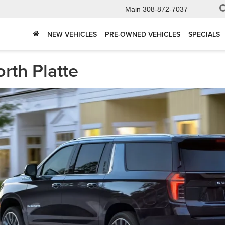
Main
308-872-7037
NEW VEHICLES
PRE-OWNED VEHICLES
SPECIALS
rth Platte