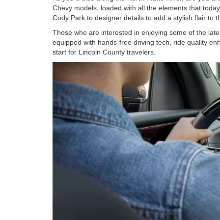
Chevy models, loaded with all the elements that today
Cody Park to designer details to add a stylish flair t
Those who are interested in enjoying some of the late
equipped with hands-free driving tech, ride quality en
start for Lincoln County travelers.