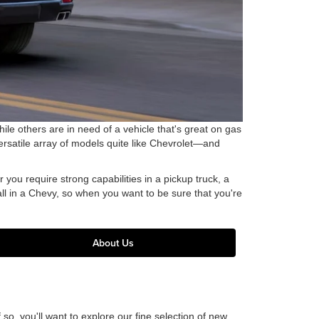
ile others are in need of a vehicle that's great on gas
ersatile array of models quite like Chevrolet—and
you require strong capabilities in a pickup truck, a
 all in a Chevy, so when you want to be sure that you're
About Us
o, you'll want to explore our fine selection of new