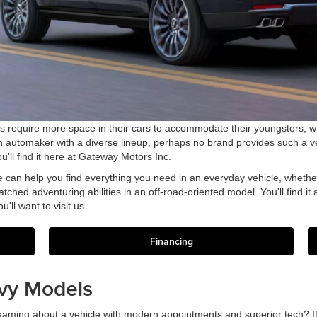
ers require more space in their cars to accommodate their youngsters, wh
an automaker with a diverse lineup, perhaps no brand provides such a v
'll find it here at Gateway Motors Inc.
e can help you find everything you need in an everyday vehicle, whether 
tched adventuring abilities in an off-road-oriented model. You'll find it
'll want to visit us.
Financing
vy Models
eaming about a vehicle with modern appointments and superior tech? If s