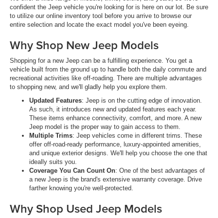
confident the Jeep vehicle you're looking for is here on our lot. Be sure
to utilize our online inventory tool before you arrive to browse our
entire selection and locate the exact model you've been eyeing.
Why Shop New Jeep Models
Shopping for a new Jeep can be a fulfilling experience. You get a
vehicle built from the ground up to handle both the daily commute and
recreational activities like off-roading. There are multiple advantages
to shopping new, and we'll gladly help you explore them.
Updated Features
: Jeep is on the cutting edge of innovation.
As such, it introduces new and updated features each year.
These items enhance connectivity, comfort, and more. A new
Jeep model is the proper way to gain access to them.
Multiple Trims
: Jeep vehicles come in different trims. These
offer off-road-ready performance, luxury-appointed amenities,
and unique exterior designs. We'll help you choose the one that
ideally suits you.
Coverage You Can Count On
: One of the best advantages of
a new Jeep is the brand's extensive warranty coverage. Drive
farther knowing you're well-protected.
Why Shop Used Jeep Models