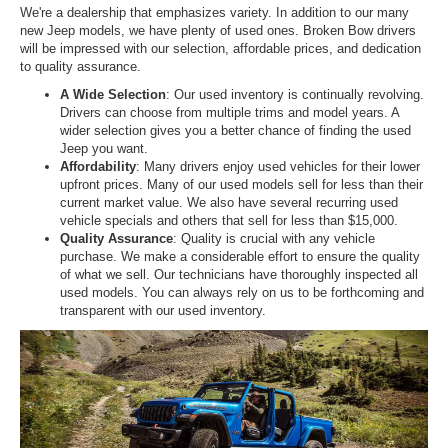
We're a dealership that emphasizes variety. In addition to our many
new Jeep models, we have plenty of used ones. Broken Bow drivers
will be impressed with our selection, affordable prices, and dedication
to quality assurance.
A Wide Selection
: Our used inventory is continually revolving.
Drivers can choose from multiple trims and model years. A
wider selection gives you a better chance of finding the used
Jeep you want.
Affordability
: Many drivers enjoy used vehicles for their lower
upfront prices. Many of our used models sell for less than their
current market value. We also have several recurring used
vehicle specials and others that sell for less than $15,000.
Quality Assurance
: Quality is crucial with any vehicle
purchase. We make a considerable effort to ensure the quality
of what we sell. Our technicians have thoroughly inspected all
used models. You can always rely on us to be forthcoming and
transparent with our used inventory.