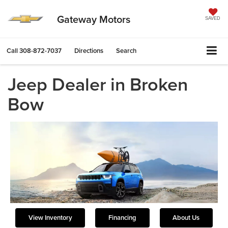
Gateway Motors
SAVED
Call
308-872-7037
Directions
Search
Jeep Dealer in Broken
Bow
View Inventory
Financing
About Us