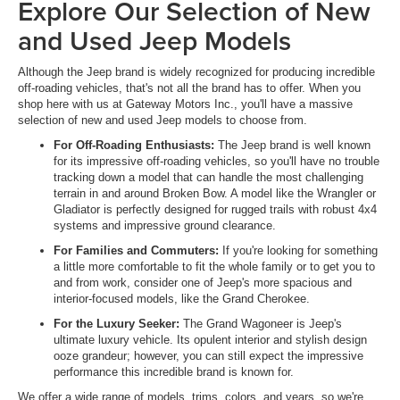
Explore Our Selection of New
and Used Jeep Models
Although the Jeep brand is widely recognized for producing incredible
off-roading vehicles, that's not all the brand has to offer. When you
shop here with us at Gateway Motors Inc., you'll have a massive
selection of new and used Jeep models to choose from.
For Off-Roading Enthusiasts:
The Jeep brand is well known
for its impressive off-roading vehicles, so you'll have no trouble
tracking down a model that can handle the most challenging
terrain in and around Broken Bow. A model like the Wrangler or
Gladiator is perfectly designed for rugged trails with robust 4x4
systems and impressive ground clearance.
For Families and Commuters:
If you're looking for something
a little more comfortable to fit the whole family or to get you to
and from work, consider one of Jeep's more spacious and
interior-focused models, like the Grand Cherokee.
For the Luxury Seeker:
The Grand Wagoneer is Jeep's
ultimate luxury vehicle. Its opulent interior and stylish design
ooze grandeur; however, you can still expect the impressive
performance this incredible brand is known for.
We offer a wide range of models, trims, colors, and years, so we're