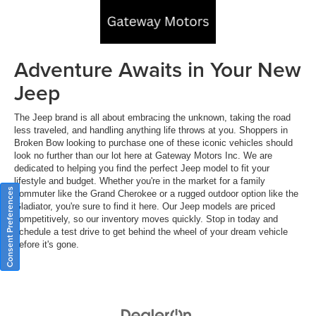
Adventure Awaits in Your New
Jeep
The Jeep brand is all about embracing the unknown, taking the road
less traveled, and handling anything life throws at you. Shoppers in
Broken Bow looking to purchase one of these iconic vehicles should
look no further than our lot here at Gateway Motors Inc. We are
dedicated to helping you find the perfect Jeep model to fit your
lifestyle and budget. Whether you're in the market for a family
Consent Preferences
commuter like the Grand Cherokee or a rugged outdoor option like the
Gladiator, you're sure to find it here. Our Jeep models are priced
competitively, so our inventory moves quickly. Stop in today and
schedule a test drive to get behind the wheel of your dream vehicle
before it's gone.