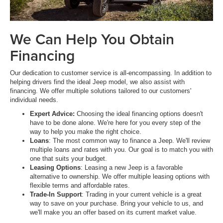
We Can Help You Obtain
Financing
Our dedication to customer service is all-encompassing. In addition to
helping drivers find the ideal Jeep model, we also assist with
financing. We offer multiple solutions tailored to our customers'
individual needs.
Expert Advice:
Choosing the ideal financing options doesn't
have to be done alone. We're here for you every step of the
way to help you make the right choice.
Loans
: The most common way to finance a Jeep. We'll review
multiple loans and rates with you. Our goal is to match you with
one that suits your budget.
Leasing Options
: Leasing a new Jeep is a favorable
alternative to ownership. We offer multiple leasing options with
flexible terms and affordable rates.
Trade-In Support
: Trading in your current vehicle is a great
way to save on your purchase. Bring your vehicle to us, and
we'll make you an offer based on its current market value.