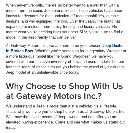
When adventure calls, there's no better way to answer than with a
model from the iconic Jeep brand lineup. These vehicles have been
known for decades for their unrivaled off-road capabilities, durable
designs, and well-equipped interiors. Over the years, the brand has
expanded to include more family-friendly and luxury vehicles. No
matter what you're seeking from your next SUV, you're sure to find a
model in the Jeep family that can deliver.
At Gateway Motors Inc., we are here to be your chosen
Jeep Dealer
in Broken Bow
. Whether you're searching for a legendary Wrangler or
a more luxurious model like the Grand Wagoneer, we have you
covered with our massive inventory of new and used models. Let our
fantastic team of associates get you behind the wheel of your dream
Jeep model at an unbelievable price today.
Why Choose to Shop With Us
at Gateway Motors Inc.?
We understand a Jeep is more than just a vehicle; it's a lifestyle.
That's why we invite you to shop here with us at Gateway Motors Inc.
We know the unique needs of Jeep owners and can offer you an
elevated buying experience. Come and see what makes us stand out
today.