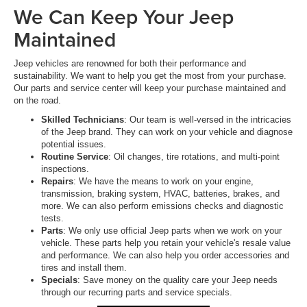
We Can Keep Your Jeep
Maintained
Jeep vehicles are renowned for both their performance and
sustainability. We want to help you get the most from your purchase.
Our parts and service center will keep your purchase maintained and
on the road.
Skilled Technicians
: Our team is well-versed in the intricacies
of the Jeep brand. They can work on your vehicle and diagnose
potential issues.
Routine Service
: Oil changes, tire rotations, and multi-point
inspections.
Repairs
: We have the means to work on your engine,
transmission, braking system, HVAC, batteries, brakes, and
more. We can also perform emissions checks and diagnostic
tests.
Parts
: We only use official Jeep parts when we work on your
vehicle. These parts help you retain your vehicle's resale value
and performance. We can also help you order accessories and
tires and install them.
Specials
: Save money on the quality care your Jeep needs
through our recurring parts and service specials.