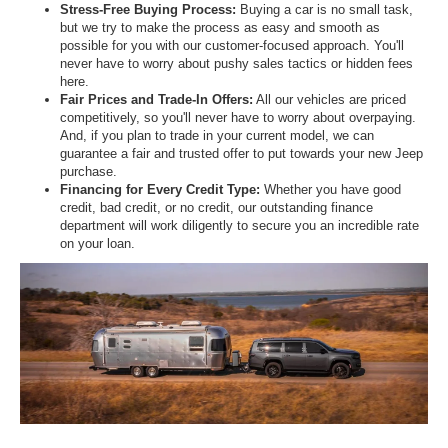
Stress-Free Buying Process:
Buying a car is no small task,
but we try to make the process as easy and smooth as
possible for you with our customer-focused approach. You'll
never have to worry about pushy sales tactics or hidden fees
here.
Fair Prices and Trade-In Offers:
All our vehicles are priced
competitively, so you'll never have to worry about overpaying.
And, if you plan to trade in your current model, we can
guarantee a fair and trusted offer to put towards your new Jeep
purchase.
Financing for Every Credit Type:
Whether you have good
credit, bad credit, or no credit, our outstanding finance
department will work diligently to secure you an incredible rate
on your loan.