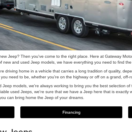
 new Jeep? Then you've come to the right place. Here at Gateway Motors
 of new and used Jeep models, we have everything you need to find the 
driving home in a vehicle that carries a long tradition of quality, dep
re you need to be, whether you're on the highway or off on a grand, off-
 Jeep models, we're always working to bring you the best selection of t
eliable used Jeeps, we're sure that we have a Jeep here that is exactly w
 you can bring home the Jeep of your dreams.
Financing
ew Jeeps