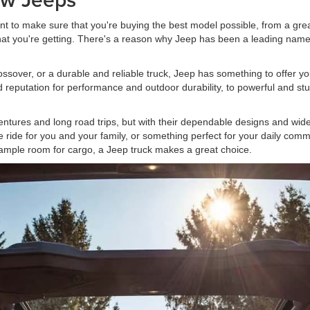
nt to make sure that you're buying the best model possible, from a gre
 what you're getting. There's a reason why Jeep has been a leading n
ssover, or a durable and reliable truck, Jeep has something to offer you
ned reputation for performance and outdoor durability, to powerful and 
tures and long road trips, but with their dependable designs and wide 
ble ride for you and your family, or something perfect for your daily co
ample room for cargo, a Jeep truck makes a great choice.