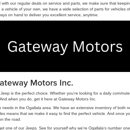
and with our regular deals on service and parts, we make sure that keepi
for a vehicle of your own, we have a wide selection of parts for vehicle
ways on hand to deliver you excellent service, anytime.
ateway Motors Inc.
Jeep is the perfect choice. Whether you're looking for a daily commuter
. And when you do, get it here at Gateway Motors Inc.
e needs in the Ogallala area. We have an extensive inventory of both n
cles means that we make it easy to find the perfect vehicle. And once
on the road.
get one of our Jeeps. See for yourself why we're Ogallala's number on