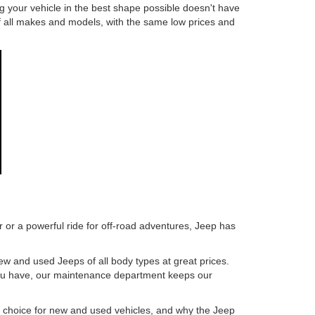
ng your vehicle in the best shape possible doesn't have
s of all makes and models, with the same low prices and
 or a powerful ride for off-road adventures, Jeep has
ew and used Jeeps of all body types at great prices.
 you have, our maintenance department keeps our
e choice for new and used vehicles, and why the Jeep