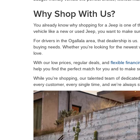
Why Shop With Us?
You already know why shopping for a Jeep is one of t
vehicle like a new or used Jeep, you want to make sure
For drivers in the Ogallala area, that dealership is us
buying needs. Whether you're looking for the newest ve
love.
With our low prices, regular deals, and
flexible financ
help you find the perfect match for you and to make su
While you're shopping, our talented team of dedicated 
every customer, every single time, and we're always st