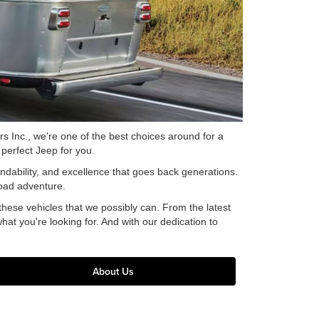
 Inc., we're one of the best choices around for a
perfect Jeep for you.
endability, and excellence that goes back generations.
road adventure.
hese vehicles that we possibly can. From the latest
hat you're looking for. And with our dedication to
About Us