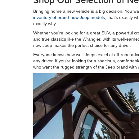
Bringing home a new vehicle is a big decision. You wa
inventory of brand-new Jeep models
, that's exactly
exactly why.
Whether you're looking for a great SUV, a powerful cro
and true classics like the Wrangler, with its well-ear
new Jeep makes the perfect choice for any driver.
Everyone knows how well Jeeps excel at off-road adven
any driver. If you're looking for a spacious, comforta
who want the rugged strength of the Jeep brand with 