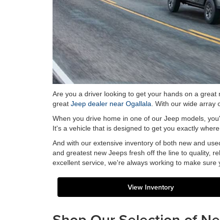
Are you a driver looking to get your hands on a great
great
Jeep dealer near Ogallala
. With our wide array
When you drive home in one of our Jeep models, you're 
It's a vehicle that is designed to get you exactly whe
And with our extensive inventory of both new and used
and greatest new Jeeps fresh off the line to quality, r
excellent service, we're always working to make sure
View Inventory
Shop Our Selection of N