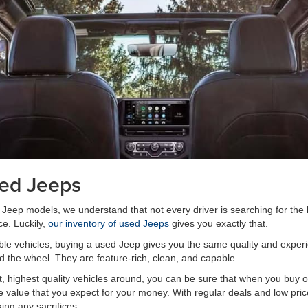
sed Jeeps
w Jeep models, we understand that not every driver is searching for the
ce. Luckily,
our inventory of used Jeeps
gives you exactly that.
able vehicles, buying a used Jeep gives you the same quality and expe
d the wheel. They are feature-rich, clean, and capable.
, highest quality vehicles around, you can be sure that when you buy o
 the value that you expect for your money. With regular deals and low pr
king any sacrifices.