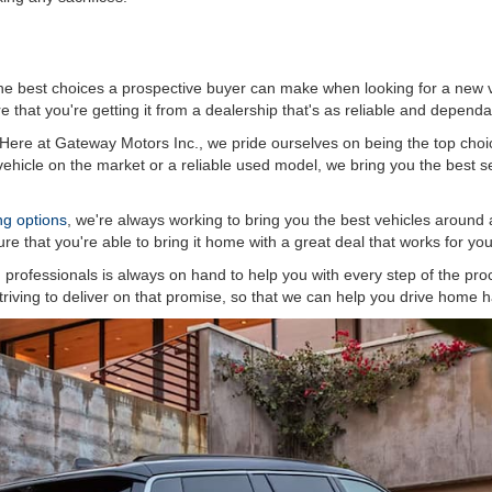
he best choices a prospective buyer can make when looking for a new v
 that you're getting it from a dealership that's as reliable and dependa
. Here at Gateway Motors Inc., we pride ourselves on being the top choic
hicle on the market or a reliable used model, we bring you the best sel
ing options
, we're always working to bring you the best vehicles around 
re that you're able to bring it home with a great deal that works for you
professionals is always on hand to help you with every step of the proc
riving to deliver on that promise, so that we can help you drive home ha