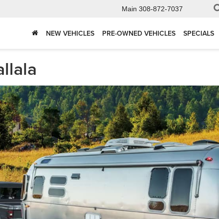
Main
308-872-7037
NEW VEHICLES
PRE-OWNED VEHICLES
SPECIALS
llala