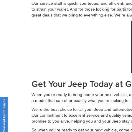
Our service staff is quick, courteous, and efficient, 
to strain your wallet. And for those looking for parts 
great deals that we bring to everything else. We're al
Get Your Jeep Today at G
When you're ready to bring home your next vehicle, a 
a model that can offer exactly what you're looking for
Consent Preferences
We're the best choice for all your Jeep and automotiv
Our commitment to excellent service and quality vehi
promise to you alive, helping you and your Jeep stay 
So when you're ready to get your next vehicle, come 