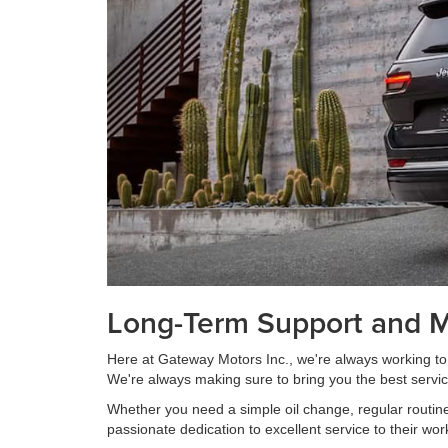
Long-Term Support and 
Here at Gateway Motors Inc., we're always working to 
We're always making sure to bring you the best servic
Whether you need a simple oil change, regular routin
passionate dedication to excellent service to their wo