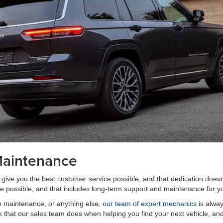
Maintenance
give you the best customer service possible, and that dedication does
e possible, and that includes long-term support and maintenance for yo
e maintenance, or anything else,
our team of expert mechanics
is alway
rk that our sales team does when helping you find your next vehicle, and