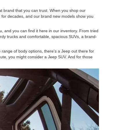
at brand that you can trust. When you shop our
ame for decades, and our brand new models show you
, and you can find it here in our inventory. From tried
sturdy trucks and comfortable, spacious SUVs, a brand-
range of body options, there's a Jeep out there for
mmute, you might consider a Jeep SUV. And for those