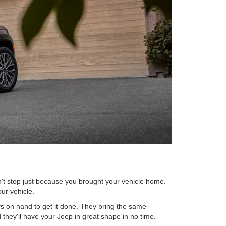
n't stop just because you brought your vehicle home.
ur vehicle.
s on hand to get it done. They bring the same
 they'll have your Jeep in great shape in no time.