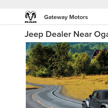
Gateway Motors
Jeep Dealer Near Oga