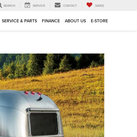
SEARCH
SERVICE
CONTACT
SAVED
SERVICE & PARTS
FINANCE
ABOUT US
E-STORE