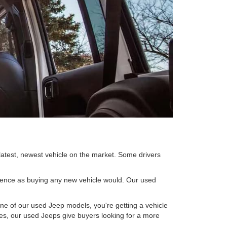
 latest, newest vehicle on the market. Some drivers
rience as buying any new vehicle would. Our used
ne of our used Jeep models, you're getting a vehicle
ices, our used Jeeps give buyers looking for a more