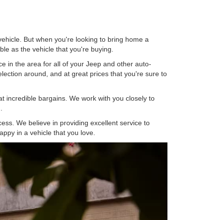
ehicle. But when you're looking to bring home a
ble as the vehicle that you're buying.
e in the area for all of your Jeep and other auto-
ection around, and at great prices that you're sure to
at incredible bargains. We work with you closely to
.
ess. We believe in providing excellent service to
ppy in a vehicle that you love.