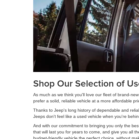
Shop Our Selection of U
As much as we think you'll love our fleet of brand-ne
prefer a solid, reliable vehicle at a more affordable pri
Thanks to Jeep's long history of dependable and reli
Jeeps don't feel like a used vehicle when you're behin
And with our commitment to bringing you only the best
that will last you for years to come, and give you all
budget-friendly vehicle the perfect choice, without ma