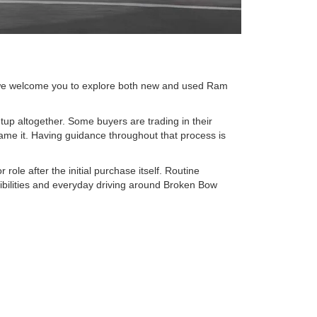
, we welcome you to explore both new and used Ram
setup altogether. Some buyers are trading in their
me it. Having guidance throughout that process is
role after the initial purchase itself. Routine
ibilities and everyday driving around Broken Bow