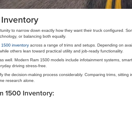
Inventory
ity to narrow down exactly how they want their truck configured. Some d
echnology, or balancing both equally.
1500 inventory
across a range of trims and setups. Depending on avai
ile others lean toward practical utility and job-ready functionality.
 as well. Modern Ram 1500 models include infotainment systems, smartph
yday driving stress-free.
y the decision-making process considerably. Comparing trims, sitting in
ine research alone.
m 1500 Inventory: