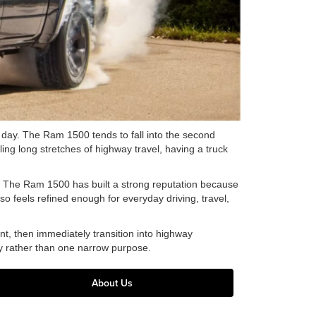
 day. The Ram 1500 tends to fall into the second
ng long stretches of highway travel, having a truck
 The Ram 1500 has built a strong reputation because
lso feels refined enough for everyday driving, travel,
t, then immediately transition into highway
ty rather than one narrow purpose.
About Us