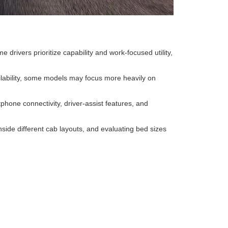
rivers prioritize capability and work-focused utility,
lability, some models may focus more heavily on
one connectivity, driver-assist features, and
side different cab layouts, and evaluating bed sizes