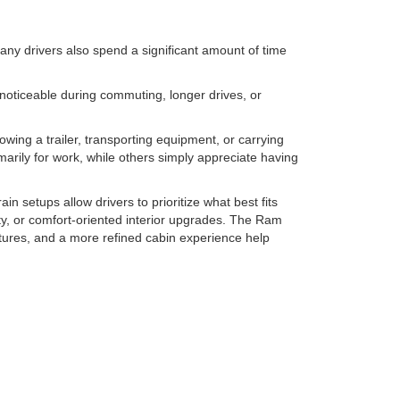
many drivers also spend a significant amount of time
oticeable during commuting, longer drives, or
towing a trailer, transporting equipment, or carrying
arily for work, while others simply appreciate having
in setups allow drivers to prioritize what best fits
ity, or comfort-oriented interior upgrades. The Ram
atures, and a more refined cabin experience help