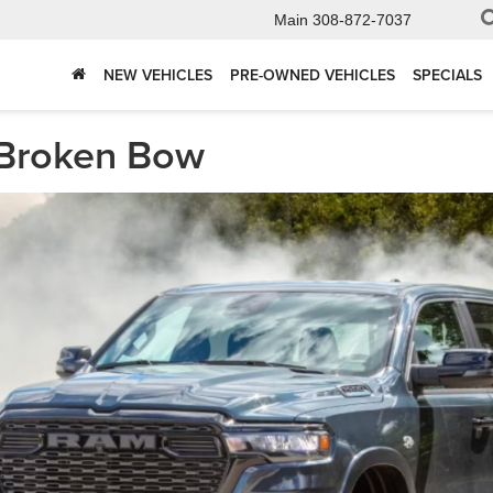
Main
308-872-7037
NEW VEHICLES
PRE-OWNED VEHICLES
SPECIALS
 Broken Bow