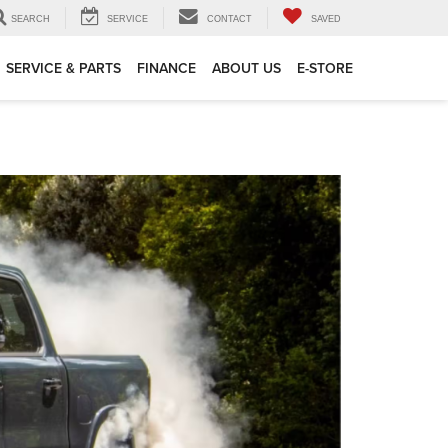
SEARCH
SERVICE
CONTACT
SAVED
SERVICE & PARTS
FINANCE
ABOUT US
E-STORE