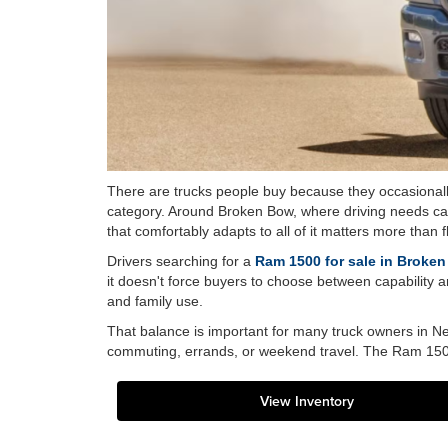
There are trucks people buy because they occasionally
category. Around Broken Bow, where driving needs can 
that comfortably adapts to all of it matters more than 
Drivers searching for a
Ram 1500 for sale in Broke
it doesn't force buyers to choose between capability and
and family use.
That balance is important for many truck owners in Ne
commuting, errands, or weekend travel. The Ram 1500 
View Inventory