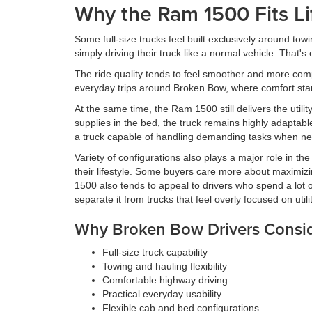
Why the Ram 1500 Fits Li
Some full-size trucks feel built exclusively around to
simply driving their truck like a normal vehicle. That
The ride quality tends to feel smoother and more com
everyday trips around Broken Bow, where comfort starts
At the same time, the Ram 1500 still delivers the utilit
supplies in the bed, the truck remains highly adaptab
a truck capable of handling demanding tasks when n
Variety of configurations also plays a major role in the
their lifestyle. Some buyers care more about maximizin
1500 also tends to appeal to drivers who spend a lot 
separate it from trucks that feel overly focused on utili
Why Broken Bow Drivers Consi
Full-size truck capability
Towing and hauling flexibility
Comfortable highway driving
Practical everyday usability
Flexible cab and bed configurations