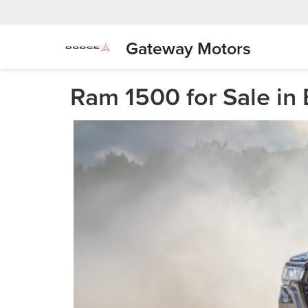
Gateway Motors
Ram 1500 for Sale in