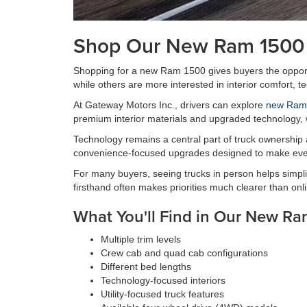
Shop Our New Ram 1500 
Shopping for a new Ram 1500 gives buyers the opportun
while others are more interested in interior comfort, t
At Gateway Motors Inc., drivers can explore
new Ram 
premium interior materials and upgraded technology, wh
Technology remains a central part of truck ownership
convenience-focused upgrades designed to make ever
For many buyers, seeing trucks in person helps simplif
firsthand often makes priorities much clearer than onl
What You'll Find in Our New Ra
Multiple trim levels
Crew cab and quad cab configurations
Different bed lengths
Technology-focused interiors
Utility-focused truck features