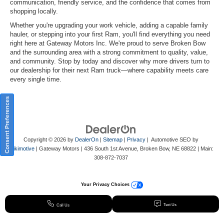
communication, friendly service, and the confidence that comes from
shopping locally.
Whether you're upgrading your work vehicle, adding a capable family
hauler, or stepping into your first Ram, you'll find everything you need
right here at Gateway Motors Inc. We're proud to serve Broken Bow
and the surrounding area with a strong commitment to quality, value,
and community. Stop by today and discover why more drivers turn to
our dealership for their next Ram truck—where capability meets care
every single time.
Consent Preferences
Copyright © 2026
by
DealerOn
|
Sitemap
|
Privacy
| Automotive SEO by
Wikimotive
| Gateway Motors
|
436 South 1st Avenue,
Broken Bow,
NE
68822
| Main:
308-872-7037
Your Privacy Choices
Text Us
Call Us