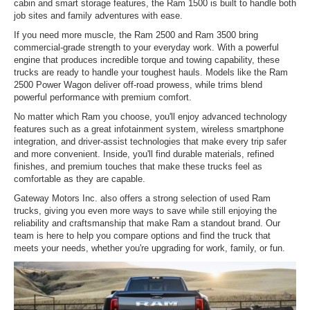
cabin and smart storage features, the Ram 1500 is built to handle both
job sites and family adventures with ease.
If you need more muscle, the Ram 2500 and Ram 3500 bring
commercial-grade strength to your everyday work. With a powerful
engine that produces incredible torque and towing capability, these
trucks are ready to handle your toughest hauls. Models like the Ram
2500 Power Wagon deliver off-road prowess, while trims blend
powerful performance with premium comfort.
No matter which Ram you choose, you'll enjoy advanced technology
features such as a great infotainment system, wireless smartphone
integration, and driver-assist technologies that make every trip safer
and more convenient. Inside, you'll find durable materials, refined
finishes, and premium touches that make these trucks feel as
comfortable as they are capable.
Gateway Motors Inc. also offers a strong selection of used Ram
trucks, giving you even more ways to save while still enjoying the
reliability and craftsmanship that make Ram a standout brand. Our
team is here to help you compare options and find the truck that
meets your needs, whether you're upgrading for work, family, or fun.