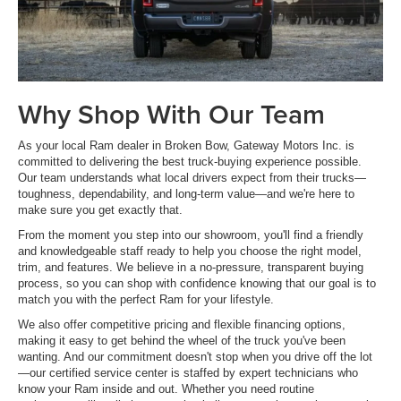
Why Shop With Our Team
As your local Ram dealer in Broken Bow, Gateway Motors Inc. is
committed to delivering the best truck-buying experience possible.
Our team understands what local drivers expect from their trucks—
toughness, dependability, and long-term value—and we're here to
make sure you get exactly that.
From the moment you step into our showroom, you'll find a friendly
and knowledgeable staff ready to help you choose the right model,
trim, and features. We believe in a no-pressure, transparent buying
process, so you can shop with confidence knowing that our goal is to
match you with the perfect Ram for your lifestyle.
We also offer competitive pricing and flexible financing options,
making it easy to get behind the wheel of the truck you've been
wanting. And our commitment doesn't stop when you drive off the lot
—our certified service center is staffed by expert technicians who
know your Ram inside and out. Whether you need routine