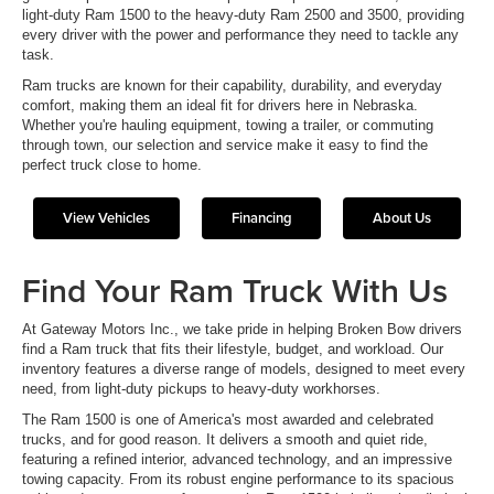
light-duty Ram 1500 to the heavy-duty Ram 2500 and 3500, providing
every driver with the power and performance they need to tackle any
task.
Ram trucks are known for their capability, durability, and everyday
comfort, making them an ideal fit for drivers here in Nebraska.
Whether you're hauling equipment, towing a trailer, or commuting
through town, our selection and service make it easy to find the
perfect truck close to home.
View Vehicles
Financing
About Us
Find Your Ram Truck With Us
At Gateway Motors Inc., we take pride in helping Broken Bow drivers
find a Ram truck that fits their lifestyle, budget, and workload. Our
inventory features a diverse range of models, designed to meet every
need, from light-duty pickups to heavy-duty workhorses.
The Ram 1500 is one of America's most awarded and celebrated
trucks, and for good reason. It delivers a smooth and quiet ride,
featuring a refined interior, advanced technology, and an impressive
towing capacity. From its robust engine performance to its spacious