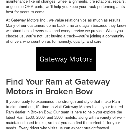
maintenance like oil changes, wheel alignments, tire rotations, repairs,
or genuine OEM parts, we'll help you keep your truck performing at its
best for years to come.
At Gateway Motors Inc., we value relationships as much as results.
Many of our customers come back time and again because they know
we stand behind every sale and every service we provide. When you
choose us, you're not just buying a truck—you're joining a community
of drivers who count on us for honesty, quality, and care.
Find Your Ram at Gateway
Motors in Broken Bow
If you're ready to experience the strength and style that make Ram
trucks stand out, it's time to visit Gateway Motors Inc.—your trusted
Ram dealer in Broken Bow. Our team is here to help you explore the
latest Ram 1500, 2500, and 3500 models, along with a variety of well-
maintained used trucks, so that you can find the perfect fit for your
needs. Every driver who visits us can expect straightforward