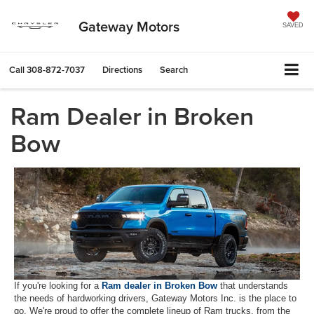
Gateway Motors
SAVED
Call
308-872-7037
Directions
Search
Ram Dealer in Broken
Bow
If you're looking for a
Ram dealer in Broken Bow
that understands
the needs of hardworking drivers, Gateway Motors Inc. is the place to
go. We're proud to offer the complete lineup of Ram trucks, from the