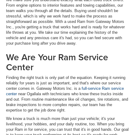
From engine options to interior features and towing capabilities, our
team walks you through all the details. Buying used shouldn't be
stressful, which is why we work hard to make the process as
straightforward as possible. With a used Ram from Gateway Motors
Inc., you're getting a truck that works hard and is ready for whatever
life throws at you. We take our time explaining the history of the
vehicle and any previous care it's had, so you can feel secure with
your purchase long after you drive away.
We Are Your Ram Service
Center
Finding the right truck is only part of the equation. Keeping it running
reliably for years is just as important, and that's where our service
center comes in. Gateway Motors Inc. is a
full-service Ram service
center
near Ogallala with technicians who know these trucks inside
and out. From routine maintenance like oil changes, tire rotations, and
brake inspections to more complex repairs, our team has the
expertise to get the job done right.
We know a truck is much more than just your vehicle; it's your
livelihood, your hobbies, and your daily routine, too. When you bring
your Ram in for service, you can trust that it's in good hands. Our goal
is to keep your truck performing at its best so it's ready for work,