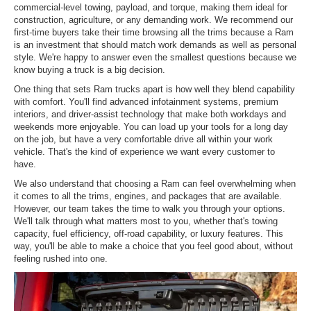
commercial-level towing, payload, and torque, making them ideal for
construction, agriculture, or any demanding work. We recommend our
first-time buyers take their time browsing all the trims because a Ram
is an investment that should match work demands as well as personal
style. We're happy to answer even the smallest questions because we
know buying a truck is a big decision.
One thing that sets Ram trucks apart is how well they blend capability
with comfort. You'll find advanced infotainment systems, premium
interiors, and driver-assist technology that make both workdays and
weekends more enjoyable. You can load up your tools for a long day
on the job, but have a very comfortable drive all within your work
vehicle. That's the kind of experience we want every customer to
have.
We also understand that choosing a Ram can feel overwhelming when
it comes to all the trims, engines, and packages that are available.
However, our team takes the time to walk you through your options.
We'll talk through what matters most to you, whether that's towing
capacity, fuel efficiency, off-road capability, or luxury features. This
way, you'll be able to make a choice that you feel good about, without
feeling rushed into one.