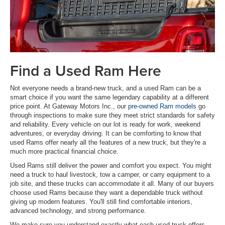
Find a Used Ram Here
Not everyone needs a brand-new truck, and a used Ram can be a
smart choice if you want the same legendary capability at a different
price point. At Gateway Motors Inc., our
pre-owned Ram models
go
through inspections to make sure they meet strict standards for safety
and reliability. Every vehicle on our lot is ready for work, weekend
adventures, or everyday driving. It can be comforting to know that
used Rams offer nearly all the features of a new truck, but they're a
much more practical financial choice.
Used Rams still deliver the power and comfort you expect. You might
need a truck to haul livestock, tow a camper, or carry equipment to a
job site, and these trucks can accommodate it all. Many of our buyers
choose used Rams because they want a dependable truck without
giving up modern features. You'll still find comfortable interiors,
advanced technology, and strong performance.
We make sure you understand exactly what each used truck offers.