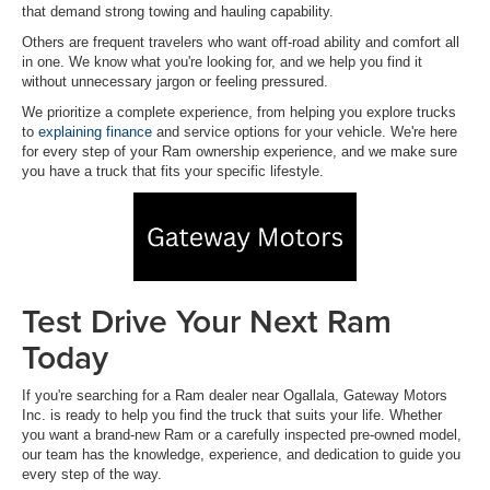
that demand strong towing and hauling capability.
Others are frequent travelers who want off-road ability and comfort all
in one. We know what you're looking for, and we help you find it
without unnecessary jargon or feeling pressured.
We prioritize a complete experience, from helping you explore trucks
to
explaining finance
and service options for your vehicle. We're here
for every step of your Ram ownership experience, and we make sure
you have a truck that fits your specific lifestyle.
Test Drive Your Next Ram
Today
If you're searching for a Ram dealer near Ogallala, Gateway Motors
Inc. is ready to help you find the truck that suits your life. Whether
you want a brand-new Ram or a carefully inspected pre-owned model,
our team has the knowledge, experience, and dedication to guide you
every step of the way.