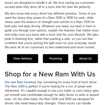
trucks are designed to handle it all. We love seeing our customers
excited when they drive off in a truck that fits their life perfectly.
We also know that every driver has different priorities. Some of you
need the heavy-duty power of a Ram 2500 or 3500 for work, while
others want the balance of strength and comfort in a Ram 1500 for
both jobs and daily driving. Whatever you need, our team is here to
guide you through your options, explain the features that matter most,
and make sure you leave with a truck that fits your lifestyle. We take
pride in listening first, rather than pushing a sale, so you can feel
confident that you're picking the right truck for your everyday needs.
We want all of our customers to feel understood and never rushed.
View Vehicles
Financing
About Us
Shop for a New Ram With Us
Our new Ram inventory
has something for every kind of truck driver.
The Ram 1500 is perfect if you're looking for a mix of power and
refinement. It's capable enough to tow your trailer or carry heavy gear,
yet smooth and comfortable enough for daily drives to work or around
town. On the other hand, the Ram 2500 and 3500 are designed for
drivers who need heavy-duty strength. These trucks can handle