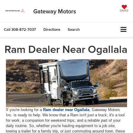
Gateway Motors
SAVED
Call
308-872-7037
Directions
Search
Ram Dealer Near Ogallala
If you're looking for a
Ram dealer near Ogallala
, Gateway Motors
Inc. is ready to help. We know that a Ram isn't just a truck; it's a tool
for work, a companion for weekend trips, and a reliable part of your
daily routine. So, whether you're hauling equipment to a job site,
towing a trailer for a family trip, or just commuting around town, these