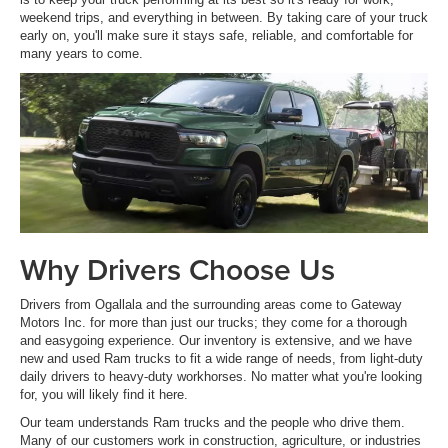
weekend trips, and everything in between. By taking care of your truck
early on, you'll make sure it stays safe, reliable, and comfortable for
many years to come.
Why Drivers Choose Us
Drivers from Ogallala and the surrounding areas come to Gateway
Motors Inc. for more than just our trucks; they come for a thorough
and easygoing experience. Our inventory is extensive, and we have
new and used Ram trucks to fit a wide range of needs, from light-duty
daily drivers to heavy-duty workhorses. No matter what you're looking
for, you will likely find it here.
Our team understands Ram trucks and the people who drive them.
Many of our customers work in construction, agriculture, or industries