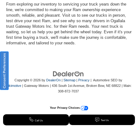
From exploring our inventory to servicing your truck years down the
line, we're committed to making your Ram ownership experience
smooth, reliable, and pleasant. Visit us to see our trucks in person,
test drive your next Ram, and see why so many drivers in Ogallala
trust Gateway Motors Inc. for their Ram needs. Your next truck is
waiting, so let us help you get behind the wheel today. Even if it's your
first time buying a truck, we'll make sure the journey is comfortable,
informative, and tailored to your needs.
Consent Preferences
Copyright © 2026
by
DealerOn
|
Sitemap
|
Privacy
| Automotive SEO by
Wikimotive
| Gateway Motors
|
436 South 1st Avenue,
Broken Bow,
NE
68822
| Main:
308-872-7037
Your Privacy Choices
Text Us
Call Us