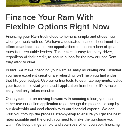
Finance Your Ram With
Flexible Options Right Now
Financing your Ram truck close to home is simple and stress-free
when you work with us. We have a dedicated finance department that
offers seamless, hassle-free opportunities to secure a loan at great
rates from reputable lenders. This makes it easy for every driver,
regardless of their credit, to secure a loan for the new or used Ram
they want to drive.
In fact, we make financing your Ram as easy as driving one. Whether
you have excellent credit or are rebuilding, we'll help you find a plan
that fits your budget. Use our online tools to estimate payments, value
your trade-in, or start your credit application from home. It's simple,
easy, and only takes minutes.
Once you're set on moving forward with securing a loan, you can
either use our online application to go through the process or stop by
our dealership and deal directly with our financial experts. We can
walk you through the process step-by-step to ensure you get the best
rates possible and the credit you need to make the purchase you
want. We keep things simple and seamless when you seek financing