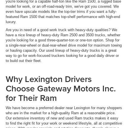
you're looking for a capable half-ton like the Ram 1500, a rugged base
model for work, or an off-road-ready trim, we've got you covered. We
even have upscale models like the top-tier trims if you want a fully-
featured Ram 1500 that matches top-shelf performance with high-end
luxury.
Are you in need of a good work truck with heavy-duty qualities? We
have a nice lineup of heavy-duty Ram 2500 and 3500 trucks, whether
you're looking for a good three-quarter-ton or one-ton option. Shop for
a single-rear-wheel or dual-rear-wheel drive model for maximum towing
or hauling capacity. Our used lineup of heavy-duty trucks is a great
way to go for work-focused truckers looking for a good daily driver or
to build out their fleet.
Why Lexington Drivers
Choose Gateway Motors Inc.
for Their Ram
We have become a preferred dealer near Lexington for many shoppers
who are in the market for a high-quality Ram at a reasonable price.
Our extensive inventory of new and used Ram trucks makes it easy
to find the right fit for your work or weekend lifestyle, all at competitive