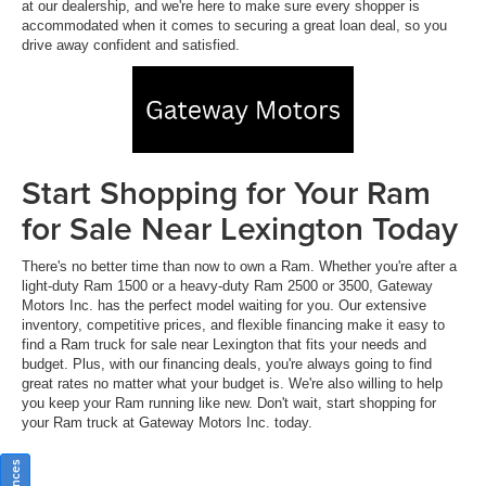
at our dealership, and we're here to make sure every shopper is
accommodated when it comes to securing a great loan deal, so you
drive away confident and satisfied.
Start Shopping for Your Ram
for Sale Near Lexington Today
There's no better time than now to own a Ram. Whether you're after a
light-duty Ram 1500 or a heavy-duty Ram 2500 or 3500, Gateway
Motors Inc. has the perfect model waiting for you. Our extensive
inventory, competitive prices, and flexible financing make it easy to
find a Ram truck for sale near Lexington that fits your needs and
budget. Plus, with our financing deals, you're always going to find
great rates no matter what your budget is. We're also willing to help
you keep your Ram running like new. Don't wait, start shopping for
your Ram truck at Gateway Motors Inc. today.