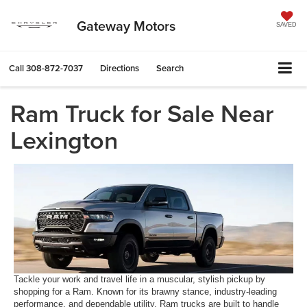
Gateway Motors
SAVED
Call
308-872-7037
Directions
Search
Ram Truck for Sale Near
Lexington
Tackle your work and travel life in a muscular, stylish pickup by
shopping for a Ram. Known for its brawny stance, industry-leading
performance, and dependable utility, Ram trucks are built to handle