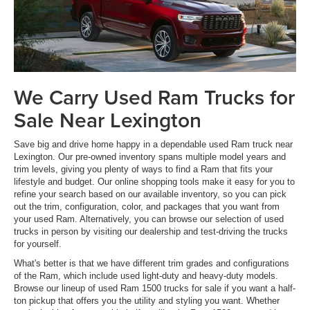
We Carry Used Ram Trucks for
Sale Near Lexington
Save big and drive home happy in a dependable used Ram truck near
Lexington. Our pre-owned inventory spans multiple model years and
trim levels, giving you plenty of ways to find a Ram that fits your
lifestyle and budget. Our online shopping tools make it easy for you to
refine your search based on our available inventory, so you can pick
out the trim, configuration, color, and packages that you want from
your used Ram. Alternatively, you can browse our selection of used
trucks in person by visiting our dealership and test-driving the trucks
for yourself.
What's better is that we have different trim grades and configurations
of the Ram, which include used light-duty and heavy-duty models.
Browse our lineup of used Ram 1500 trucks for sale if you want a half-
ton pickup that offers you the utility and styling you want. Whether