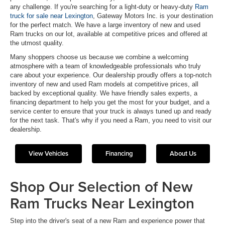
any challenge. If you're searching for a light-duty or heavy-duty
Ram
truck for sale near Lexington
, Gateway Motors Inc. is your destination
for the perfect match. We have a large inventory of new and used
Ram trucks on our lot, available at competitive prices and offered at
the utmost quality.
Many shoppers choose us because we combine a welcoming
atmosphere with a team of knowledgeable professionals who truly
care about your experience. Our dealership proudly offers a top-notch
inventory of new and used Ram models at competitive prices, all
backed by exceptional quality. We have friendly sales experts, a
financing department to help you get the most for your budget, and a
service center to ensure that your truck is always tuned up and ready
for the next task. That's why if you need a Ram, you need to visit our
dealership.
View Vehicles
Financing
About Us
Shop Our Selection of New
Ram Trucks Near Lexington
Step into the driver's seat of a new Ram and experience power that