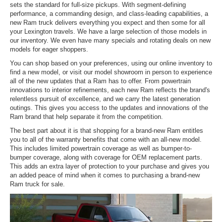
sets the standard for full-size pickups. With segment-defining
performance, a commanding design, and class-leading capabilities, a
new Ram truck delivers everything you expect and then some for all
your Lexington travels. We have a large selection of those models in
our inventory. We even have many specials and rotating deals on new
models for eager shoppers.
You can shop based on your preferences, using our online inventory to
find a new model, or visit our model showroom in person to experience
all of the new updates that a Ram has to offer. From powertrain
innovations to interior refinements, each new Ram reflects the brand's
relentless pursuit of excellence, and we carry the latest generation
outings. This gives you access to the updates and innovations of the
Ram brand that help separate it from the competition.
The best part about it is that shopping for a brand-new Ram entitles
you to all of the warranty benefits that come with an all-new model.
This includes limited powertrain coverage as well as bumper-to-
bumper coverage, along with coverage for OEM replacement parts.
This adds an extra layer of protection to your purchase and gives you
an added peace of mind when it comes to purchasing a brand-new
Ram truck for sale.