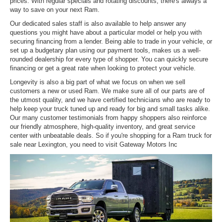
prices. With regular specials and rotating discounts, there's always a
way to save on your next Ram.
Our dedicated sales staff is also available to help answer any
questions you might have about a particular model or help you with
securing financing from a lender. Being able to trade in your vehicle, or
set up a budgetary plan using our payment tools, makes us a well-
rounded dealership for every type of shopper. You can quickly secure
financing or get a great rate when looking to protect your vehicle.
Longevity is also a big part of what we focus on when we sell
customers a new or used Ram. We make sure all of our parts are of
the utmost quality, and we have certified technicians who are ready to
help keep your truck tuned up and ready for big and small tasks alike.
Our many customer testimonials from happy shoppers also reinforce
our friendly atmosphere, high-quality inventory, and great service
center with unbeatable deals. So if you're shopping for a Ram truck for
sale near Lexington, you need to visit Gateway Motors Inc