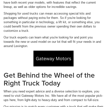
have both recent year models, with features that reflect the current
lineup, as well as older options for incredible savings.
Shopping for used trucks can mean accessing special kits and
packages without paying extra for them. So if you're looking for
something in particular in technology, a lift kit, or something else, you
could benefit from the previous owner spending their own dollars to
customize a truck.
Our truck experts can learn what you're looking for and point you
towards the new or used model on our lot that will fit your needs in and
around Lexington.
Get Behind the Wheel of the
Right Truck Today
When you need expert advice and a diverse selection to explore, you
need to visit Gateway Motors Inc. We have all of the most popular pick-
ups here, from light-duty to heavy-duty and from compact to full-size.
Our mission is to match every customer with a truck that will make their