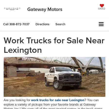
Gateway Motors
SAVED
Call
308-872-7037
Directions
Search
Work Trucks for Sale Near
Lexington
Are you looking for
work trucks for sale near Lexington
? You can
explore a variety of pickups from your favorite brands at Gateway
Motors Inc.! We carry all of the most trusted names in the truck game,