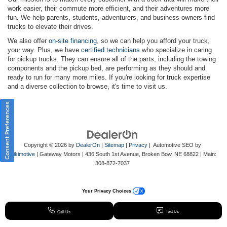
work easier, their commute more efficient, and their adventures more
fun. We help parents, students, adventurers, and business owners find
trucks to elevate their drives.
We also offer
on-site financing
, so we can help you afford your truck,
your way. Plus, we have
certified technicians
who specialize in caring
for pickup trucks. They can ensure all of the parts, including the towing
components and the pickup bed, are performing as they should and
ready to run for many more miles. If you're looking for truck expertise
and a diverse collection to browse, it's time to visit us.
Consent Preferences
Copyright © 2026
by
DealerOn
|
Sitemap
|
Privacy
| Automotive SEO by
Wikimotive
| Gateway Motors
|
436 South 1st Avenue,
Broken Bow,
NE
68822
| Main:
308-872-7037
Your Privacy Choices
Text Us
Call Us