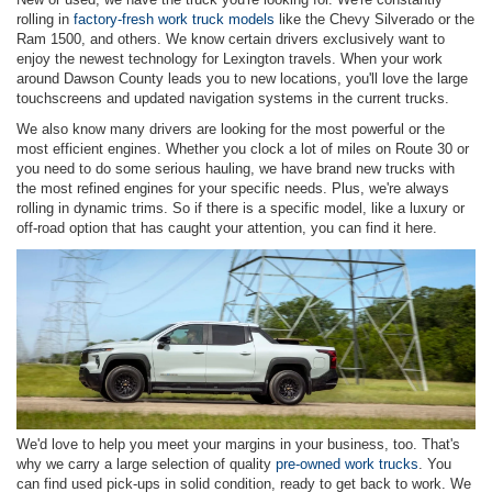
rolling in
factory-fresh work truck models
like the Chevy Silverado or the
Ram 1500, and others. We know certain drivers exclusively want to
enjoy the newest technology for Lexington travels. When your work
around Dawson County leads you to new locations, you'll love the large
touchscreens and updated navigation systems in the current trucks.
We also know many drivers are looking for the most powerful or the
most efficient engines. Whether you clock a lot of miles on Route 30 or
you need to do some serious hauling, we have brand new trucks with
the most refined engines for your specific needs. Plus, we're always
rolling in dynamic trims. So if there is a specific model, like a luxury or
off-road option that has caught your attention, you can find it here.
We'd love to help you meet your margins in your business, too. That's
why we carry a large selection of quality
pre-owned work trucks
. You
can find used pick-ups in solid condition, ready to get back to work. We