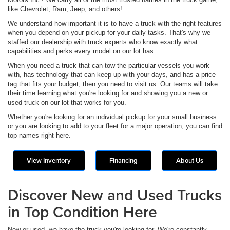
like Chevrolet, Ram, Jeep, and others!
We understand how important it is to have a truck with the right features
when you depend on your pickup for your daily tasks. That's why we
staffed our dealership with truck experts who know exactly what
capabilities and perks every model on our lot has.
When you need a truck that can tow the particular vessels you work
with, has technology that can keep up with your days, and has a price
tag that fits your budget, then you need to visit us. Our teams will take
their time learning what you're looking for and showing you a new or
used truck on our lot that works for you.
Whether you're looking for an individual pickup for your small business
or you are looking to add to your fleet for a major operation, you can find
top names right here.
View Inventory
Financing
About Us
Discover New and Used Trucks
in Top Condition Here
New or used, we have the truck you're looking for. We're constantly