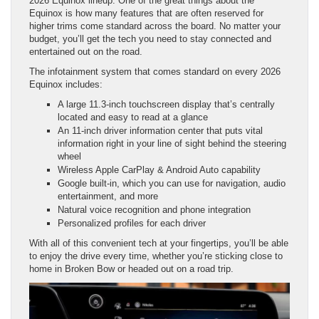
2026 Equinox lineup. One of the great things about the
Equinox is how many features that are often reserved for
higher trims come standard across the board. No matter your
budget, you’ll get the tech you need to stay connected and
entertained out on the road.
The infotainment system that comes standard on every 2026
Equinox includes:
A large 11.3-inch touchscreen display that’s centrally
located and easy to read at a glance
An 11-inch driver information center that puts vital
information right in your line of sight behind the steering
wheel
Wireless Apple CarPlay & Android Auto capability
Google built-in, which you can use for navigation, audio
entertainment, and more
Natural voice recognition and phone integration
Personalized profiles for each driver
With all of this convenient tech at your fingertips, you’ll be able
to enjoy the drive every time, whether you’re sticking close to
home in Broken Bow or headed out on a road trip.