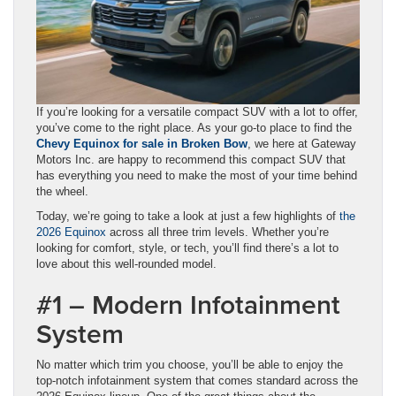
If you’re looking for a versatile compact SUV with a lot to offer,
you’ve come to the right place. As your go-to place to find the
Chevy Equinox for sale in Broken Bow
, we here at Gateway
Motors Inc. are happy to recommend this compact SUV that
has everything you need to make the most of your time behind
the wheel.
Today, we’re going to take a look at just a few highlights of
the
2026 Equinox
across all three trim levels. Whether you’re
looking for comfort, style, or tech, you’ll find there’s a lot to
love about this well-rounded model.
#1 – Modern Infotainment
System
No matter which trim you choose, you’ll be able to enjoy the
top-notch infotainment system that comes standard across the