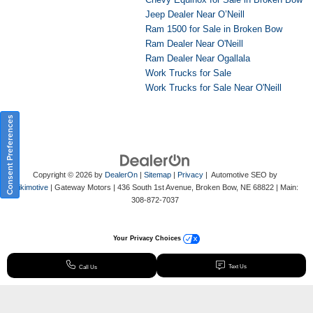
Jeep Dealer Near O’Neill
Ram 1500 for Sale in Broken Bow
Ram Dealer Near O'Neill
Ram Dealer Near Ogallala
Work Trucks for Sale
Work Trucks for Sale Near O'Neill
Consent Preferences
Copyright © 2026
by
DealerOn
|
Sitemap
|
Privacy
| Automotive SEO by
Wikimotive
| Gateway Motors
|
436 South 1st Avenue,
Broken Bow,
NE
68822
| Main:
308-872-7037
Your Privacy Choices
Text Us
Call Us