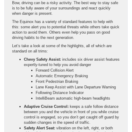
Bow, driving can be a risky activity. The best way to stay safe
is to be fully aware of your surroundings and react quickly
when danger is present.
The Equinox has a variety of standard features to help with
this: some alert you to potential threats while others take quick
action to avoid them. Others even help you pass on good
driving habits to the next generation.
Let’s take a look at some of the highlights, all of which are
standard on all trims:
Chevy Safety Assist:
includes six driver assist features
expertly-tuned to help you avoid danger
Forward Collision Alert
Automatic Emergency Braking
Front Pedestrian Braking
Lane Keep Assist with Lane Departure Warning
Following Distance Indicator
IntelliBeam automatic high-beam headlights
Adaptive Cruise Control:
keeps a safe follow distance
between you and the vehicle in front of you while cruise
control is engaged, so you don’t get caught off guard by
sudden changes in the speed of traffic.
Safety Alert Seat:
vibration on the left, right, or both