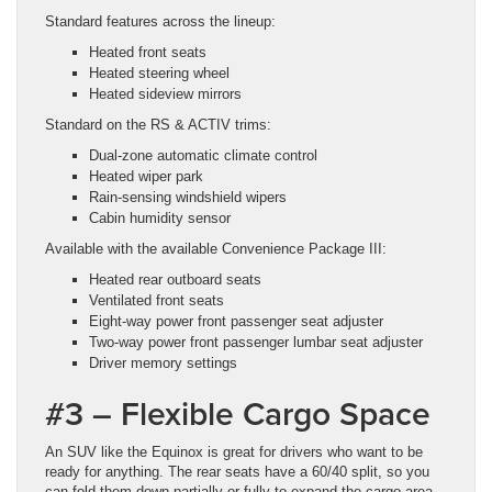
Standard features across the lineup:
Heated front seats
Heated steering wheel
Heated sideview mirrors
Standard on the RS & ACTIV trims:
Dual-zone automatic climate control
Heated wiper park
Rain-sensing windshield wipers
Cabin humidity sensor
Available with the available Convenience Package III:
Heated rear outboard seats
Ventilated front seats
Eight-way power front passenger seat adjuster
Two-way power front passenger lumbar seat adjuster
Driver memory settings
#3 – Flexible Cargo Space
An SUV like the Equinox is great for drivers who want to be
ready for anything. The rear seats have a 60/40 split, so you
can fold them down partially or fully to expand the cargo area