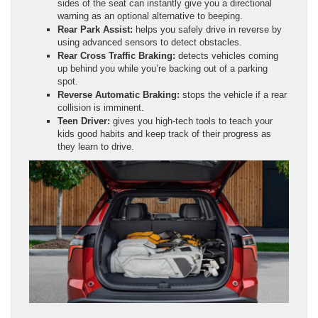
sides of the seat can instantly give you a directional
warning as an optional alternative to beeping.
Rear Park Assist:
helps you safely drive in reverse by
using advanced sensors to detect obstacles.
Rear Cross Traffic Braking:
detects vehicles coming
up behind you while you’re backing out of a parking
spot.
Reverse Automatic Braking:
stops the vehicle if a rear
collision is imminent.
Teen Driver:
gives you high-tech tools to teach your
kids good habits and keep track of their progress as
they learn to drive.