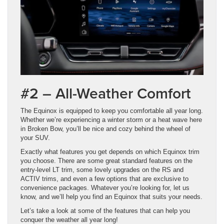
#2 – All-Weather Comfort
The Equinox is equipped to keep you comfortable all year long.
Whether we’re experiencing a winter storm or a heat wave here
in Broken Bow, you’ll be nice and cozy behind the wheel of
your SUV.
Exactly what features you get depends on which Equinox trim
you choose. There are some great standard features on the
entry-level LT trim, some lovely upgrades on the RS and
ACTIV trims, and even a few options that are exclusive to
convenience packages. Whatever you’re looking for, let us
know, and we’ll help you find an Equinox that suits your needs.
Let’s take a look at some of the features that can help you
conquer the weather all year long!