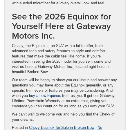
with sueded microfiber for a lovely overall look and feel.
See the 2026 Equinox for
Yourself Here at Gateway
Motors Inc.
Clearly, the Equinox is an SUV with a lot to offer, from
advanced tech and safety features to style and comfort
features that make the cabin feel like home. If you’re
interested in seeing the 2026 model for yourself, come and
visit us here at Gateway Motors Inc., located right here in
beautiful Broken Bow.
Our team will be happy to show you our lineup and answer any
questions you may have about the Equinox generally, or any
specific trim levels or features you may be considering. And
when you
buy a new Equinox
from us, you’ll get our Gateway
Lifetime Powertrain Warranty at no extra cost, giving you
coverage you can count on for as long as you own your SUV.
We can’t wait to welcome you and help you find the Chevy of
your dreams.
Posted in
Chevy Equinox for Sale in Broken Bow
|
No