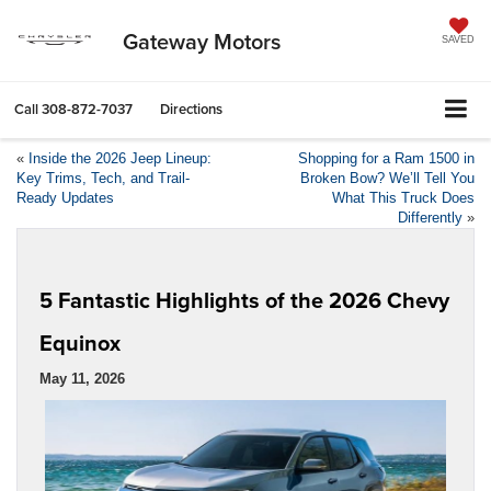
Gateway Motors
SAVED
Call
308-872-7037
Directions
«
Inside the 2026 Jeep Lineup:
Shopping for a Ram 1500 in
Key Trims, Tech, and Trail-
Broken Bow? We’ll Tell You
Ready Updates
What This Truck Does
Differently
»
5 Fantastic Highlights of the 2026 Chevy
Equinox
May 11, 2026