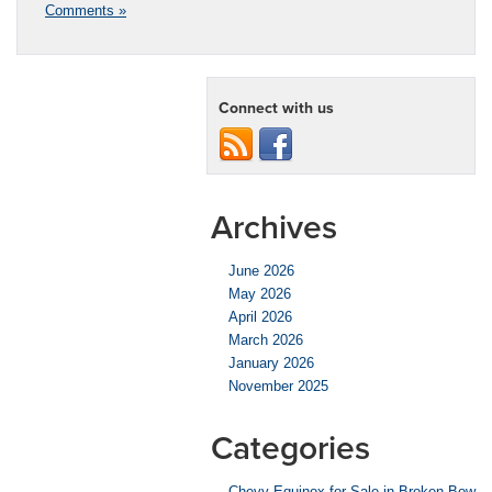
Comments »
Connect with us
Archives
June 2026
May 2026
April 2026
March 2026
January 2026
November 2025
Categories
Chevy Equinox for Sale in Broken Bow