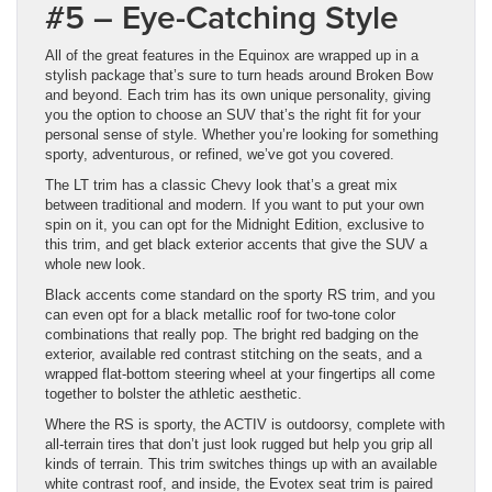
#5 – Eye-Catching Style
All of the great features in the Equinox are wrapped up in a
stylish package that’s sure to turn heads around Broken Bow
and beyond. Each trim has its own unique personality, giving
you the option to choose an SUV that’s the right fit for your
personal sense of style. Whether you’re looking for something
sporty, adventurous, or refined, we’ve got you covered.
The LT trim has a classic Chevy look that’s a great mix
between traditional and modern. If you want to put your own
spin on it, you can opt for the Midnight Edition, exclusive to
this trim, and get black exterior accents that give the SUV a
whole new look.
Black accents come standard on the sporty RS trim, and you
can even opt for a black metallic roof for two-tone color
combinations that really pop. The bright red badging on the
exterior, available red contrast stitching on the seats, and a
wrapped flat-bottom steering wheel at your fingertips all come
together to bolster the athletic aesthetic.
Where the RS is sporty, the ACTIV is outdoorsy, complete with
all-terrain tires that don’t just look rugged but help you grip all
kinds of terrain. This trim switches things up with an available
white contrast roof, and inside, the Evotex seat trim is paired