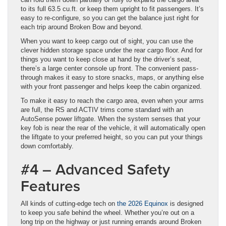
to its full 63.5 cu.ft. or keep them upright to fit passengers. It’s
easy to re-configure, so you can get the balance just right for
each trip around Broken Bow and beyond.
When you want to keep cargo out of sight, you can use the
clever hidden storage space under the rear cargo floor. And for
things you want to keep close at hand by the driver’s seat,
there’s a large center console up front. The convenient pass-
through makes it easy to store snacks, maps, or anything else
with your front passenger and helps keep the cabin organized.
To make it easy to reach the cargo area, even when your arms
are full, the RS and ACTIV trims come standard with an
AutoSense power liftgate. When the system senses that your
key fob is near the rear of the vehicle, it will automatically open
the liftgate to your preferred height, so you can put your things
down comfortably.
#4 – Advanced Safety
Features
All kinds of cutting-edge tech on
the 2026 Equinox
is designed
to keep you safe behind the wheel. Whether you’re out on a
long trip on the highway or just running errands around Broken